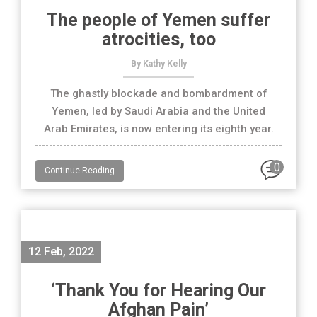
The people of Yemen suffer
atrocities, too
By Kathy Kelly
The ghastly blockade and bombardment of
Yemen, led by Saudi Arabia and the United
Arab Emirates, is now entering its eighth year.
0
Continue Reading
12 Feb, 2022
‘Thank You for Hearing Our
Afghan Pain’