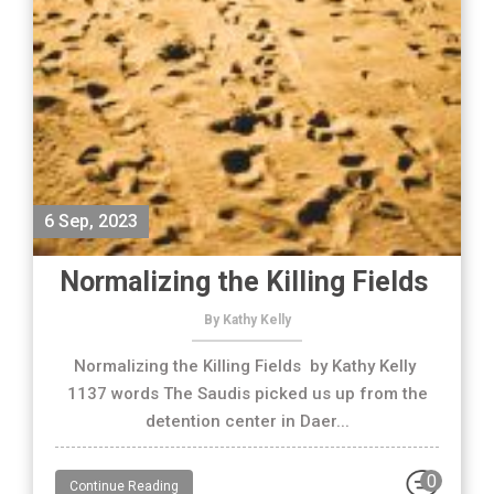
6 Sep, 2023
Normalizing the Killing Fields
By Kathy Kelly
Normalizing the Killing Fields by Kathy Kelly
1137 words The Saudis picked us up from the
detention center in Daer...
0
Continue Reading