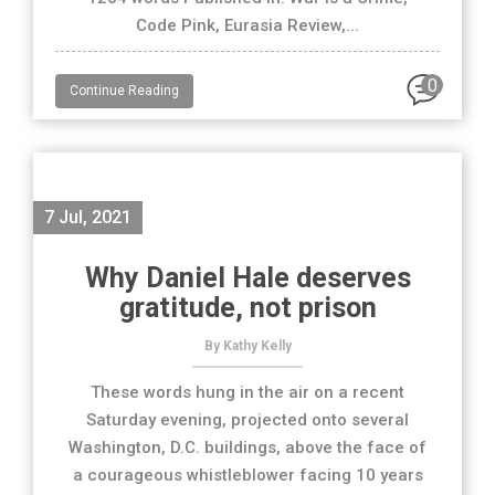
Code Pink, Eurasia Review,...
0
Continue Reading
7 Jul, 2021
Why Daniel Hale deserves
gratitude, not prison
By Kathy Kelly
These words hung in the air on a recent
Saturday evening, projected onto several
Washington, D.C. buildings, above the face of
a courageous whistleblower facing 10 years