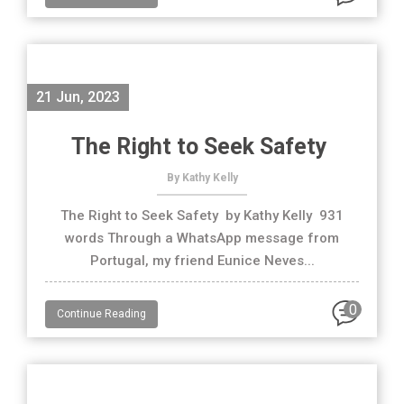
21 Jun, 2023
The Right to Seek Safety
By Kathy Kelly
The Right to Seek Safety by Kathy Kelly 931
words Through a WhatsApp message from
Portugal, my friend Eunice Neves...
0
Continue Reading