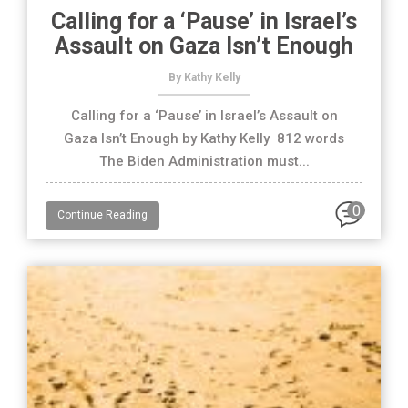
Calling for a ‘Pause’ in Israel’s
Assault on Gaza Isn’t Enough
By Kathy Kelly
Calling for a ‘Pause’ in Israel’s Assault on
Gaza Isn’t Enough by Kathy Kelly 812 words
The Biden Administration must...
0
Continue Reading