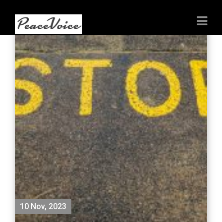
10 Nov, 2023