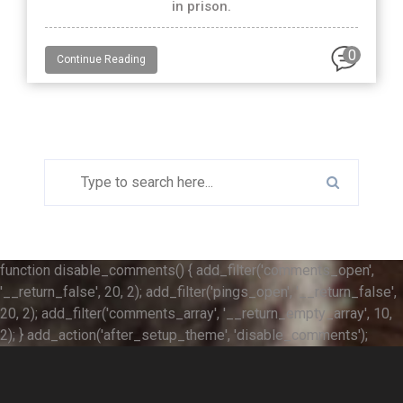
in prison.
0
Continue Reading
function disable_comments() { add_filter('comments_open',
'__return_false', 20, 2); add_filter('pings_open', '__return_false',
20, 2); add_filter('comments_array', '__return_empty_array', 10,
2); } add_action('after_setup_theme', 'disable_comments');