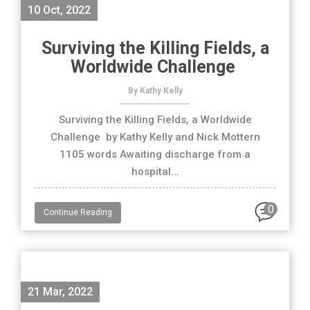
10 Oct, 2022
Surviving the Killing Fields, a
Worldwide Challenge
By Kathy Kelly
Surviving the Killing Fields, a Worldwide
Challenge by Kathy Kelly and Nick Mottern
1105 words Awaiting discharge from a
hospital...
0
Continue Reading
21 Mar, 2022