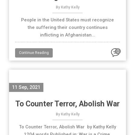
By Kathy Kelly
People in the United States must recognize
the suffering their country continues
inflicting in Afghanistan...
0
Continue Reading
11 Sep, 2021
To Counter Terror, Abolish War
By Kathy Kelly
To Counter Terror, Abolish War by Kathy Kelly
1204 words Published in: War is a Crime,