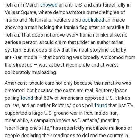
Tehran in March
showed
an anti-U.S. and anti-Israel rally in
Valiasr Square, where demonstrators burned effigies of
Trump and Netanyahu. Reuters also
published
an image
showing a man holding the Iranian flag after an airstrike in
Tehran. That does not prove every Iranian thinks alike; no
serious person should claim that under an authoritarian
system. But it does show that the neat storyline sold by
anti-Iran media — that bombing was broadly welcomed from
the street up — was at best incomplete and at worst
deliberately misleading.
Americans should care not only because the narrative was
distorted, but because the costs are real. Reuters/Ipsos
polling
found
that 60% of Americans opposed U.S. strikes
on Iran, and an earlier Reuters/Ipsos poll
found
that just 7%
supported a large U.S. ground war in Iran. Inside Iran,
meanwhile, a campaign known as “Janfada,” meaning
“sacrificing one’s life,” has reportedly mobilized millions of
people declaring their readiness to defend the country in