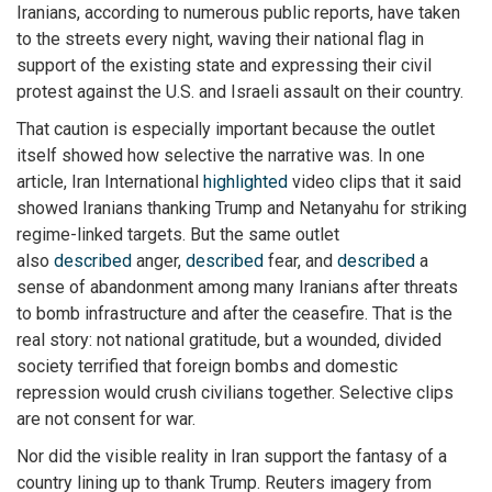
Iranians, according to numerous public reports, have taken
to the streets every night, waving their national flag in
support of the existing state and expressing their civil
protest against the U.S. and Israeli assault on their country.
That caution is especially important because the outlet
itself showed how selective the narrative was. In one
article, Iran International
highlighted
video clips that it said
showed Iranians thanking Trump and Netanyahu for striking
regime-linked targets. But the same outlet
also
described
anger,
described
fear, and
described
a
sense of abandonment among many Iranians after threats
to bomb infrastructure and after the ceasefire. That is the
real story: not national gratitude, but a wounded, divided
society terrified that foreign bombs and domestic
repression would crush civilians together. Selective clips
are not consent for war.
Nor did the visible reality in Iran support the fantasy of a
country lining up to thank Trump. Reuters imagery from