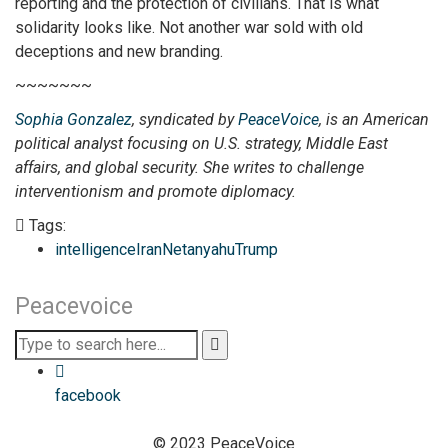
reporting and the protection of civilians. That is what
solidarity looks like. Not another war sold with old
deceptions and new branding.
~~~~~~~
Sophia Gonzalez
, syndicated by
PeaceVoice
,
is an American
political analyst focusing on U.S. strategy, Middle East
affairs, and global security. She writes to challenge
interventionism and promote diplomacy
.
Tags:
intelligence
Iran
Netanyahu
Trump
Peacevoice
facebook
© 2023 PeaceVoice