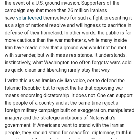
the event of a U.S. ground invasion. Supporters of the
campaign say that more than 26 million Iranians
have
volunteered
themselves for such a fight, presenting it
as a sign of national resolve and willingness to sacrifice in
defense of their homeland. In other words, the public is far
more cautious than the war marketers, while many inside
Iran have made clear that a ground war would not be met
with surrender, but with mass resistance. It understands,
instinctively, what Washington too often forgets: wars sold
as quick, clean and liberating rarely stay that way.
I write this as an Iranian civilian voice,
not
to defend the
Islamic Republic, but to reject the lie that opposing war
means endorsing dictatorship. It does not. One can support
the people of a country and at the same time reject a
foreign military campaign built on exaggeration, manipulated
imagery and the strategic ambitions of Netanyahu’s
government. If Americans want to stand with the Iranian
people, they should stand for ceasefire, diplomacy, truthful