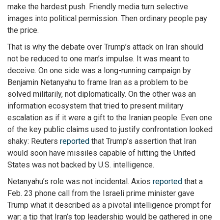
make the hardest push. Friendly media turn selective
images into political permission. Then ordinary people pay
the price.
That is why the debate over Trump’s attack on Iran should
not be reduced to one man’s impulse. It was meant to
deceive. On one side was a long-running campaign by
Benjamin Netanyahu to frame Iran as a problem to be
solved militarily, not diplomatically. On the other was an
information ecosystem that tried to present military
escalation as if it were a gift to the Iranian people. Even one
of the key public claims used to justify confrontation looked
shaky: Reuters
reported
that Trump’s assertion that Iran
would soon have missiles capable of hitting the United
States was not backed by U.S. intelligence.
Netanyahu’s role was not incidental. Axios
reported
that a
Feb. 23 phone call from the Israeli prime minister gave
Trump what it described as a pivotal intelligence prompt for
war: a tip that Iran’s top leadership would be gathered in one