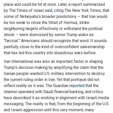
place and could be hit at once. Later, a report summarized
by The Times of Israel
said
, citing The New York Times, that
some of Netanyahu’s broader predictions — that Iran would
be too weak to close the Strait of Hormuz, strike
neighboring targets effectively or withstand the political
shock — were dismissed by senior Trump aides as
“farcical.” Americans should recognize that word. It sounds
painfully close to the kind of overconfident salesmanship
that has led this country into disastrous wars before.
Iran International was also an important factor in shaping
Trump’s decision-making by amplifying the claim that the
Iranian people wanted U.S. military intervention to destroy
the current ruling order in Iran. Yet that portrayal did not
reflect reality as it was. The Guardian
reported
that the
channel operated with Saudi financial backing, and critics
have described it as working in alignment with Israeli media
messaging. The reality is that, from the beginning of the U.S.
and Israeli aggression until this very moment, many