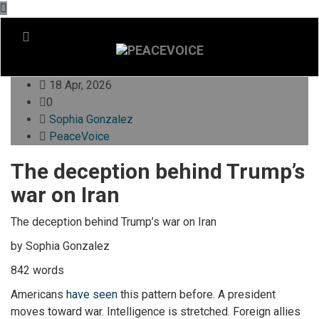
18 Apr, 2026
0
Sophia Gonzalez
PeaceVoice
The deception behind Trump’s
war on Iran
The deception behind Trump’s war on Iran
by Sophia Gonzalez
842 words
Americans
have seen
this pattern before. A president
moves toward war. Intelligence is stretched. Foreign allies