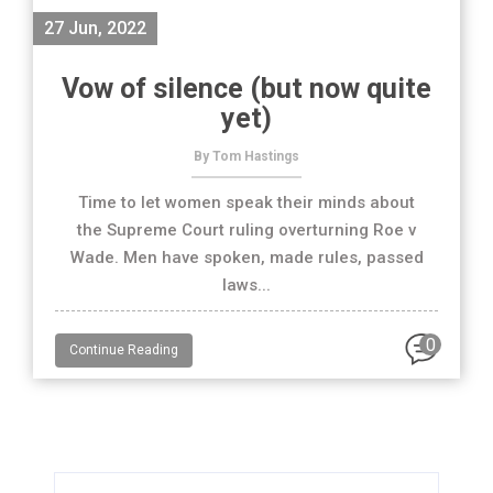
27 Jun, 2022
Vow of silence (but now quite
yet)
By Tom Hastings
Time to let women speak their minds about
the Supreme Court ruling overturning Roe v
Wade. Men have spoken, made rules, passed
laws...
0
Continue Reading