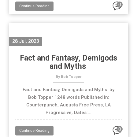
0
Continue Reading
28 Jul, 2023
Fact and Fantasy, Demigods
and Myths
By Bob Topper
Fact and Fantasy, Demigods and Myths by
Bob Topper 1248 words Published in:
Counterpunch, Augusta Free Press, LA
Progressive, Dates:...
0
Continue Reading