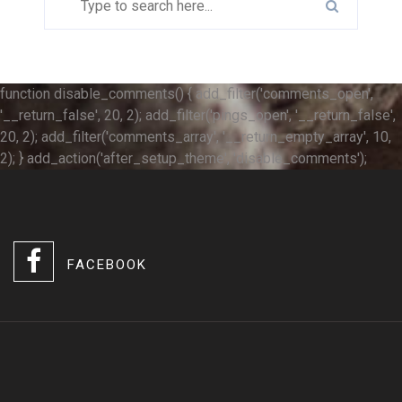
function disable_comments() { add_filter('comments_open',
'__return_false', 20, 2); add_filter('pings_open', '__return_false',
20, 2); add_filter('comments_array', '__return_empty_array', 10,
2); } add_action('after_setup_theme', 'disable_comments');
FACEBOOK