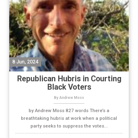
8 Jun, 2024
Republican Hubris in Courting
Black Voters
By Andrew Moss
by Andrew Moss 827 words There’s a
breathtaking hubris at work when a political
party seeks to suppress the votes...