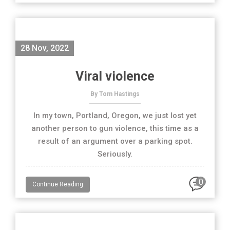
28 Nov, 2022
Viral violence
By Tom Hastings
In my town, Portland, Oregon, we just lost yet
another person to gun violence, this time as a
result of an argument over a parking spot.
Seriously.
0
Continue Reading