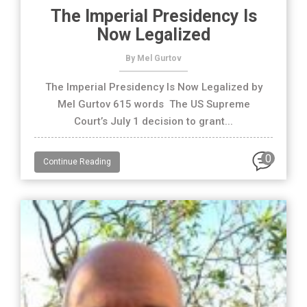
The Imperial Presidency Is
Now Legalized
By Mel Gurtov
The Imperial Presidency Is Now Legalized by
Mel Gurtov 615 words The US Supreme
Court’s July 1 decision to grant...
0
Continue Reading