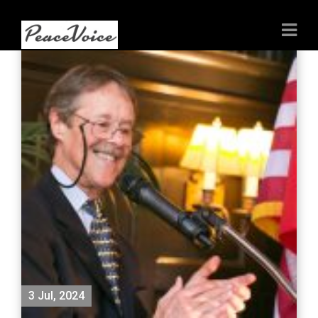
3 Jul, 2024