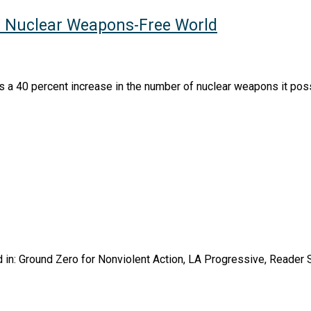
r Nuclear Weapons-Free World
s a 40 percent increase in the number of nuclear weapons it pos
in: Ground Zero for Nonviolent Action, LA Progressive, Reader S