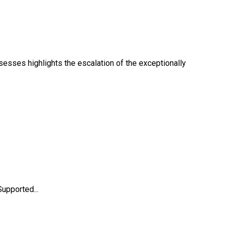
sesses highlights the escalation of the exceptionally
upported...