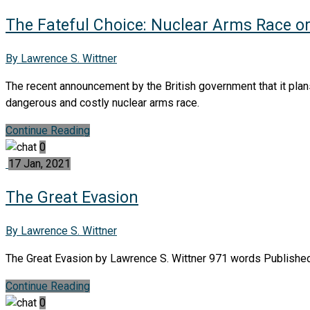
The Fateful Choice: Nuclear Arms Race o
By Lawrence S. Wittner
The recent announcement by the British government that it plan
dangerous and costly nuclear arms race.
Continue Reading
0
17 Jan, 2021
The Great Evasion
By Lawrence S. Wittner
The Great Evasion by Lawrence S. Wittner 971 words Published 
Continue Reading
0