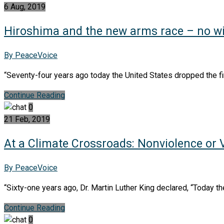
6 Aug, 2019
Hiroshima and the new arms race – no w
By PeaceVoice
“Seventy-four years ago today the United States dropped the fir
Continue Reading
0
21 Feb, 2019
At a Climate Crossroads: Nonviolence or 
By PeaceVoice
“Sixty-one years ago, Dr. Martin Luther King declared, “Today th
Continue Reading
0