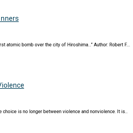
inners
st atomic bomb over the city of Hiroshima…” Author: Robert F....
Violence
e choice is no longer between violence and nonviolence. It is...