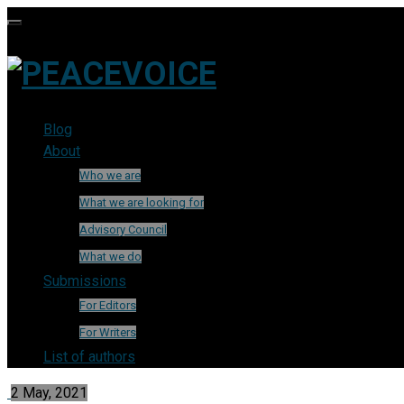
Blog
About
Who we are
What we are looking for
Advisory Council
What we do
Submissions
For Editors
For Writers
List of authors
2 May, 2021