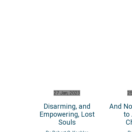
27 Jan, 2023
25
Disarming, and
And No
Empowering, Lost
to
Souls
C