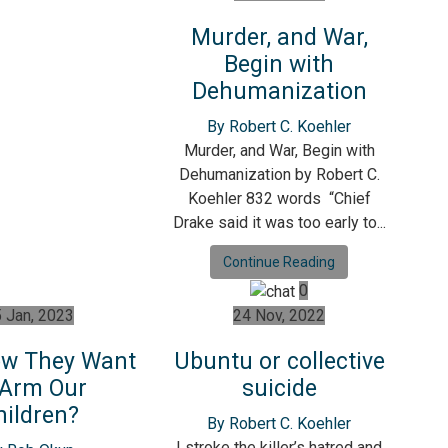
Murder, and War,
Begin with
Dehumanization
By Robert C. Koehler
Murder, and War, Begin with
Dehumanization by Robert C.
Koehler 832 words “Chief
Drake said it was too early to...
Continue Reading
0
 Jan, 2023
24 Nov, 2022
w They Want
Ubuntu or collective
 Arm Our
suicide
hildren?
By Robert C. Koehler
I stroke the killer’s hatred and