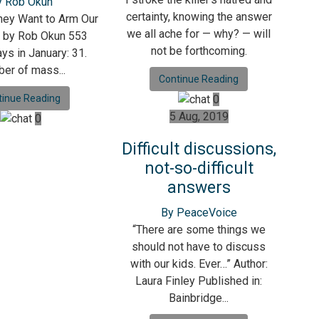
y Rob Okun
certainty, knowing the answer
ey Want to Arm Our
we all ache for — why? — will
? by Rob Okun 553
not be forthcoming.
ys in January: 31.
er of mass...
Continue Reading
tinue Reading
0
5 Aug, 2019
0
Difficult discussions,
not-so-difficult
answers
By PeaceVoice
“There are some things we
should not have to discuss
with our kids. Ever…” Author:
Laura Finley Published in:
Bainbridge...