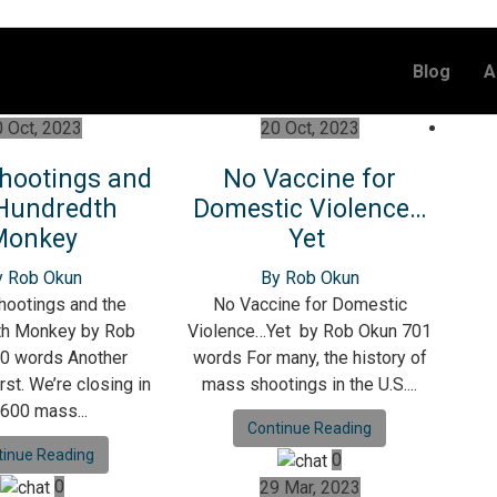
Blog
A
 Oct, 2023
20 Oct, 2023
hootings and
No Vaccine for
Hundredth
Domestic Violence…
Monkey
Yet
y Rob Okun
By Rob Okun
ootings and the
No Vaccine for Domestic
th Monkey by Rob
Violence…Yet by Rob Okun 701
0 words Another
words For many, the history of
rst. We’re closing in
mass shootings in the U.S....
 600 mass...
Continue Reading
tinue Reading
0
0
29 Mar, 2023