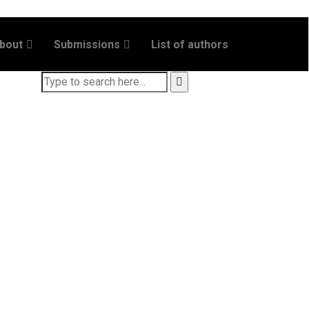
bout
Submissions
List of authors