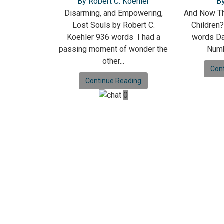
By Robert C. Koehler
B
Disarming, and Empowering,
And Now Th
Lost Souls by Robert C.
Children
Koehler 936 words I had a
words Da
passing moment of wonder the
Numb
other...
Con
Continue Reading
0