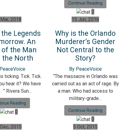
Continue Reading
0
 Mar, 2018
15 Jun, 2016
 the Legends
Why is the Orlando
morrow. An
Murderer’s Gender
 of the Man
Not Central to the
 the North
Story?
 PeaceVoice
By PeaceVoice
s ticking. Tick. Tick.
“The massacre in Orlando was
you hear it? We have
carried out as an act of rage. By
. . ” Rivera Sun...
a man. Who had access to
military-grade...
tinue Reading
Continue Reading
0
0
 Dec, 2015
5 Oct, 2015