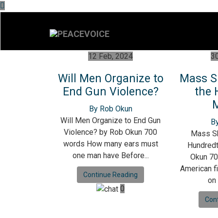
12 Feb, 2024
30
Will Men Organize to
Mass S
End Gun Violence?
the 
By Rob Okun
Will Men Organize to End Gun
B
Violence? by Rob Okun 700
Mass Sh
words How many ears must
Hundred
one man have Before...
Okun 70
American fi
Continue Reading
on
0
Con