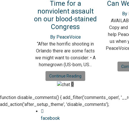
Time for a
Can We
nonviolent assault
By
on our blood-stained
AVAILAB
Congress
Copy and 
help Peace
By PeaceVoice
us when y
“After the horrific shooting in
PeaceVoice
Orlando there are some facts
we might want to consider: • A
homegrown (US-born, US...
Con
Continue Reading
0
function disable_comments() { add_filter('comments_open', '__retur
add_action('after_setup_theme', 'disable_comments');
facebook