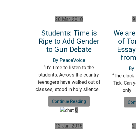
20 Mar, 2018
9
Students: Time is
We are
Ripe to Add Gender
of To
to Gun Debate
Essay
from
By PeaceVoice
“It’s time to listen to the
By
students. Across the country,
“The clock i
teenagers have walked out of
Tick. Can 
classes, stood in holy silence,...
only . 
Continue Reading
Con
0
12 Jun, 2016
2