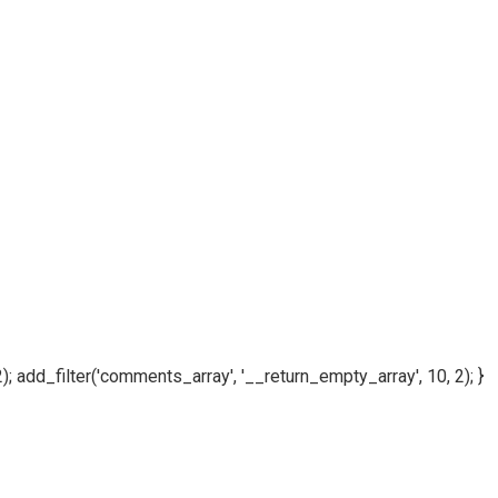
); add_filter('comments_array', '__return_empty_array', 10, 2); }