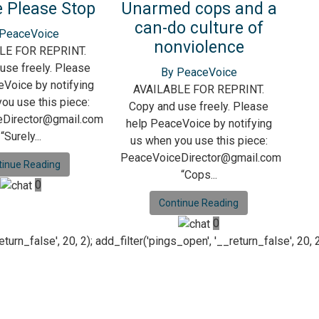
 Please Stop
Unarmed cops and a
can-do culture of
 PeaceVoice
nonviolence
LE FOR REPRINT.
use freely. Please
By PeaceVoice
Voice by notifying
AVAILABLE FOR REPRINT.
ou use this piece:
Copy and use freely. Please
Director@gmail.com
help PeaceVoice by notifying
“Surely...
us when you use this piece:
PeaceVoiceDirector@gmail.com
tinue Reading
“Cops...
0
Continue Reading
0
n_false', 20, 2); add_filter('pings_open', '__return_false', 20, 2