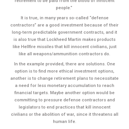
retirement to be paid from the blood of innocent
people.”
It is true, in many years so-called “defense
contractors” are a good investment because of their
long-term predictable government contracts, and it
is also true that Lockheed Martin makes products
like Hellfire missiles that kill innocent civilians, just
like all weapons/ammunition contractors do.
In the example provided, there are solutions. One
option is to find more ethical investment options,
another is to change retirement plans to necessitate
a need for less monetary accumulation to reach
financial targets. Maybe another option would be
committing to pressure defense contractors and
legislators to end practices that kill innocent
civilians or the abolition of war, since it threatens all
human life.