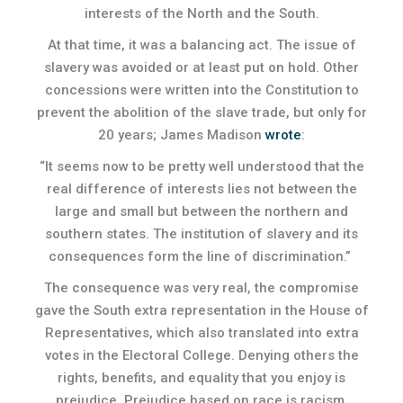
interests of the North and the South.
At that time, it was a balancing act. The issue of
slavery was avoided or at least put on hold. Other
concessions were written into the Constitution to
prevent the abolition of the slave trade, but only for
20 years; James Madison
wrote
:
“It seems now to be pretty well understood that the
real difference of interests lies not between the
large and small but between the northern and
southern states. The institution of slavery and its
consequences form the line of discrimination.”
The consequence was very real, the compromise
gave the South extra representation in the House of
Representatives, which also translated into extra
votes in the Electoral College. Denying others the
rights, benefits, and equality that you enjoy is
prejudice. Prejudice based on race is racism.