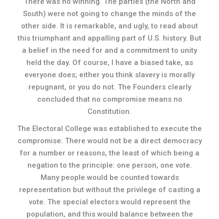
There was no winning. The parties (the North and
South) were not going to change the minds of the
other side. It is remarkable, and ugly, to read about
this triumphant and appalling part of U.S. history. But
a belief in the need for and a commitment to unity
held the day. Of course, I have a biased take, as
everyone does; either you think slavery is morally
repugnant, or you do not. The Founders clearly
concluded that no compromise means no
Constitution.
The Electoral College was established to execute the
compromise. There would not be a direct democracy
for a number or reasons, the least of which being a
negation to the principle: one person, one vote.
Many people would be counted towards
representation but without the privilege of casting a
vote. The special electors would represent the
population, and this would balance between the