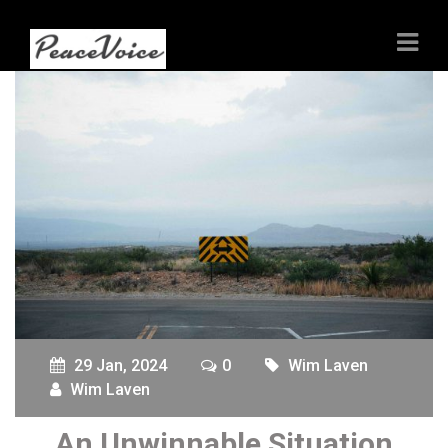
29 Jan, 2024
0
Wim Laven
Wim Laven
An Unwinnable Situation