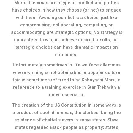
Moral dilemmas are a type of conflict and parties
have choices in how they choose (or not) to engage
with them. Avoiding conflict is a choice, just like
compromising, collaborating, competing, or
accommodating are strategic options. No strategy is
guaranteed to win, or achieve desired results, but
strategic choices can have dramatic impacts on
outcomes.
Unfortunately, sometimes in life we face dilemmas
where winning is not obtainable. In popular culture
this is sometimes referred to as Kobayashi Maru, a
reference to a training exercise in Star Trek with a
no-win scenario.
The creation of the US Constitution in some ways is
a product of such dilemmas, the starkest being the
existence of chattel slavery in some states. Slave
states regarded Black people as property; states