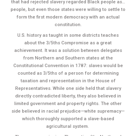
that had rejected slavery regarded Black people as…
people, but even those states were willing to settle to
form the first modern democracy with an actual
constitution.
U.S. history as taught in some districts teaches
about the 3/5ths Compromise as a great
achievement. It was a solution between delegates
from Northern and Southern states at the
Constitutional Convention in 1787: slaves would be
counted as 3/5ths of a person for determining
taxation and representation in the House of
Representatives. While one side held that slavery
directly contradicted liberty, they also believed in
limited government and property rights. The other
side believed in racial prejudice—white supremacy—
which thoroughly supported a slave-based
agricultural system.