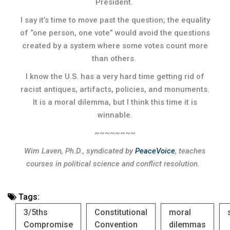
President.
I say it’s time to move past the question; the equality
of “one person, one vote” would avoid the questions
created by a system where some votes count more
than others.
I know the U.S. has a very hard time getting rid of
racist antiques, artifacts, policies, and monuments.
It is a moral dilemma, but I think this time it is
winnable.
~~~~~~~~
Wim Laven, Ph.D., syndicated by
PeaceVoice
, teaches
courses in political science and conflict resolution.
Tags:
3/5ths
Constitutional
moral
Compromise
Convention
dilemmas