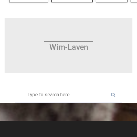
Wim-Laven