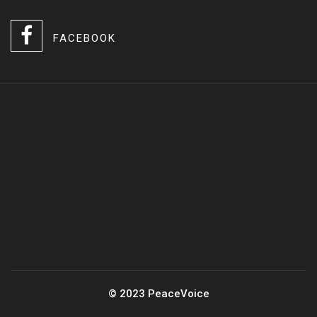
FACEBOOK
© 2023 PeaceVoice