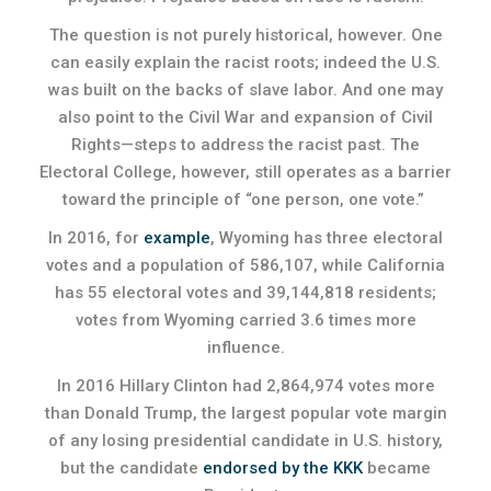
The question is not purely historical, however. One
can easily explain the racist roots; indeed the U.S.
was built on the backs of slave labor. And one may
also point to the Civil War and expansion of Civil
Rights—steps to address the racist past. The
Electoral College, however, still operates as a barrier
toward the principle of “one person, one vote.”
In 2016, for
example
, Wyoming has three electoral
votes and a population of 586,107, while California
has 55 electoral votes and 39,144,818 residents;
votes from Wyoming carried 3.6 times more
influence.
In 2016 Hillary Clinton had 2,864,974 votes more
than Donald Trump, the largest popular vote margin
of any losing presidential candidate in U.S. history,
but the candidate
endorsed by the KKK
became