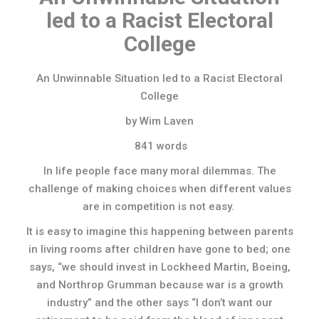
led to a Racist Electoral
College
An Unwinnable Situation led to a Racist Electoral
College
by Wim Laven
841 words
In life people face many moral dilemmas. The
challenge of making choices when different values
are in competition is not easy.
It is easy to imagine this happening between parents
in living rooms after children have gone to bed; one
says, “we should invest in Lockheed Martin, Boeing,
and Northrop Grumman because war is a growth
industry” and the other says “I don’t want our