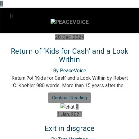
20 Dec, 2024
Return of ‘Kids for Cash’ and a Look
Within
By PeaceVoice
Return ?of ‘Kids for Cash’ and a Look Within by Robert
C. Koehler 980 words More than 15 years after the...
Continue Reading
0
1 Jan, 2021
Exit in disgrace