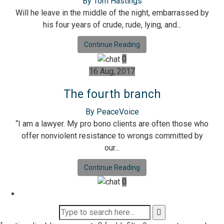
By Tom Hastings
Will he leave in the middle of the night, embarrassed by
his four years of crude, rude, lying, and...
Continue Reading
0
16 Aug, 2017
The fourth branch
By PeaceVoice
“I am a lawyer. My pro bono clients are often those who
offer nonviolent resistance to wrongs committed by
our...
Continue Reading
0