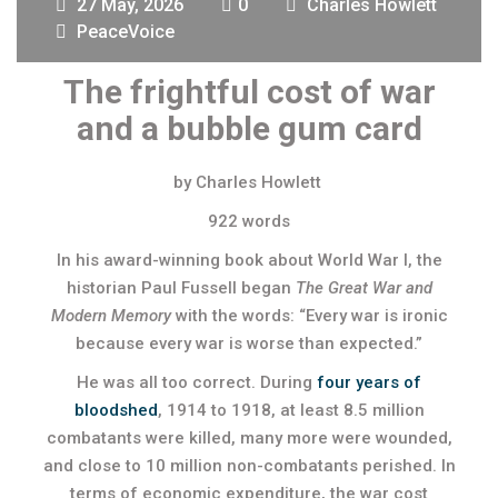
27 May, 2026
0
Charles Howlett
PeaceVoice
The frightful cost of war
and a bubble gum card
by Charles Howlett
922 words
In his award-winning book about World War I, the
historian Paul Fussell began
The Great War and
Modern Memory
with the words: “Every war is ironic
because every war is worse than expected.”
He was all too correct. During
four years of
bloodshed
, 1914 to 1918, at least 8.5 million
combatants were killed, many more were wounded,
and close to 10 million non-combatants perished. In
terms of economic expenditure, the war cost