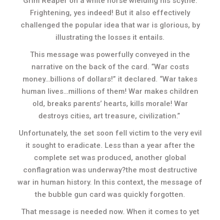
Grim Reaper on a white horse wielding his scythe.
Frightening, yes indeed! But it also effectively
challenged the popular idea that war is glorious, by
illustrating the losses it entails.
This message was powerfully conveyed in the
narrative on the back of the card. “War costs
money…billions of dollars!” it declared. “War takes
human lives…millions of them! War makes children
old, breaks parents’ hearts, kills morale! War
destroys cities, art treasure, civilization.”
Unfortunately, the set soon fell victim to the very evil
it sought to eradicate. Less than a year after the
complete set was produced, another global
conflagration was underway?the most destructive
war in human history. In this context, the message of
the bubble gun card was quickly forgotten.
That message is needed now. When it comes to yet