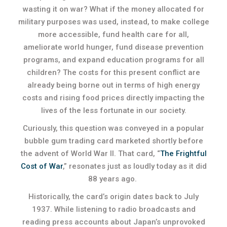
wasting it on war? What if the money allocated for
military purposes was used, instead, to make college
more accessible, fund health care for all,
ameliorate world hunger, fund disease prevention
programs, and expand education programs for all
children? The costs for this present conflict are
already being borne out in terms of high energy
costs and rising food prices directly impacting the
lives of the less fortunate in our society.
Curiously, this question was conveyed in a popular
bubble gum trading card marketed shortly before
the advent of World War II. That card, “
The Frightful
Cost of War
,” resonates just as loudly today as it did
88 years ago.
Historically, the card’s origin dates back to July
1937. While listening to radio broadcasts and
reading press accounts about Japan’s unprovoked