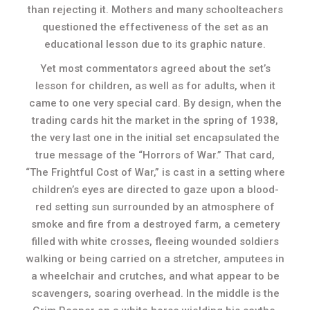
than rejecting it. Mothers and many schoolteachers
questioned the effectiveness of the set as an
educational lesson due to its graphic nature.
Yet most commentators agreed about the set’s
lesson for children, as well as for adults, when it
came to one very special card. By design, when the
trading cards hit the market in the spring of 1938,
the very last one in the initial set encapsulated the
true message of the “Horrors of War.” That card,
“The Frightful Cost of War,” is cast in a setting where
children’s eyes are directed to gaze upon a blood-
red setting sun surrounded by an atmosphere of
smoke and fire from a destroyed farm, a cemetery
filled with white crosses, fleeing wounded soldiers
walking or being carried on a stretcher, amputees in
a wheelchair and crutches, and what appear to be
scavengers, soaring overhead. In the middle is the