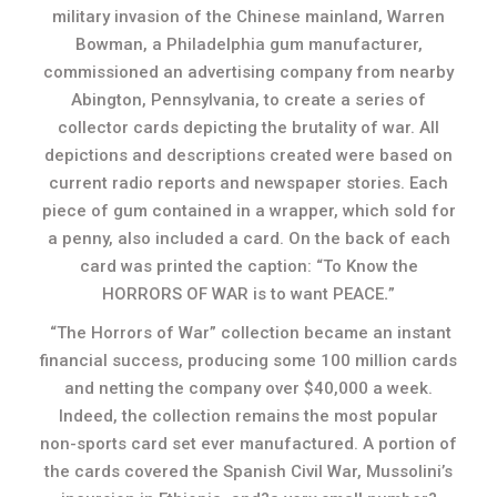
military invasion of the Chinese mainland, Warren
Bowman, a Philadelphia gum manufacturer,
commissioned an advertising company from nearby
Abington, Pennsylvania, to create a series of
collector cards depicting the brutality of war. All
depictions and descriptions created were based on
current radio reports and newspaper stories. Each
piece of gum contained in a wrapper, which sold for
a penny, also included a card. On the back of each
card was printed the caption: “To Know the
HORRORS OF WAR is to want
PEACE
.
”
“The Horrors of War” collection became an instant
financial success, producing some 100 million cards
and netting the company over $40,000 a week.
Indeed, the collection remains the most popular
non-sports card set ever manufactured. A portion of
the cards covered the Spanish Civil War, Mussolini’s