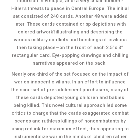
incursion in Ethiopia, and?a very small number?
Hitler’s threats to peace in Central Europe. The initial
set consisted of 240 cards. Another 48 were added
later. These cards contained crisp depictions with
colored artwork?illustrating and describing the
various military conflicts and bombings of civilians
then taking place—on the front of each 2.5”x 3”
rectangular card. Eye-popping drawings and chilling
narratives appeared on the back.
Nearly one-third of the set focused on the impact of
war on innocent civilians. In an effort to influence
the mind-set of pre-adolescent purchasers, many of
these cards depicted young children and babies
being killed. This novel cultural approach led some
critics to charge that the cards exaggerated combat
scenes and ruthless killings of noncombatants by
using red ink for maximum effect, thus appearing to
instrumentalize war in the minds of children rather