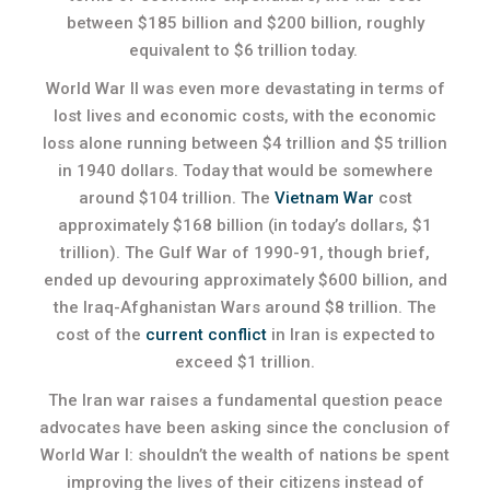
between $185 billion and $200 billion, roughly
equivalent to $6 trillion today.
World War II was even more devastating in terms of
lost lives and economic costs, with the economic
loss alone running between $4 trillion and $5 trillion
in 1940 dollars. Today that would be somewhere
around $104 trillion. The
Vietnam War
cost
approximately $168 billion (in today’s dollars, $1
trillion). The Gulf War of 1990-91, though brief,
ended up devouring approximately $600 billion, and
the Iraq-Afghanistan Wars around $8 trillion. The
cost of the
current conflict
in Iran is expected to
exceed $1 trillion.
The Iran war raises a fundamental question peace
advocates have been asking since the conclusion of
World War I: shouldn’t the wealth of nations be spent
improving the lives of their citizens instead of