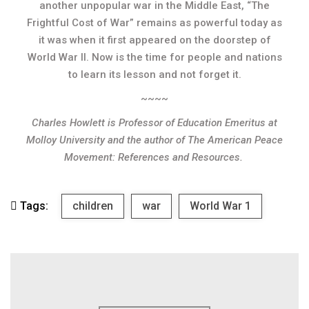
another unpopular war in the Middle East, “The
Frightful Cost of War” remains as powerful today as
it was when it first appeared on the doorstep of
World War II. Now is the time for people and nations
to learn its lesson and not forget it.
~~~~
Charles Howlett is Professor of Education Emeritus at
Molloy University and the author of
The American Peace
Movement: References and Resources.
Tags:
children
war
World War 1