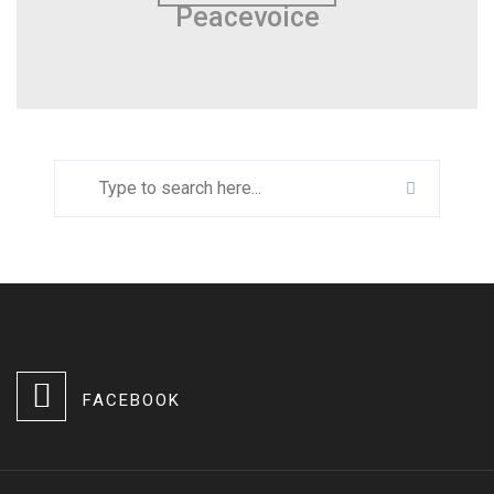
Peacevoice
FACEBOOK