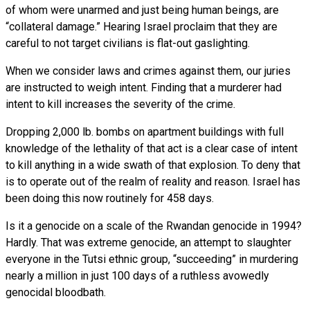
of whom were unarmed and just being human beings, are
“collateral damage.” Hearing Israel proclaim that they are
careful to not target civilians is flat-out gaslighting.
When we consider laws and crimes against them, our juries
are instructed to weigh intent. Finding that a murderer had
intent to kill increases the severity of the crime.
Dropping 2,000 lb. bombs on apartment buildings with full
knowledge of the lethality of that act is a clear case of intent
to kill anything in a wide swath of that explosion. To deny that
is to operate out of the realm of reality and reason. Israel has
been doing this now routinely for 458 days.
Is it a genocide on a scale of the Rwandan genocide in 1994?
Hardly. That was extreme genocide, an attempt to slaughter
everyone in the Tutsi ethnic group, “succeeding” in murdering
nearly a million in just 100 days of a ruthless avowedly
genocidal bloodbath.