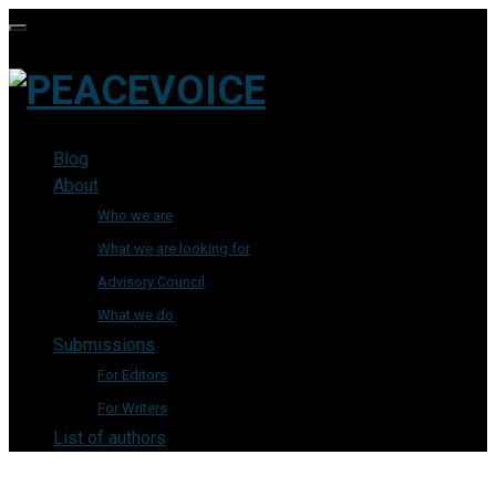
Blog
About
Who we are
What we are looking for
Advisory Council
What we do
Submissions
For Editors
For Writers
List of authors