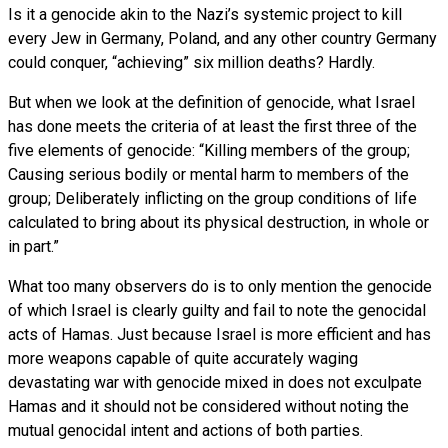
Is it a genocide akin to the Nazi’s systemic project to kill
every Jew in Germany, Poland, and any other country Germany
could conquer, “achieving” six million deaths? Hardly.
But when we look at the definition of genocide, what Israel
has done meets the criteria of at least the first three of the
five elements of genocide: “Killing members of the group;
Causing serious bodily or mental harm to members of the
group; Deliberately inflicting on the group conditions of life
calculated to bring about its physical destruction, in whole or
in part.”
What too many observers do is to only mention the genocide
of which Israel is clearly guilty and fail to note the genocidal
acts of Hamas. Just because Israel is more efficient and has
more weapons capable of quite accurately waging
devastating war with genocide mixed in does not exculpate
Hamas and it should not be considered without noting the
mutual genocidal intent and actions of both parties.