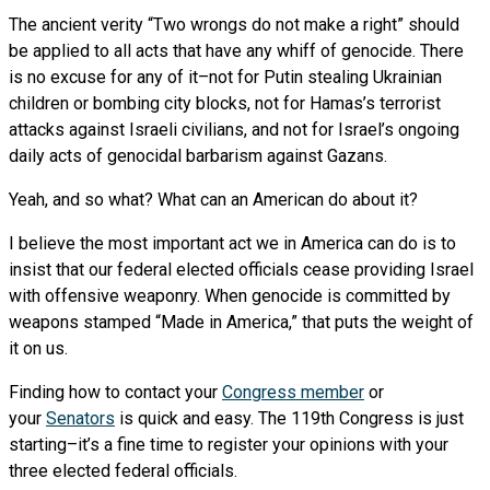
The ancient verity “Two wrongs do not make a right” should
be applied to all acts that have any whiff of genocide. There
is no excuse for any of it–not for Putin stealing Ukrainian
children or bombing city blocks, not for Hamas’s terrorist
attacks against Israeli civilians, and not for Israel’s ongoing
daily acts of genocidal barbarism against Gazans.
Yeah, and so what? What can an American do about it?
I believe the most important act we in America can do is to
insist that our federal elected officials cease providing Israel
with offensive weaponry. When genocide is committed by
weapons stamped “Made in America,” that puts the weight of
it on us.
Finding how to contact your
Congress member
or
your
Senators
is quick and easy. The 119th Congress is just
starting–it’s a fine time to register your opinions with your
three elected federal officials.