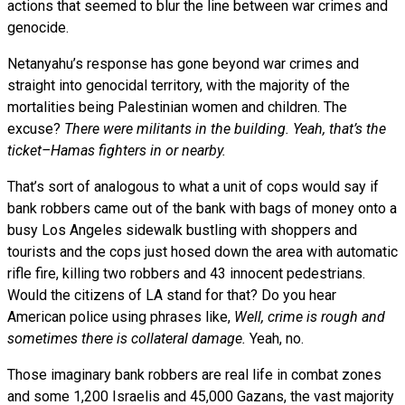
actions that seemed to blur the line between war crimes and
genocide.
Netanyahu’s response has gone beyond war crimes and
straight into genocidal territory, with the majority of the
mortalities being Palestinian women and children. The
excuse?
There were militants in the building. Yeah, that’s the
ticket–Hamas fighters in or nearby.
That’s sort of analogous to what a unit of cops would say if
bank robbers came out of the bank with bags of money onto a
busy Los Angeles sidewalk bustling with shoppers and
tourists and the cops just hosed down the area with automatic
rifle fire, killing two robbers and 43 innocent pedestrians.
Would the citizens of LA stand for that? Do you hear
American police using phrases like,
Well, crime is rough and
sometimes there is collateral damage.
Yeah, no.
Those imaginary bank robbers are real life in combat zones
and some 1,200 Israelis and 45,000 Gazans, the vast majority