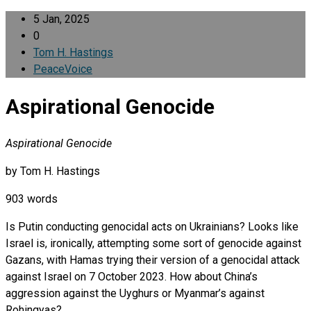
5 Jan, 2025
0
Tom H. Hastings
PeaceVoice
Aspirational Genocide
Aspirational Genocide
by Tom H. Hastings
903 words
Is Putin conducting genocidal acts on Ukrainians? Looks like
Israel is, ironically, attempting some sort of genocide against
Gazans, with Hamas trying their version of a genocidal attack
against Israel on 7 October 2023. How about China’s
aggression against the Uyghurs or Myanmar’s against
Rohingyas?