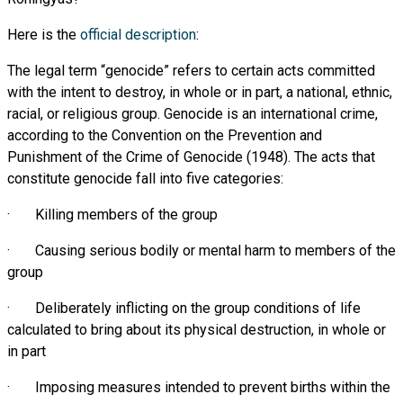
Here is the
official description
:
The legal term “genocide” refers to certain acts committed
with the intent to destroy, in whole or in part, a national, ethnic,
racial, or religious group. Genocide is an international crime,
according to the Convention on the Prevention and
Punishment of the Crime of Genocide (1948). The acts that
constitute genocide fall into five categories:
· Killing members of the group
· Causing serious bodily or mental harm to members of the
group
· Deliberately inflicting on the group conditions of life
calculated to bring about its physical destruction, in whole or
in part
· Imposing measures intended to prevent births within the