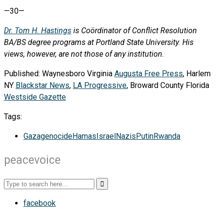
—30—
Dr. Tom H. Hastings
is Coördinator of Conflict Resolution
BA/BS degree programs at Portland State University. His
views, however, are not those of any institution.
Published: Waynesboro Virginia
Augusta Free Press
, Harlem
NY
Blackstar News
,
LA Progressive
, Broward County Florida
Westside Gazette
Tags:
Gaza
genocide
Hamas
Israel
Nazis
Putin
Rwanda
peacevoice
facebook