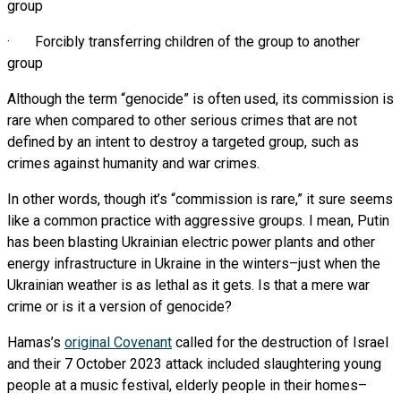
group
· Forcibly transferring children of the group to another
group
Although the term “genocide” is often used, its commission is
rare when compared to other serious crimes that are not
defined by an intent to destroy a targeted group, such as
crimes against humanity and war crimes.
In other words, though it’s “commission is rare,” it sure seems
like a common practice with aggressive groups. I mean, Putin
has been blasting Ukrainian electric power plants and other
energy infrastructure in Ukraine in the winters–just when the
Ukrainian weather is as lethal as it gets. Is that a mere war
crime or is it a version of genocide?
Hamas’s
original Covenant
called for the destruction of Israel
and their 7 October 2023 attack included slaughtering young
people at a music festival, elderly people in their homes–