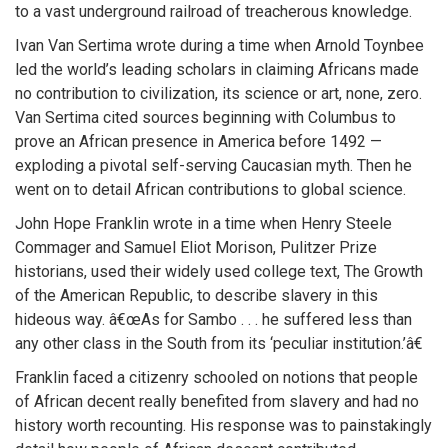
to a vast underground railroad of treacherous knowledge.
Ivan Van Sertima wrote during a time when Arnold Toynbee
led the world’s leading scholars in claiming Africans made
no contribution to civilization, its science or art, none, zero.
Van Sertima cited sources beginning with Columbus to
prove an African presence in America before 1492 —
exploding a pivotal self-serving Caucasian myth. Then he
went on to detail African contributions to global science.
John Hope Franklin wrote in a time when Henry Steele
Commager and Samuel Eliot Morison, Pulitzer Prize
historians, used their widely used college text, The Growth
of the American Republic, to describe slavery in this
hideous way. â€œAs for Sambo . . . he suffered less than
any other class in the South from its ‘peculiar institution.’â€
Franklin faced a citizenry schooled on notions that people
of African decent really benefited from slavery and had no
history worth recounting. His response was to painstakingly