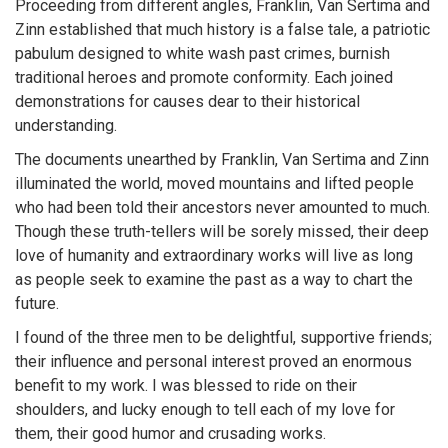
Proceeding from different angles, Franklin, Van Sertima and
Zinn established that much history is a false tale, a patriotic
pabulum designed to white wash past crimes, burnish
traditional heroes and promote conformity. Each joined
demonstrations for causes dear to their historical
understanding.
The documents unearthed by Franklin, Van Sertima and Zinn
illuminated the world, moved mountains and lifted people
who had been told their ancestors never amounted to much.
Though these truth-tellers will be sorely missed, their deep
love of humanity and extraordinary works will live as long
as people seek to examine the past as a way to chart the
future.
I found of the three men to be delightful, supportive friends;
their influence and personal interest proved an enormous
benefit to my work. I was blessed to ride on their
shoulders, and lucky enough to tell each of my love for
them, their good humor and crusading works.