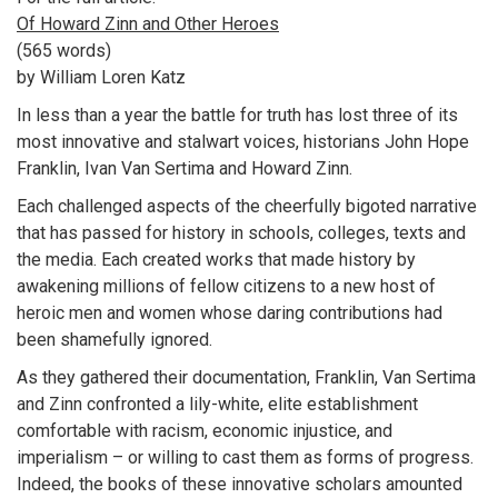
Of Howard Zinn and Other Heroes
(565 words)
by William Loren Katz
In less than a year the battle for truth has lost three of its
most innovative and stalwart voices, historians John Hope
Franklin, Ivan Van Sertima and Howard Zinn.
Each challenged aspects of the cheerfully bigoted narrative
that has passed for history in schools, colleges, texts and
the media. Each created works that made history by
awakening millions of fellow citizens to a new host of
heroic men and women whose daring contributions had
been shamefully ignored.
As they gathered their documentation, Franklin, Van Sertima
and Zinn confronted a lily-white, elite establishment
comfortable with racism, economic injustice, and
imperialism – or willing to cast them as forms of progress.
Indeed, the books of these innovative scholars amounted