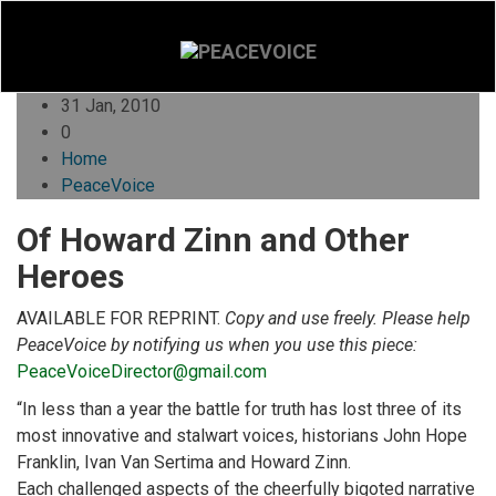
31 Jan, 2010
0
Home
PeaceVoice
Of Howard Zinn and Other
Heroes
AVAILABLE FOR REPRINT.
Copy and use freely. Please help
PeaceVoice by notifying us when you use this piece:
PeaceVoiceDirector@gmail.com
“In less than a year the battle for truth has lost three of its
most innovative and stalwart voices, historians John Hope
Franklin, Ivan Van Sertima and Howard Zinn.
Each challenged aspects of the cheerfully bigoted narrative