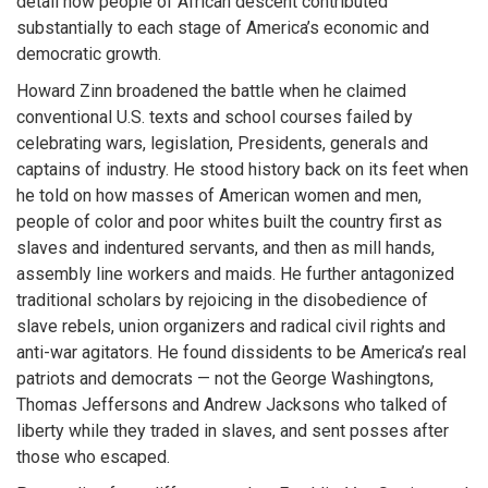
detail how people of African descent contributed
substantially to each stage of America’s economic and
democratic growth.
Howard Zinn broadened the battle when he claimed
conventional U.S. texts and school courses failed by
celebrating wars, legislation, Presidents, generals and
captains of industry. He stood history back on its feet when
he told on how masses of American women and men,
people of color and poor whites built the country first as
slaves and indentured servants, and then as mill hands,
assembly line workers and maids. He further antagonized
traditional scholars by rejoicing in the disobedience of
slave rebels, union organizers and radical civil rights and
anti-war agitators. He found dissidents to be America’s real
patriots and democrats — not the George Washingtons,
Thomas Jeffersons and Andrew Jacksons who talked of
liberty while they traded in slaves, and sent posses after
those who escaped.