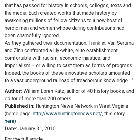
that has passed for history in schools, colleges, texts and
the media. Each created works that made history by
awakening millions of fellow citizens to a new host of
heroic men and women whose daring contributions had
been shamefully ignored.
As they gathered their documentation, Franklin, Van Sertima
and Zinn confronted a lily-white, elite establishment
comfortable with racism, economic injustice, and
imperialism – or willing to cast them as forms of progress.
Indeed, the books of these innovative scholars amounted
to a vast underground railroad of treacherous knowledge….”
Author:
William Loren Katz, author of 40 history books, and
editor of more than 200 others
Published in:
Huntington News Network in West Virginia
(home page:
http://www.huntingtonnews.net/
, this story
here
)
Date:
January 31, 2010
For the full article: