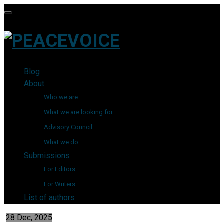
Blog
About
Who we are
What we are looking for
Advisory Council
What we do
Submissions
For Editors
For Writers
List of authors
28 Dec, 2025