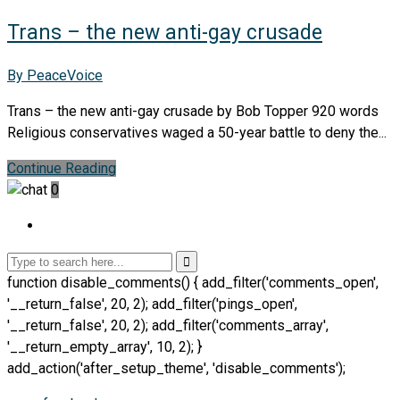
Trans – the new anti-gay crusade
By PeaceVoice
Trans – the new anti-gay crusade by Bob Topper 920 words
Religious conservatives waged a 50-year battle to deny the...
Continue Reading
0
function disable_comments() { add_filter('comments_open',
'__return_false', 20, 2); add_filter('pings_open',
'__return_false', 20, 2); add_filter('comments_array',
'__return_empty_array', 10, 2); }
add_action('after_setup_theme', 'disable_comments');