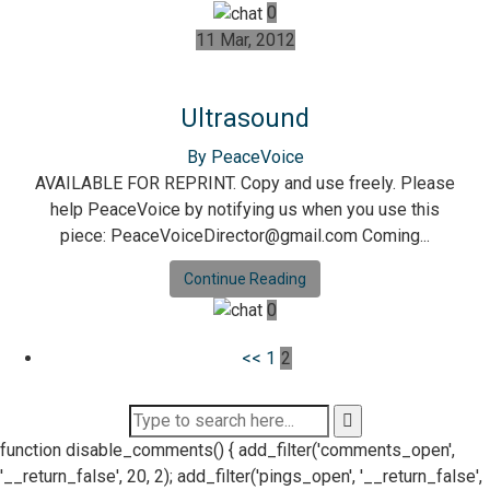
0
11 Mar, 2012
Ultrasound
By PeaceVoice
AVAILABLE FOR REPRINT. Copy and use freely. Please
help PeaceVoice by notifying us when you use this
piece: PeaceVoiceDirector@gmail.com Coming...
Continue Reading
0
Posts
<<
1
2
pagination
function disable_comments() { add_filter('comments_open',
'__return_false', 20, 2); add_filter('pings_open', '__return_false',