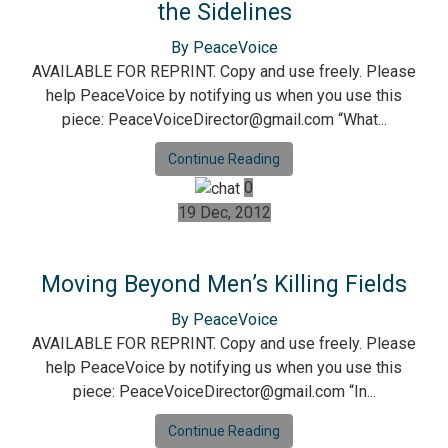
the Sidelines
By PeaceVoice
AVAILABLE FOR REPRINT. Copy and use freely. Please
help PeaceVoice by notifying us when you use this
piece: PeaceVoiceDirector@gmail.com “What...
Continue Reading
0
19 Dec, 2012
Moving Beyond Men’s Killing Fields
By PeaceVoice
AVAILABLE FOR REPRINT. Copy and use freely. Please
help PeaceVoice by notifying us when you use this
piece: PeaceVoiceDirector@gmail.com “In...
Continue Reading