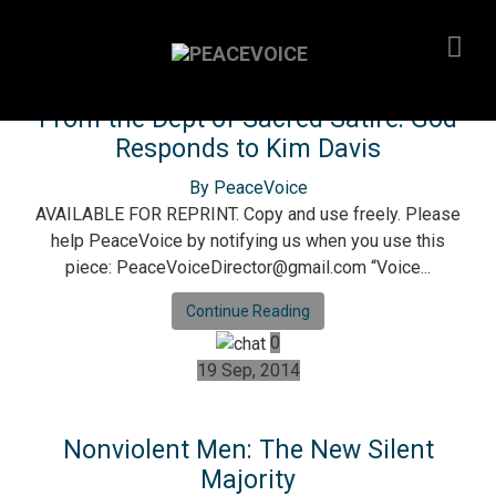
18 Sep, 2015
From the Dept of Sacred Satire: God
Responds to Kim Davis
By PeaceVoice
AVAILABLE FOR REPRINT. Copy and use freely. Please
help PeaceVoice by notifying us when you use this
piece: PeaceVoiceDirector@gmail.com “Voice...
Continue Reading
0
19 Sep, 2014
Nonviolent Men: The New Silent
Majority