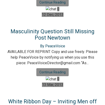
Continue Reading
0
12 Dec, 2013
Masculinity Question Still Missing
Post Newtown
By PeaceVoice
AVAILABLE FOR REPRINT. Copy and use freely. Please
help PeaceVoice by notifying us when you use this
piece: PeaceVoiceDirector@gmail.com “As...
Continue Reading
0
13 Mar, 2013
White Ribbon Day – Inviting Men off