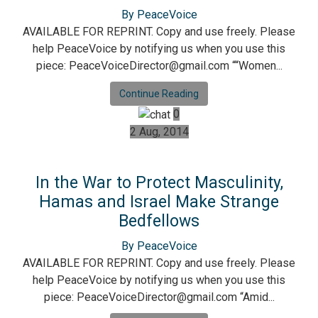
By PeaceVoice
AVAILABLE FOR REPRINT. Copy and use freely. Please
help PeaceVoice by notifying us when you use this
piece: PeaceVoiceDirector@gmail.com ““Women...
Continue Reading
0
2 Aug, 2014
In the War to Protect Masculinity,
Hamas and Israel Make Strange
Bedfellows
By PeaceVoice
AVAILABLE FOR REPRINT. Copy and use freely. Please
help PeaceVoice by notifying us when you use this
piece: PeaceVoiceDirector@gmail.com “Amid...