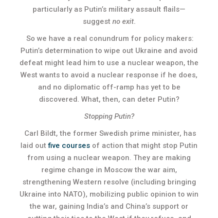
particularly as Putin’s military assault flails—
suggest
no exit
.
So we have a real conundrum for policy makers:
Putin’s determination to wipe out Ukraine and avoid
defeat might lead him to use a nuclear weapon, the
West wants to avoid a nuclear response if he does,
and no diplomatic off-ramp has yet to be
discovered. What, then, can deter Putin?
Stopping Putin?
Carl Bildt, the former Swedish prime minister, has
laid out
five courses
of action that might stop Putin
from using a nuclear weapon. They are making
regime change in Moscow the war aim,
strengthening Western resolve (including bringing
Ukraine into NATO), mobilizing public opinion to win
the war, gaining India’s and China’s support or