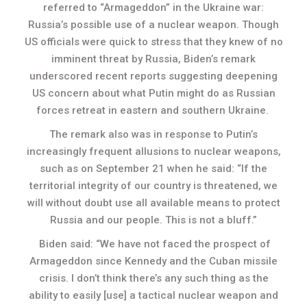
referred to “Armageddon” in the Ukraine war:
Russia’s possible use of a nuclear weapon. Though
US officials were quick to stress that they knew of no
imminent threat by Russia, Biden’s remark
underscored recent reports suggesting deepening
US concern about what Putin might do as Russian
forces retreat in eastern and southern Ukraine.
The remark also was in response to Putin’s
increasingly frequent allusions to nuclear weapons,
such as on September 21 when he said: “If the
territorial integrity of our country is threatened, we
will without doubt use all available means to protect
Russia and our people. This is not a bluff.”
Biden said: “We have not faced the prospect of
Armageddon since Kennedy and the Cuban missile
crisis. I don’t think there’s any such thing as the
ability to easily [use] a tactical nuclear weapon and