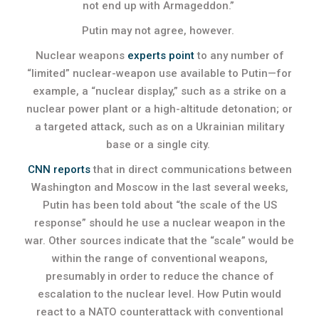
not end up with Armageddon.”
Putin may not agree, however.
Nuclear weapons
experts point
to any number of
“limited” nuclear-weapon use available to Putin—for
example, a “nuclear display,” such as a strike on a
nuclear power plant or a high-altitude detonation; or
a targeted attack, such as on a Ukrainian military
base or a single city.
CNN reports
that in direct communications between
Washington and Moscow in the last several weeks,
Putin has been told about “the scale of the US
response” should he use a nuclear weapon in the
war. Other sources indicate that the “scale” would be
within the range of conventional weapons,
presumably in order to reduce the chance of
escalation to the nuclear level. How Putin would
react to a NATO counterattack with conventional