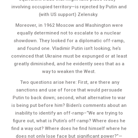
involving occupied territory—is rejected by Putin and
(with US support) Zelensky.
Moreover, in 1962 Moscow and Washington were
equally determined not to escalate to a nuclear
showdown. They looked for a diplomatic off-ramp,
and found one. Vladimir Putin isn’t looking; he’s
convinced that Ukraine must be expunged or at least
greatly diminished, and he evidently sees that as a
way to weaken the West.
Two questions arise here: First, are there any
sanctions and use of force that would persuade
Putin to back down; second, what alternative to war
is being put before him? Biden’s comments about an
inability to identify an off-ramp–“We are trying to
figure out, what is Putin’s off-ramp? Where does he
find a way out? Where does he find himself where he
does not only lose face but significant power?”—