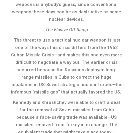
weapons is anybody’s guess, since conventional
weapons these days can be as destructive as some
nuclear devices.
The Elusive Off-Ramp
The threat to use a tactical nuclear weapon is just
one of the ways this crisis differs from the 1962
Cuban Missile Crisis—and makes this one even more
difficult to negotiate a way out. The earlier crisis
occurred because the Russians deployed long-
range missiles in Cuba to correct the huge
imbalance in US-Soviet strategic nuclear forces—the
infamous “missile gap” that actually favored the US.
Kennedy and Khrushchev were able to craft a deal
for the removal of Soviet missiles from Cuba
because a face-saving trade was available—US
missiles removed from Turkey in exchange. The
equivalent trade that might take place today—