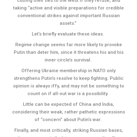
cutting their ties to the West if they refuse, and
taking “active and visible preparations for credible
conventional strikes against important Russian
assets.”
Let’s briefly evaluate these ideas.
Regime change seems far more likely to provoke
Putin than deter him, since it threatens his and his
inner circle’s survival.
Offering Ukraine membership in NATO only
strengthens Putin’s resolve to keep fighting. Public
opinion is always iffy, and may not be something to
count on if all-out war is a possibility.
Little can be expected of China and India,
considering their weak, rather pathetic expressions
of “concern” about Putin’s war.
Finally, and most critically, striking Russian bases,