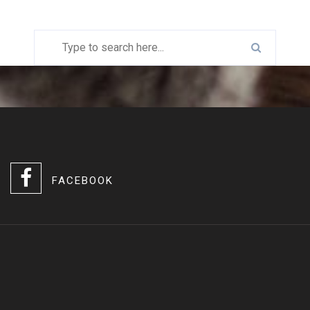
FACEBOOK