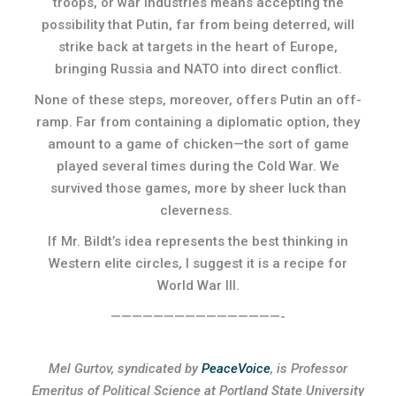
troops, or war industries means accepting the
possibility that Putin, far from being deterred, will
strike back at targets in the heart of Europe,
bringing Russia and NATO into direct conflict.
None of these steps, moreover, offers Putin an off-
ramp. Far from containing a diplomatic option, they
amount to a game of chicken—the sort of game
played several times during the Cold War. We
survived those games, more by sheer luck than
cleverness.
If Mr. Bildt’s idea represents the best thinking in
Western elite circles, I suggest it is a recipe for
World War III.
————————————————-
Mel Gurtov, syndicated by
PeaceVoice
, is Professor
Emeritus of Political Science at Portland State University