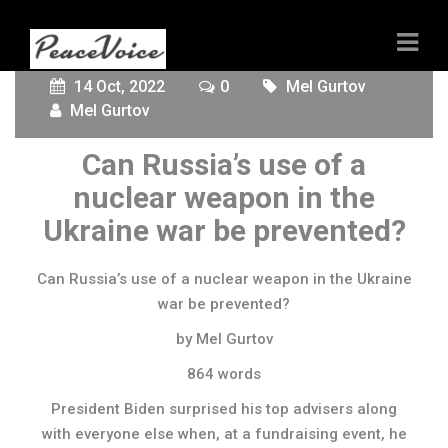
14 Oct, 2022
0
Mel Gurtov
Mel Gurtov
Can Russia’s use of a
nuclear weapon in the
Ukraine war be prevented?
Can Russia’s use of a nuclear weapon in the Ukraine
war be prevented?
by Mel Gurtov
864 words
President Biden surprised his top advisers along
with everyone else when, at a fundraising event, he