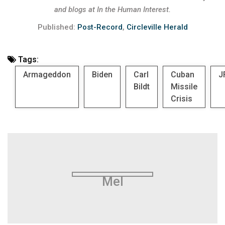
and blogs at In the Human Interest.
Published:
Post-Record
,
Circleville Herald
Tags:
Armageddon
Biden
Carl
Cuban
J
Bildt
Missile
Crisis
Mel