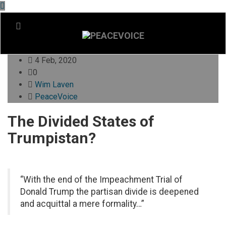
4 Feb, 2020
0
Wim Laven
PeaceVoice
The Divided States of
Trumpistan?
“With the end of the Impeachment Trial of
Donald Trump the partisan divide is deepened
and acquittal a mere formality…”