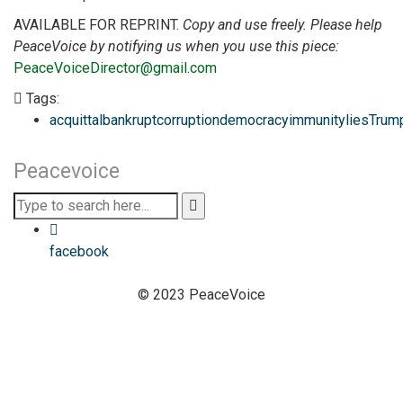
AVAILABLE FOR REPRINT.
Copy and use freely. Please help
PeaceVoice by notifying us when you use this piece:
PeaceVoiceDirector@gmail.com
Tags:
acquittal
bankrupt
corruption
democracy
immunity
lies
Trum
Peacevoice
facebook
© 2023 PeaceVoice