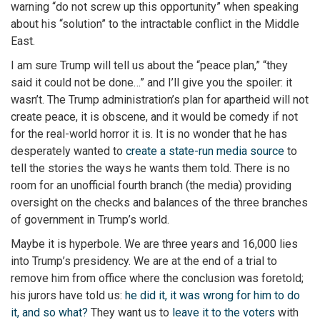
warning “do not screw up this opportunity” when speaking
about his “solution” to the intractable conflict in the Middle
East.
I am sure Trump will tell us about the “peace plan,” “they
said it could not be done…” and I’ll give you the spoiler: it
wasn’t. The Trump administration’s plan for apartheid will not
create peace, it is obscene, and it would be comedy if not
for the real-world horror it is. It is no wonder that he has
desperately wanted to
create a state-run media source
to
tell the stories the ways he wants them told. There is no
room for an unofficial fourth branch (the media) providing
oversight on the checks and balances of the three branches
of government in Trump’s world.
Maybe it is hyperbole. We are three years and 16,000 lies
into Trump’s presidency. We are at the end of a trial to
remove him from office where the conclusion was foretold;
his jurors have told us:
he did it, it was wrong for him to do
it, and so what?
They want us to
leave it to the voters
with