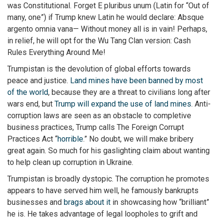
was Constitutional. Forget E pluribus unum (Latin for “Out of
many, one”) if Trump knew Latin he would declare: Absque
argento omnia vana— Without money all is in vain! Perhaps,
in relief, he will opt for the Wu Tang Clan version: Cash
Rules Everything Around Me!
Trumpistan is the devolution of global efforts towards
peace and justice.
Land mines have been banned by most
of the world
, because they are a threat to civilians long after
wars end, but
Trump will expand the use of land mines
. Anti-
corruption laws are seen as an obstacle to completive
business practices, Trump calls The Foreign Corrupt
Practices Act “
horrible
.” No doubt, we will make bribery
great again. So much for his gaslighting claim about wanting
to help clean up corruption in Ukraine.
Trumpistan is broadly dystopic. The corruption he promotes
appears to have served him well, he famously bankrupts
businesses and
brags about it
in showcasing how “brilliant”
he is. He takes advantage of legal loopholes to grift and