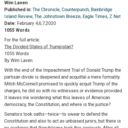
Wim Laven
Published in:
The Chronicle
,
Counterpunch
,
Bainbridge
Island Review
,
The Johnstown Breeze
,
Eagle Times
,
Z Net
Date:
February 4,6,7,2020
1055 Words
For the full article:
The Divided States of Trumpistan?
1055 Words
By Wim Laven
With the end of the Impeachment Trial of Donald Trump the
partisan divide is deepened and acquittal a mere formality.
Mitch McConnell promised to quickly acquit Trump of the
charges, he did so with no witnesses or evidence provided.
It leaves me wondering what this leaves of American
democracy, the Constitution, and where is the justice?
Senators took oaths—twice—to swear to defend the
Constitution and also to act as unbiased jurors, but there is
no evidence that Republicans took this seriously. After all,