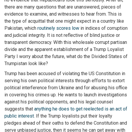
there are many questions that are unanswered, pieces of
evidence to examine, and witnesses to hear from. This is
the type of acquittal that one might expect in a country like
Pakistan, which
routinely scores low
in indices of corruption
and judicial integrity. It is not reflective of blind justice or
transparent democracy. With this wholesale corrupt partisan
divide and the apparent establishment of a Trump Loyalist
Party I worry about the future, what do the Divided States of
Trumpistan look like?
Trump has been accused of violating the US Constitution in
serving his own political interests through efforts to extort
political interference from Ukraine and for abusing his office
in covering his crimes up. He wants to launch investigations
against his political opponents, and his legal counsel
suggests that
anything he does to get reelected is an act of
public interest
. If the Trump loyalists put their loyalty
pledges ahead of their oaths to defend the Constitution and
serve unbiased justice, then it seems he can get away with