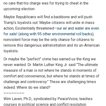
no care that his charge was for trying to cheat in the
upcoming
election.
Maybe Republicans will find a backbone and will push
Trump’s loyalists out. Maybe citizens will unite in mass
action; Existentially threatened—
our air and water are even
for sale! (along with 95 other environmental roll backs
),
nonviolent force may be the only chance for citizens to
remove this dangerous administration and its un-American
loyalists.
Or maybe the “perfect” crime has earned us the King we
never wanted. Dr. Martin Luther King Jr. said “The ultimate
measure of a man is not where he stands in moments of
comfort and convenience, but where he stands at times of
challenge and controversy.” These are challenging times
indeed. Where do we stand?
~~~~~~~~
Wim Laven, Ph.D., syndicated by PeaceVoice, teaches
courses in political science and conflict resolution.