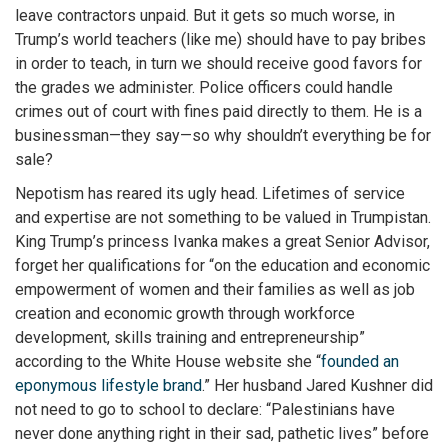
leave contractors unpaid. But it gets so much worse, in
Trump’s world teachers (like me) should have to pay bribes
in order to teach, in turn we should receive good favors for
the grades we administer. Police officers could handle
crimes out of court with fines paid directly to them. He is a
businessman—they say—so why shouldn’t everything be for
sale?
Nepotism has reared its ugly head. Lifetimes of service
and expertise are not something to be valued in Trumpistan.
King Trump’s princess Ivanka makes a great Senior Advisor,
forget her qualifications for “on the education and economic
empowerment of women and their families as well as job
creation and economic growth through workforce
development, skills training and entrepreneurship”
according to the White House website she “
founded an
eponymous lifestyle brand
.” Her husband Jared Kushner did
not need to go to school to declare: “Palestinians have
never done anything right in their sad, pathetic lives” before