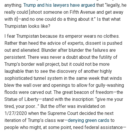
anything.
Trump and his lawyers have argued
that “legally, he
really could [shoot someone on Fifth Avenue and get away
with it]—and no one could do a thing about it.” Is that what
Trumpistan looks like?
I fear Trumpistan because its emperor wears no clothes.
Rather than heed the advice of experts, dissent is pushed
out and alienated. Blunder after blunder the failures are
persistent. There was never a doubt about the futility of
Trump’s border wall project, but it could not be more
laughable than to see the discovery of another highly
sophisticated tunnel system in the same week that winds
blew the wall over and openings to allow for gully-washing
floods were carved out. The great beacon of freedom—the
Statue of Liberty—stand with the inscription: “give me your
tired, your poor…” But the offer was invalidated on
1/27/2020 when the Supreme Court decided the next
iteration of Trump’s class war—
denying green cards
to
people who might, at some point, need federal assistance—