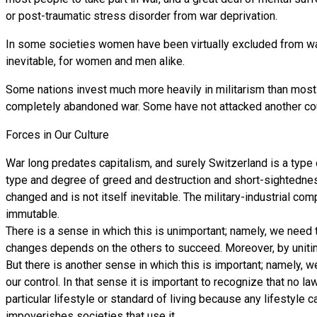
or post-traumatic stress disorder from war deprivation.
In some societies women have been virtually excluded from war m
inevitable, for women and men alike.
Some nations invest much more heavily in militarism than most 
completely abandoned war. Some have not attacked another coun
Forces in Our Culture
War long predates capitalism, and surely Switzerland is a type of
type and degree of greed and destruction and short-sightedness
changed and is not itself inevitable. The military-industrial c
immutable.
There is a sense in which this is unimportant; namely, we need
changes depends on the others to succeed. Moreover, by uniti
But there is another sense in which this is important; namely, 
our control. In that sense it is important to recognize that no 
particular lifestyle or standard of living because any lifestyl
impoverishes societies that use it.