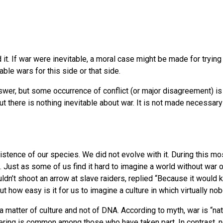
end it. If war were inevitable, a moral case might be made for try
ble wars for this side or that side.
nswer, but some occurrence of conflict (or major disagreement) i
ut there is nothing inevitable about war. It is not made necessary 
xistence of our species. We did not evolve with it. During this 
Just as some of us find it hard to imagine a world without war 
ldn’t shoot an arrow at slave raiders, replied “Because it would
 but how easy is it for us to imagine a culture in which virtually
a matter of culture and not of DNA. According to myth, war is “nat
ffering is common among those who have taken part. In contrast, 