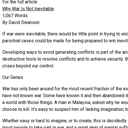
For the full article:
Why War Is Not Inevitable
1,067 Words
By David Swanson
If war were inevitable, there would be little point in trying to 
parochial cases could be made for being prepared to win inevita
Developing ways to avoid generating conflicts is part of the a
destructive tools to resolve conflicts and to achieve security. B
crises beyond our control.
Our Genes
War has only been around for the most recent fraction of the e
have not known war. Some have known it and then abandoned it. 
a world with those things. A man in Malaysia, asked why he wou
choose to kill. It’s easy to suspect him of lacking imagination,
Whether easy or hard to imagine, or to create, this is decidedly 
most people to take part in war, and a great deal of mental su