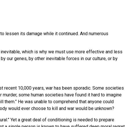
ing to lessen its damage while it continued. And numerous
s inevitable, which is why we must use more effective and less
by our genes, by other inevitable forces in our culture, or by
most recent 10,000 years, war has been sporadic. Some societies
or murder, some human societies have found it hard to imagine
 kill them.” He was unable to comprehend that anyone could
 nobody would ever choose to kill and war would be unknown?
ural.” Yet a great deal of conditioning is needed to prepare
not a single person is known to have suffered deep moral regret