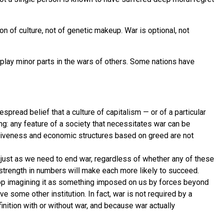
n of culture, not of genetic makeup. War is optional, not
play minor parts in the wars of others. Some nations have
espread belief that a culture of capitalism — or of a particular
g: any feature of a society that necessitates war can be
ructiveness and economic structures based on greed are not
 just as we need to end war, regardless of whether any of these
trength in numbers will make each more likely to succeed.
 stop imagining it as something imposed on us by forces beyond
e some other institution. In fact, war is not required by a
inition with or without war, and because war actually