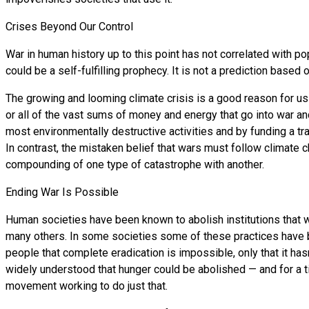
Crises Beyond Our Control
War in human history up to this point has not correlated with po
could be a self-fulfilling prophecy. It is not a prediction based o
The growing and looming climate crisis is a good reason for us 
or all of the vast sums of money and energy that go into war an
most environmentally destructive activities and by funding a tra
In contrast, the mistaken belief that wars must follow climate 
compounding of one type of catastrophe with another.
Ending War Is Possible
Human societies have been known to abolish institutions that w
many others. In some societies some of these practices have be
people that complete eradication is impossible, only that it ha
widely understood that hunger could be abolished — and for a ti
movement working to do just that.