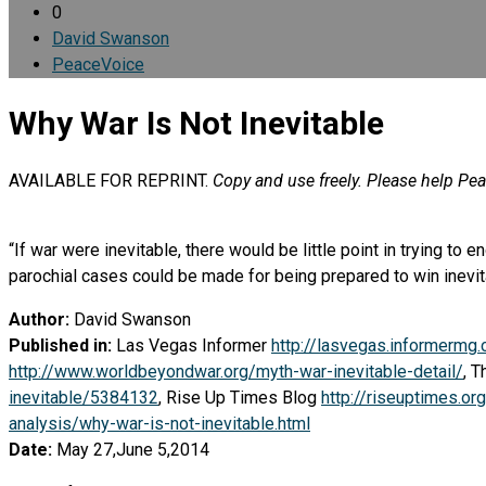
0
David Swanson
PeaceVoice
Why War Is Not Inevitable
AVAILABLE FOR REPRINT.
Copy and use freely. Please help Pe
“If war were inevitable, there would be little point in trying to
parochial cases could be made for being prepared to win inevitab
Author:
David Swanson
Published in:
Las Vegas Informer
http://lasvegas.informermg
http://www.worldbeyondwar.org/myth-war-inevitable-detail/
, 
inevitable/5384132
, Rise Up Times Blog
http://riseuptimes.o
analysis/why-war-is-not-inevitable.html
Date:
May 27,June 5,2014