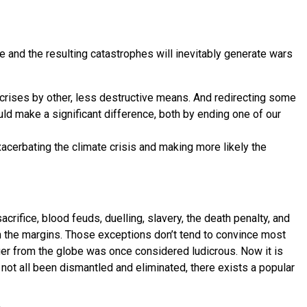
ge and the resulting catastrophes will inevitably generate wars
 crises by other, less destructive means. And redirecting some
uld make a significant difference, both by ending one of our
xacerbating the climate crisis and making more likely the
ifice, blood feuds, duelling, slavery, the death penalty, and
on the margins. Those exceptions don’t tend to convince most
nger from the globe was once considered ludicrous. Now it is
not all been dismantled and eliminated, there exists a popular