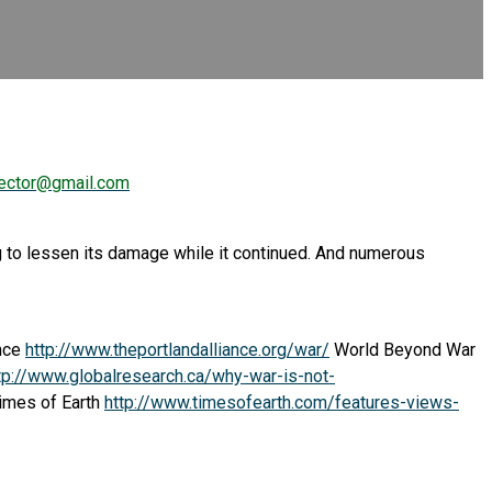
ector@gmail.com
ying to lessen its damage while it continued. And numerous
ance
http://www.theportlandalliance.org/war/
World Beyond War
tp://www.globalresearch.ca/why-war-is-not-
Times of Earth
http://www.timesofearth.com/features-views-