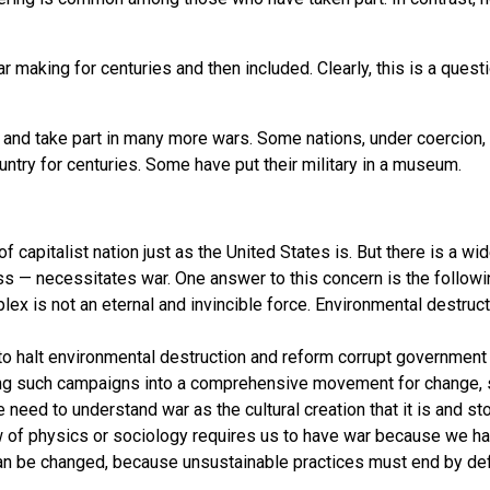
aking for centuries and then included. Clearly, this is a questio
and take part in many more wars. Some nations, under coercion, 
try for centuries. Some have put their military in a museum.
 capitalist nation just as the United States is. But there is a wid
 — necessitates war. One answer to this concern is the followin
omplex is not an eternal and invincible force. Environmental dest
 to halt environmental destruction and reform corrupt government
ng such campaigns into a comprehensive movement for change, s
we need to understand war as the cultural creation that it is and
law of physics or sociology requires us to have war because we hav
e can be changed, because unsustainable practices must end by def