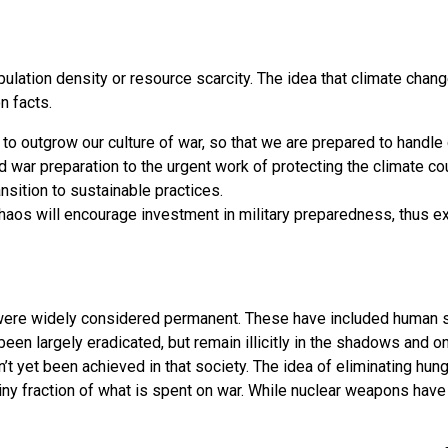
pulation density or resource scarcity. The idea that climate chan
n facts.
to outgrow our culture of war, so that we are prepared to handle
d war preparation to the urgent work of protecting the climate co
nsition to sustainable practices.
chaos will encourage investment in military preparedness, thus e
ere widely considered permanent. These have included human sacr
en largely eradicated, but remain illicitly in the shadows and 
sn’t yet been achieved in that society. The idea of eliminating hu
ny fraction of what is spent on war. While nuclear weapons have 