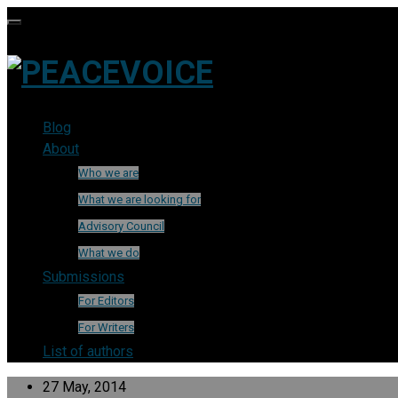
Blog
About
Who we are
What we are looking for
Advisory Council
What we do
Submissions
For Editors
For Writers
List of authors
27 May, 2014