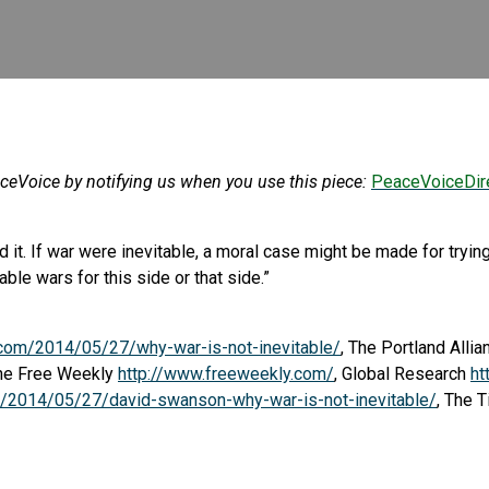
aceVoice by notifying us when you use this piece:
PeaceVoiceDir
 end it. If war were inevitable, a moral case might be made for tr
le wars for this side or that side.”
.com/2014/05/27/why-war-is-not-inevitable/
, The Portland Alli
The Free Weekly
http://www.freeweekly.com/
, Global Research
ht
rg/2014/05/27/david-swanson-why-war-is-not-inevitable/
, The 