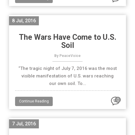
8 Jul, 2016
The Wars Have Come to U.S.
Soil
By PeaceVoice
“The tragic night of July 7, 2016 was the most
visible manifestation of U.S. wars reaching
our own soil. To...
0
Continue Reading
7 Jul, 2016