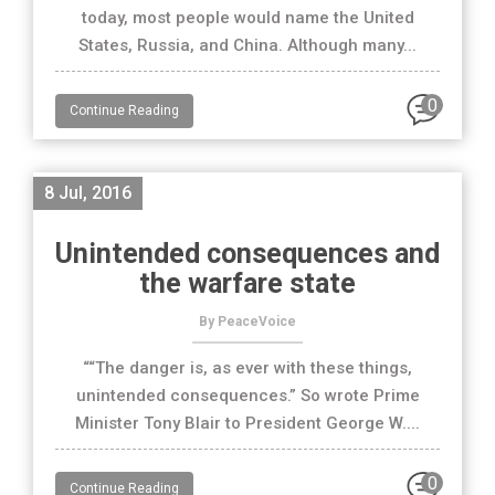
today, most people would name the United
States, Russia, and China. Although many...
0
Continue Reading
8 Jul, 2016
Unintended consequences and
the warfare state
By PeaceVoice
““The danger is, as ever with these things,
unintended consequences.” So wrote Prime
Minister Tony Blair to President George W....
0
Continue Reading