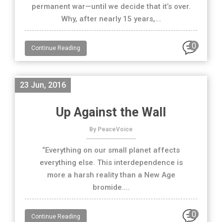
permanent war—until we decide that it’s over.
Why, after nearly 15 years,...
0
Continue Reading
23 Jun, 2016
Up Against the Wall
By PeaceVoice
“Everything on our small planet affects
everything else. This interdependence is
more a harsh reality than a New Age
bromide....
0
Continue Reading