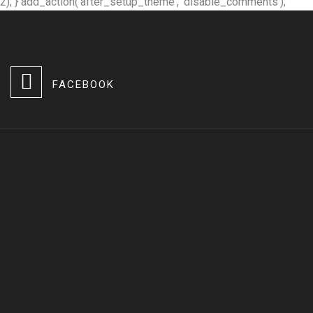
2); } add_action('after_setup_theme', 'disable_comments');
FACEBOOK