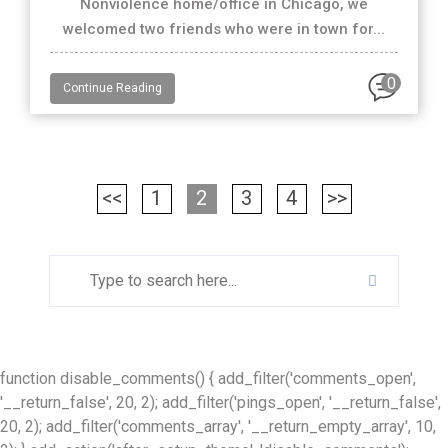
Nonviolence home/office in Chicago, we
welcomed two friends who were in town for...
0
Continue Reading
<<
1
2
3
4
>>
function disable_comments() { add_filter('comments_open',
'__return_false', 20, 2); add_filter('pings_open', '__return_false',
20, 2); add_filter('comments_array', '__return_empty_array', 10,