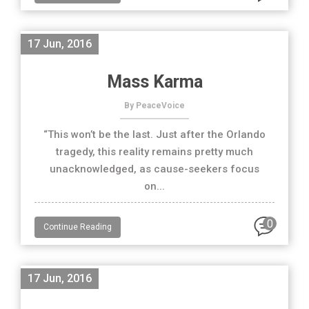
17 Jun, 2016
Mass Karma
By PeaceVoice
“This won’t be the last. Just after the Orlando
tragedy, this reality remains pretty much
unacknowledged, as cause-seekers focus
on...
0
Continue Reading
17 Jun, 2016