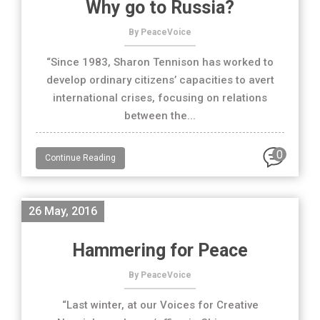
Why go to Russia?
By PeaceVoice
“Since 1983, Sharon Tennison has worked to
develop ordinary citizens’ capacities to avert
international crises, focusing on relations
between the...
0
Continue Reading
26 May, 2016
Hammering for Peace
By PeaceVoice
“Last winter, at our Voices for Creative