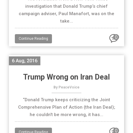
investigation that Donald Trump’s chief
campaign adviser, Paul Manafort, was on the
take...
0
Continue Reading
6 Aug, 2016
Trump Wrong on Iran Deal
By PeaceVoice
“Donald Trump keeps criticizing the Joint
Comprehensive Plan of Action (the Iran Deal);
he couldn’t be more wrong, it has...
0
Continue Reading