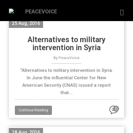
25 Aug, 2016
Alternatives to military
intervention in Syria
By PeaceVoice
“Alternatives to military intervention in Syria.
In June the influential Center for New
American Security (CNAS) issued a report
that...
0
Continue Reading
18 Aug, 2016