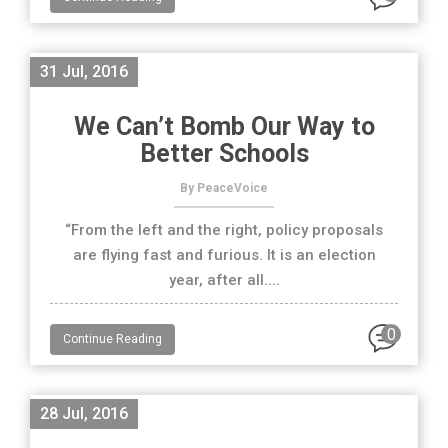
31 Jul, 2016
We Can’t Bomb Our Way to
Better Schools
By PeaceVoice
“From the left and the right, policy proposals
are flying fast and furious. It is an election
year, after all....
0
Continue Reading
28 Jul, 2016