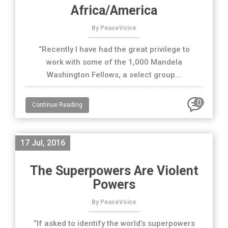
Africa/America
By PeaceVoice
“Recently I have had the great privilege to
work with some of the 1,000 Mandela
Washington Fellows, a select group...
0
Continue Reading
17 Jul, 2016
The Superpowers Are Violent
Powers
By PeaceVoice
“If asked to identify the world’s superpowers