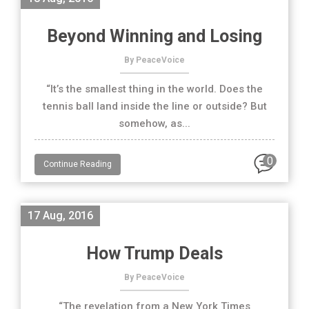
Beyond Winning and Losing
By PeaceVoice
“It’s the smallest thing in the world. Does the
tennis ball land inside the line or outside? But
somehow, as...
0
Continue Reading
17 Aug, 2016
How Trump Deals
By PeaceVoice
“The revelation from a New York Times