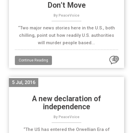
Don’t Move
By PeaceVoice
“Two major news stories here in the U.S., both
chilling, point out how readily U.S. authorities
will murder people based...
0
Continue Reading
5 Jul, 2016
A new declaration of
independence
By PeaceVoice
“The US has entered the Orwellian Era of