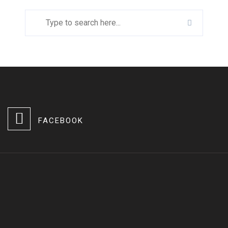
FACEBOOK