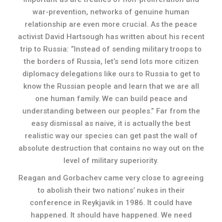
war-prevention, networks of genuine human
relationship are even more crucial. As the peace
activist David Hartsough has written about his recent
trip to Russia: “Instead of sending military troops to
the borders of Russia, let’s send lots more citizen
diplomacy delegations like ours to Russia to get to
know the Russian people and learn that we are all
one human family. We can build peace and
understanding between our peoples.” Far from the
easy dismissal as naive, it is actually the best
realistic way our species can get past the wall of
absolute destruction that contains no way out on the
level of military superiority.
Reagan and Gorbachev came very close to agreeing
to abolish their two nations’ nukes in their
conference in Reykjavik in 1986. It could have
happened. It should have happened. We need