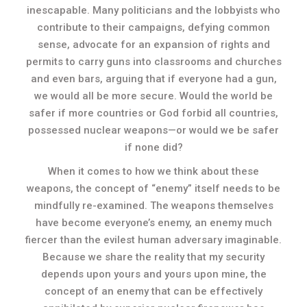
inescapable. Many politicians and the lobbyists who
contribute to their campaigns, defying common
sense, advocate for an expansion of rights and
permits to carry guns into classrooms and churches
and even bars, arguing that if everyone had a gun,
we would all be more secure. Would the world be
safer if more countries or God forbid all countries,
possessed nuclear weapons—or would we be safer
if none did?
When it comes to how we think about these
weapons, the concept of “enemy” itself needs to be
mindfully re-examined. The weapons themselves
have become everyone’s enemy, an enemy much
fiercer than the evilest human adversary imaginable.
Because we share the reality that my security
depends upon yours and yours upon mine, the
concept of an enemy that can be effectively