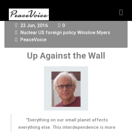
23 Jun, 2016
0
Nuclear
US foreign policy
Winslow Myers
PeaceVoice
Up Against the Wall
“Everything on our small planet affects
everything else. This interdependence is more