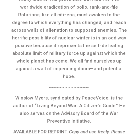
worldwide eradication of polio, rank-and-file
Rotarians, like all citizens, must awaken to the
degree to which everything has changed, and reach
across walls of alienation to supposed enemies. The
horrific possibility of nuclear winter is in an odd way
positive because it represents the self-defeating
absolute limit of military force up against which the
whole planet has come. We all find ourselves up
against a wall of impending doom—and potential
hope.
~~~~~~~~~~~~~
Winslow Myers, syndicated by PeaceVoice, is the
author of “Living Beyond War: A Citizen’s Guide.” He
also serves on the Advisory Board of the War
Preventive Initiative.
AVAILABLE FOR REPRINT.
Copy and use freely. Please