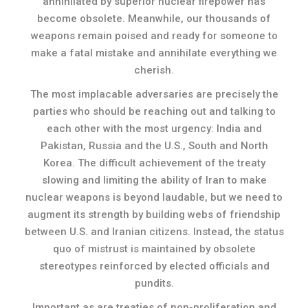
annihilated by superior nuclear firepower has
become obsolete. Meanwhile, our thousands of
weapons remain poised and ready for someone to
make a fatal mistake and annihilate everything we
cherish.
The most implacable adversaries are precisely the
parties who should be reaching out and talking to
each other with the most urgency: India and
Pakistan, Russia and the U.S., South and North
Korea. The difficult achievement of the treaty
slowing and limiting the ability of Iran to make
nuclear weapons is beyond laudable, but we need to
augment its strength by building webs of friendship
between U.S. and Iranian citizens. Instead, the status
quo of mistrust is maintained by obsolete
stereotypes reinforced by elected officials and
pundits.
Important as are treaties of non-proliferation and