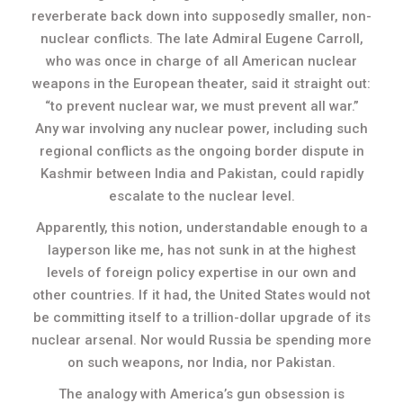
reverberate back down into supposedly smaller, non-
nuclear conflicts. The late Admiral Eugene Carroll,
who was once in charge of all American nuclear
weapons in the European theater, said it straight out:
“to prevent nuclear war, we must prevent all war.”
Any war involving any nuclear power, including such
regional conflicts as the ongoing border dispute in
Kashmir between India and Pakistan, could rapidly
escalate to the nuclear level.
Apparently, this notion, understandable enough to a
layperson like me, has not sunk in at the highest
levels of foreign policy expertise in our own and
other countries. If it had, the United States would not
be committing itself to a trillion-dollar upgrade of its
nuclear arsenal. Nor would Russia be spending more
on such weapons, nor India, nor Pakistan.
The analogy with America’s gun obsession is