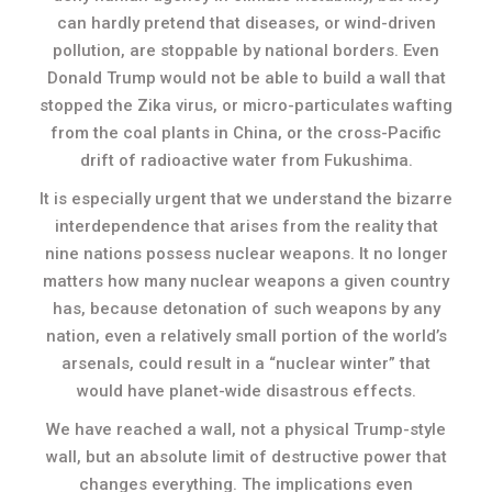
can hardly pretend that diseases, or wind-driven
pollution, are stoppable by national borders. Even
Donald Trump would not be able to build a wall that
stopped the Zika virus, or micro-particulates wafting
from the coal plants in China, or the cross-Pacific
drift of radioactive water from Fukushima.
It is especially urgent that we understand the bizarre
interdependence that arises from the reality that
nine nations possess nuclear weapons. It no longer
matters how many nuclear weapons a given country
has, because detonation of such weapons by any
nation, even a relatively small portion of the world’s
arsenals, could result in a “nuclear winter” that
would have planet-wide disastrous effects.
We have reached a wall, not a physical Trump-style
wall, but an absolute limit of destructive power that
changes everything. The implications even