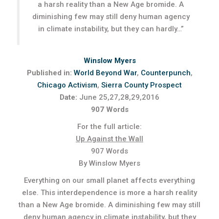
a harsh reality than a New Age bromide. A
diminishing few may still deny human agency
in climate instability, but they can hardly…”
Winslow Myers
Published in:
World Beyond War
,
Counterpunch
,
Chicago Activism
,
Sierra County Prospect
Date:
June 25,27,28,29,2016
907 Words
For the full article:
Up Against the Wall
907 Words
By Winslow Myers
Everything on our small planet affects everything
else. This interdependence is more a harsh reality
than a New Age bromide. A diminishing few may still
deny human agency in climate instability, but they