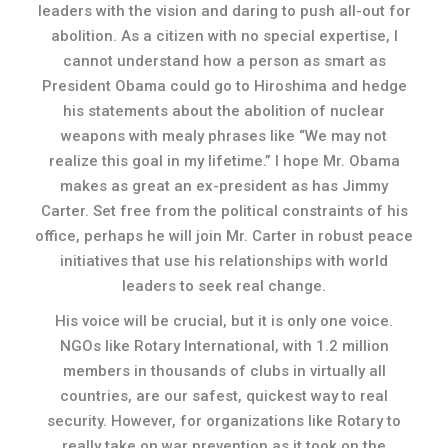
leaders with the vision and daring to push all-out for
abolition. As a citizen with no special expertise, I
cannot understand how a person as smart as
President Obama could go to Hiroshima and hedge
his statements about the abolition of nuclear
weapons with mealy phrases like “We may not
realize this goal in my lifetime.” I hope Mr. Obama
makes as great an ex-president as has Jimmy
Carter. Set free from the political constraints of his
office, perhaps he will join Mr. Carter in robust peace
initiatives that use his relationships with world
leaders to seek real change.
His voice will be crucial, but it is only one voice.
NGOs like Rotary International, with 1.2 million
members in thousands of clubs in virtually all
countries, are our safest, quickest way to real
security. However, for organizations like Rotary to
really take on war prevention as it took on the