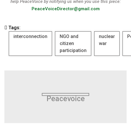
help PeaceVoice by notifying us when you use this piece:
PeaceVoiceDirector@gmail.com
Tags:
interconnection
NGO and
nuclear
P
citizen
war
participation
Peacevoice