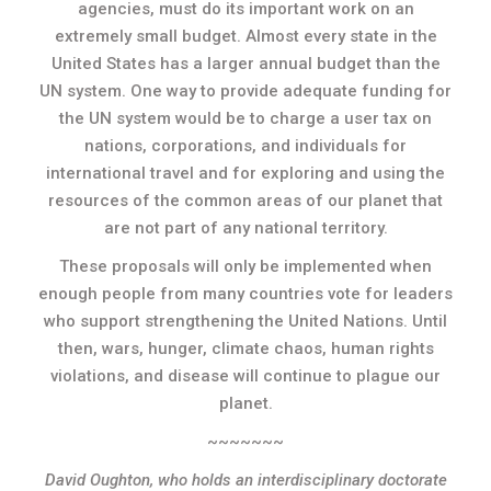
agencies, must do its important work on an
extremely small budget. Almost every state in the
United States has a larger annual budget than the
UN system. One way to provide adequate funding for
the UN system would be to charge a user tax on
nations, corporations, and individuals for
international travel and for exploring and using the
resources of the common areas of our planet that
are not part of any national territory.
These proposals will only be implemented when
enough people from many countries vote for leaders
who support strengthening the United Nations. Until
then, wars, hunger, climate chaos, human rights
violations, and disease will continue to plague our
planet.
~~~~~~~
David Oughton, who holds an interdisciplinary doctorate