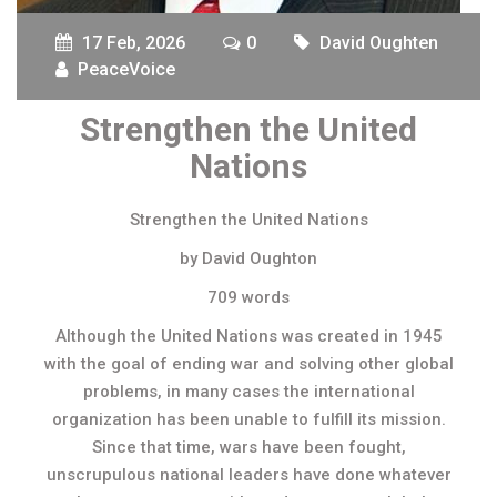
17 Feb, 2026
0
David Oughten
PeaceVoice
Strengthen the United
Nations
Strengthen the United Nations
by David Oughton
709 words
Although the United Nations was created in 1945
with the goal of ending war and solving other global
problems, in many cases the international
organization has been unable to fulfill its mission.
Since that time, wars have been fought,
unscrupulous national leaders have done whatever