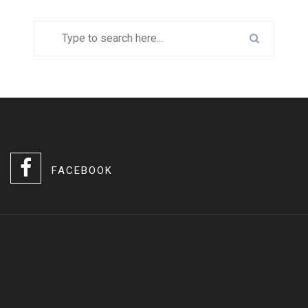
FACEBOOK