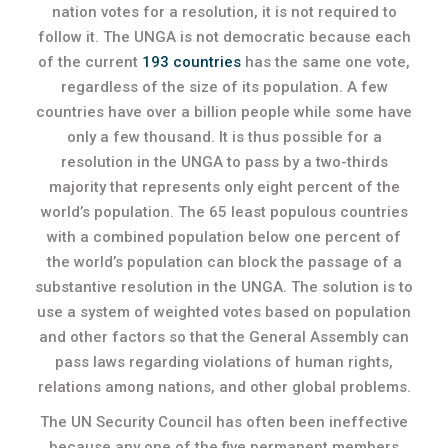
nation votes for a resolution, it is not required to
follow it. The UNGA is not democratic because each
of the current
193 countries
has the same one vote,
regardless of the size of its population. A few
countries have over a billion people while some have
only a few thousand. It is thus possible for a
resolution in the UNGA to pass by a two-thirds
majority that represents only eight percent of the
world’s population. The 65 least populous countries
with a combined population below one percent of
the world’s population can block the passage of a
substantive resolution in the UNGA. The solution is to
use a system of weighted votes based on population
and other factors so that the General Assembly can
pass laws regarding violations of human rights,
relations among nations, and other global problems.
The UN Security Council has often been ineffective
because any one of the five permanent members