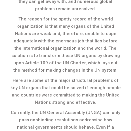
they can get away with, and numerous global
problems remain unresolved.
The reason for the spotty record of the world
organization is that many organs of the United
Nations are weak and, therefore, unable to cope
adequately with the enormous job that lies before
the international organization and the world. The
solution is to transform these UN organs by drawing
upon Article 109 of the UN Charter, which lays out
the method for making changes in the UN system.
Here are some of the major structural problems of
key UN organs that could be solved if enough people
and countries were committed to making the United
Nations strong and effective.
Currently, the UN General Assembly (UNGA) can only
pass nonbinding resolutions addressing how
national governments should behave. Even if a