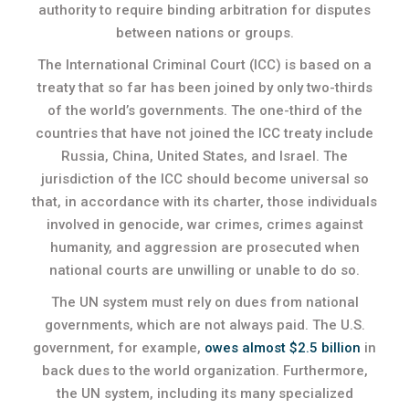
authority to require binding arbitration for disputes
between nations or groups.
The International Criminal Court (ICC) is based on a
treaty that so far has been joined by only two-thirds
of the world’s governments. The one-third of the
countries that have not joined the ICC treaty include
Russia, China, United States, and Israel. The
jurisdiction of the ICC should become universal so
that, in accordance with its charter, those individuals
involved in genocide, war crimes, crimes against
humanity, and aggression are prosecuted when
national courts are unwilling or unable to do so.
The UN system must rely on dues from national
governments, which are not always paid. The U.S.
government, for example,
owes almost $2.5 billion
in
back dues to the world organization. Furthermore,
the UN system, including its many specialized