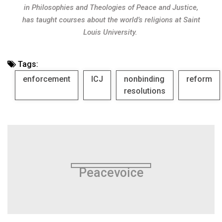
in Philosophies and Theologies of Peace and Justice,
has taught courses about the world’s religions at Saint
Louis University.
Tags:
enforcement
ICJ
nonbinding
reform
resolutions
Peacevoice