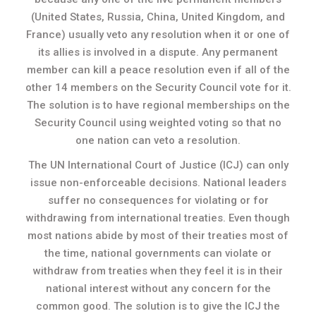
(United States, Russia, China, United Kingdom, and
France) usually veto any resolution when it or one of
its allies is involved in a dispute. Any permanent
member can kill a peace resolution even if all of the
other 14 members on the Security Council vote for it.
The solution is to have regional memberships on the
Security Council using weighted voting so that no
one nation can veto a resolution.
The UN International Court of Justice (ICJ) can only
issue non-enforceable decisions. National leaders
suffer no consequences for violating or for
withdrawing from international treaties. Even though
most nations abide by most of their treaties most of
the time, national governments can violate or
withdraw from treaties when they feel it is in their
national interest without any concern for the
common good. The solution is to give the ICJ the