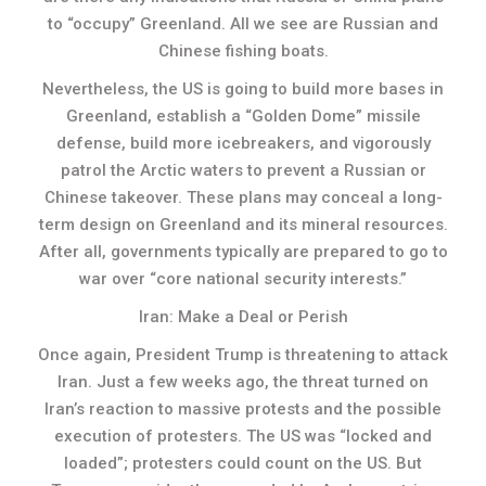
to “occupy” Greenland. All we see are Russian and
Chinese fishing boats.
Nevertheless, the US is going to build more bases in
Greenland, establish a “Golden Dome” missile
defense, build more icebreakers, and vigorously
patrol the Arctic waters to prevent a Russian or
Chinese takeover. These plans may conceal a long-
term design on Greenland and its mineral resources.
After all, governments typically are prepared to go to
war over “core national security interests.”
Iran: Make a Deal or Perish
Once again, President Trump is threatening to attack
Iran. Just a few weeks ago, the threat turned on
Iran’s reaction to massive protests and the possible
execution of protesters. The US was “locked and
loaded”; protesters could count on the US. But