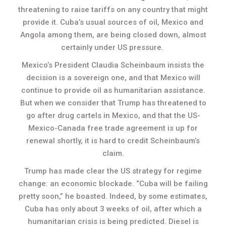
threatening to raise tariffs on any country that might
provide it. Cuba’s usual sources of oil, Mexico and
Angola among them, are being closed down, almost
certainly under US pressure.
Mexico’s President Claudia Scheinbaum insists the
decision is a sovereign one, and that Mexico will
continue to provide oil as humanitarian assistance.
But when we consider that Trump has threatened to
go after drug cartels in Mexico, and that the US-
Mexico-Canada free trade agreement is up for
renewal shortly, it is hard to credit Scheinbaum’s
claim.
Trump has made clear the US strategy for regime
change: an economic blockade. “Cuba will be failing
pretty soon,” he boasted. Indeed, by some estimates,
Cuba has only about 3 weeks of oil, after which a
humanitarian crisis is being predicted. Diesel is