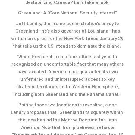
destabilizing Canada? Let’s take a look.
Greenland: A “Core National Security Interest”
Jeff Landry, the Trump administration’s envoy to
Greenland—he’s also governor of Louisiana—has
written an op-ed for the New York Times January 29
that tells us the US intends to dominate the island.
“When President Trump took office last year, he
recognized an uncomfortable fact that many others
have avoided: America must guarantee its own
unfettered and uninterrupted access to key
strategic territories in the Western Hemisphere,
including both Greenland and the Panama Canal.”
Pairing those two locations is revealing, since
Landry proposes that “Greenland fits squarely within”
the idea behind the Monroe Doctrine for Latin
America. Now that Trump believes he has a
“framework for a future deal” on Greenland, the US