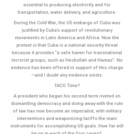
essential to producing electricity and for
transportation, water delivery, and agriculture.
During the Cold War, the US embargo of Cuba was
justified by Cuba’s support of revolutionary
movements in Latin America and Africa. Now the
pretext is that Cuba is a national security threat
because it provides “a safe haven for transnational
terrorist groups, such as Hezbollah and Hamas”. No
evidence has been offered in support of this charge
—and I doubt any evidence exists.
TACO Time?
A president who began his second term riveted on
dismantling democracy and doing away with the rule
of law has now become an imperialist, with military
interventions and weaponizing tariffs the main
instruments for accomplishing US goals. How far will
he go in each of the four cases?