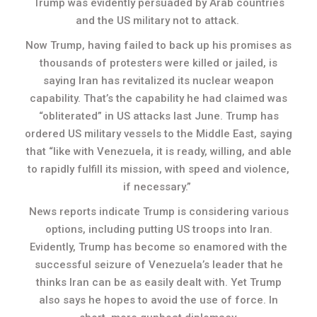
Trump was evidently persuaded by Arab countries
and the US military not to attack.
Now Trump, having failed to back up his promises as
thousands of protesters were killed or jailed, is
saying Iran has revitalized its nuclear weapon
capability. That’s the capability he had claimed was
“obliterated” in US attacks last June. Trump has
ordered US military vessels to the Middle East, saying
that “like with Venezuela, it is ready, willing, and able
to rapidly fulfill its mission, with speed and violence,
if necessary.”
News reports indicate Trump is considering various
options, including putting US troops into Iran.
Evidently, Trump has become so enamored with the
successful seizure of Venezuela’s leader that he
thinks Iran can be as easily dealt with. Yet Trump
also says he hopes to avoid the use of force. In