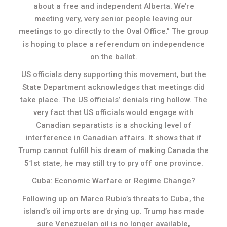
about a free and independent Alberta. We’re
meeting very, very senior people leaving our
meetings to go directly to the Oval Office.” The group
is hoping to place a referendum on independence
on the ballot.
US officials deny supporting this movement, but the
State Department acknowledges that meetings did
take place. The US officials’ denials ring hollow. The
very fact that US officials would engage with
Canadian separatists is a shocking level of
interference in Canadian affairs. It shows that if
Trump cannot fulfill his dream of making Canada the
51st state, he may still try to pry off one province.
Cuba: Economic Warfare or Regime Change?
Following up on Marco Rubio’s threats to Cuba, the
island’s oil imports are drying up. Trump has made
sure Venezuelan oil is no longer available,