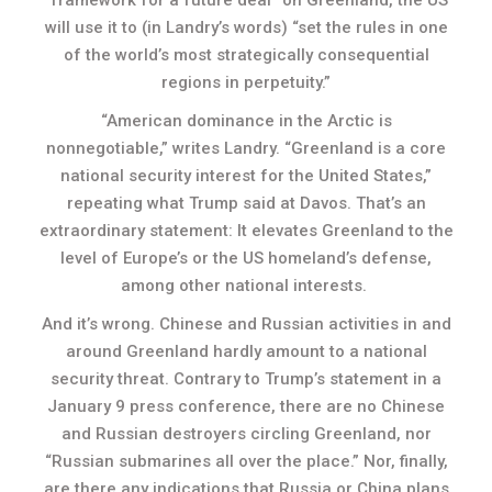
will use it to (in Landry’s words) “set the rules in one
of the world’s most strategically consequential
regions in perpetuity.”
“American dominance in the Arctic is
nonnegotiable,” writes Landry. “Greenland is a core
national security interest for the United States,”
repeating what Trump said at Davos. That’s an
extraordinary statement: It elevates Greenland to the
level of Europe’s or the US homeland’s defense,
among other national interests.
And it’s wrong. Chinese and Russian activities in and
around Greenland hardly amount to a national
security threat. Contrary to Trump’s statement in a
January 9 press conference, there are no Chinese
and Russian destroyers circling Greenland, nor
“Russian submarines all over the place.” Nor, finally,
are there any indications that Russia or China plans