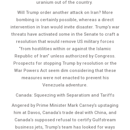
uranium out of the country.
Will Trump order another attack on Iran? More
bombing is certainly possible, whereas a direct
intervention in Iran would invite disaster. Trump’s war
threats have activated some in the Senate to craft a
resolution that would remove US military forces
“from hostilities within or against the Islamic
Republic of Iran” unless authorized by Congress.
Prospects for stopping Trump by resolution or the
War Powers Act seem dim considering that these
measures were not enacted to prevent his
Venezuela adventure.
Canada: Squeezing with Separatism and Tariffs
Angered by Prime Minister Mark Carney’s upstaging
him at Davos, Canada’s trade deal with China, and
Canada’s supposed refusal to certify Gulfstream
business jets, Trump’s team has looked for ways