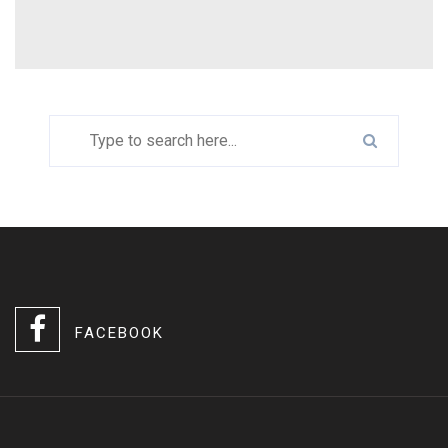
FACEBOOK