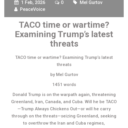
1 Feb, 2026
0
Mel Gurtov
PeaceVoice
TACO time or wartime?
Examining Trump’s latest
threats
TACO time or wartime? Examining Trump’s latest
threats
by Mel Gurtov
1451 words
Donald Trump is on the warpath again, threatening
Greenland, Iran, Canada, and Cuba. Will he be TACO
—Trump Always Chickens Out—or will he carry
through on the threats—seizing Greenland, seeking
to overthrow the Iran and Cuba regimes,