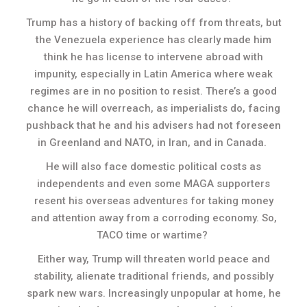
Trump has a history of backing off from threats, but
the Venezuela experience has clearly made him
think he has license to intervene abroad with
impunity, especially in Latin America where weak
regimes are in no position to resist. There’s a good
chance he will overreach, as imperialists do, facing
pushback that he and his advisers had not foreseen
in Greenland and NATO, in Iran, and in Canada.
He will also face domestic political costs as
independents and even some MAGA supporters
resent his overseas adventures for taking money
and attention away from a corroding economy. So,
TACO time or wartime?
Either way, Trump will threaten world peace and
stability, alienate traditional friends, and possibly
spark new wars. Increasingly unpopular at home, he