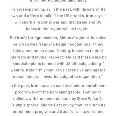
short, more gunboat diplomacy.
Iran is responding, as in the past, with threats of its
own and offers to talk. If the US attacks, Iran says it
will spark a regional war and that Israel and US
bases in the region will be targets.
But Iran’s foreign minister, Abbas Araghchi, has also
said Iran was “ready to begin negotiations if they
take place on an equal footing, based on mutual
interests and mutual respect.” He said there were no
immediate plans to meet with US officials, adding: “I
want to state firmly that Iran’s defensive and missile
capabilities will never be subject to negotiation.”
In the past, Iran has also said its nuclear enrichment
program is off the bargaining table. That point
collides with the demand made by Steve Witkoff,
Trump’s special Middle East envoy, that Iran stop its
enrichment program and transfer all its enriched