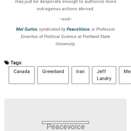
may just be desperate enough to authorize more
outrageous actions abroad.
–end–
Mel Gurtov
, syndicated by
PeaceVoice
, is Professor
Emeritus of Political Science at Portland State
University.
Tags:
Canada
Greenland
Iran
Jeff
Me
Landry
Peacevoice