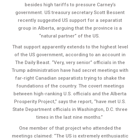
besides high tariffs to pressure Carney’s
government. US treasury secretary Scott Bessent
recently suggested US support for a separatist
group in Alberta, arguing that the province is a
“natural partner” of the US.
That support apparently extends to the highest level
of the US government, according to an account in
The Daily Beast. “Very, very senior” officials in the
Trump administration have had secret meetings with
far-right Canadian separatists trying to shake the
foundations of the country. The covert meetings
between high-ranking U.S. officials and the Alberta
Prosperity Project,” says the report, “have met U.S.
State Department officials in Washington, D.C. three
times in the last nine months.”
One member of that project who attended the
meetings claimed: “The US is extremely enthusiastic