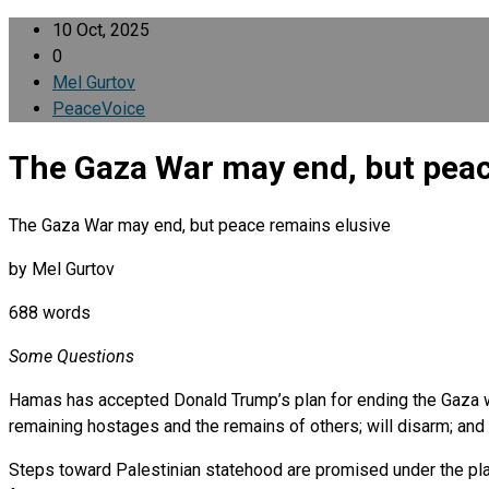
10 Oct, 2025
0
Mel Gurtov
PeaceVoice
The Gaza War may end, but peac
The Gaza War may end, but peace remains elusive
by Mel Gurtov
688 words
Some Questions
Hamas has accepted Donald Trump’s plan for ending the Gaza war
remaining hostages and the remains of others; will disarm; and w
Steps toward Palestinian statehood are promised under the pla