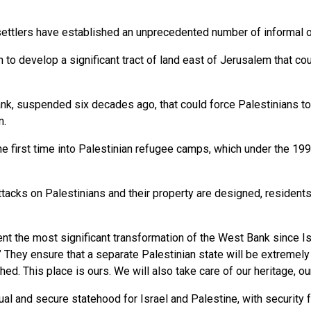
ttlers have established an unprecedented number of informal ou
o develop a significant tract of land east of Jerusalem that cou
nk, suspended six decades ago, that could force Palestinians t
n.
first time into Palestinian refugee camps, which under the 1993
acks on Palestinians and their property are designed, residents a
t the most significant transformation of the West Bank since Is
They ensure that a separate Palestinian state will be extremely dif
ed. This place is ours. We will also take care of our heritage, our
ual and secure statehood for Israel and Palestine, with securit