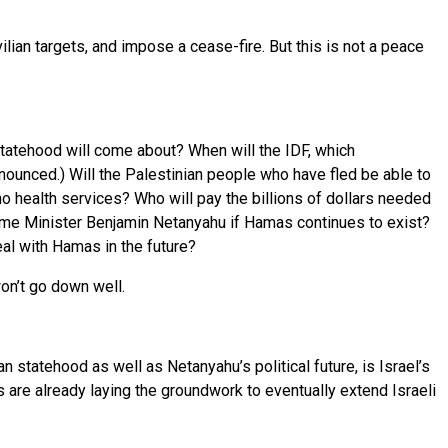
ian targets, and impose a cease-fire. But this is not a peace
statehood will come about? When will the IDF, which
ounced.) Will the Palestinian people who have fled be able to
o health services? Who will pay the billions of dollars needed
f Prime Minister Benjamin Netanyahu if Hamas continues to exist?
deal with Hamas in the future?
on’t go down well.
 statehood as well as Netanyahu’s political future, is Israel’s
 are already laying the groundwork to eventually extend Israeli