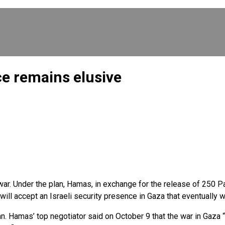
e remains elusive
. Under the plan, Hamas, in exchange for the release of 250 Pale
ill accept an Israeli security presence in Gaza that eventually wi
n. Hamas’ top negotiator said on October 9 that the war in Gaza