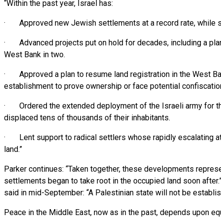
“Within the past year, Israel has:
· Approved new Jewish settlements at a record rate, while se
· Advanced projects put on hold for decades, including a plan t
West Bank in two.
· Approved a plan to resume land registration in the West Ba
establishment to prove ownership or face potential confiscatio
· Ordered the extended deployment of the Israeli army for the 
displaced tens of thousands of their inhabitants.
· Lent support to radical settlers whose rapidly escalating att
land.”
Parker continues: “Taken together, these developments represen
settlements began to take root in the occupied land soon after.” 
said in mid-September: “A Palestinian state will not be establish
Peace in the Middle East, now as in the past, depends upon eq