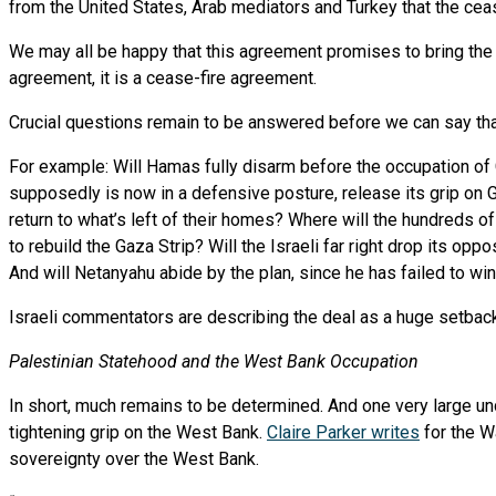
from the United States, Arab mediators and Turkey that the cea
We may all be happy that this agreement promises to bring the h
agreement, it is a cease-fire agreement.
Crucial questions remain to be answered before we can say th
For example: Will Hamas fully disarm before the occupation of 
supposedly is now in a defensive posture, release its grip on
return to what’s left of their homes? Where will the hundreds 
to rebuild the Gaza Strip? Will the Israeli far right drop its op
And will Netanyahu abide by the plan, since he has failed to win
Israeli commentators are describing the deal as a huge setbac
Palestinian Statehood and the West Bank Occupation
In short, much remains to be determined. And one very large und
tightening grip on the West Bank.
Claire Parker writes
for the W
sovereignty over the West Bank.