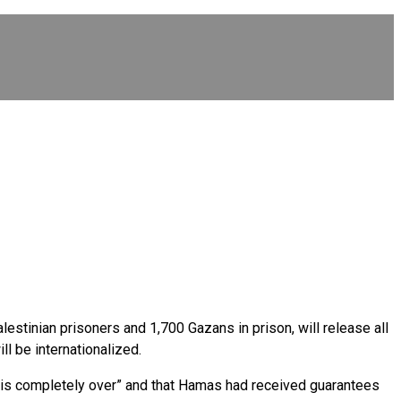
stinian prisoners and 1,700 Gazans in prison, will release all
ll be internationalized.
 “is completely over” and that Hamas had received guarantees