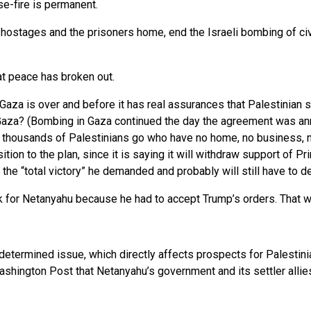
se-fire is permanent.
ostages and the prisoners home, end the Israeli bombing of civil
at peace has broken out.
Gaza is over and before it has real assurances that Palestinian 
 Gaza? (Bombing in Gaza continued the day the agreement was ann
of thousands of Palestinians go who have no home, no business, n
position to the plan, since it is saying it will withdraw support o
 the “total victory” he demanded and probably will still have to 
k for Netanyahu because he had to accept Trump’s orders. That w
etermined issue, which directly affects prospects for Palestinian
ashington Post that Netanyahu’s government and its settler allies