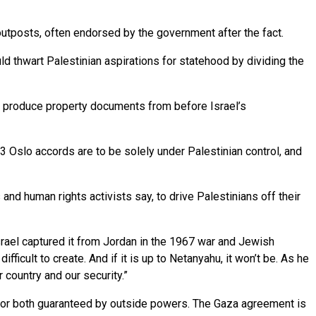
tposts, often endorsed by the government after the fact.
ld thwart Palestinian aspirations for statehood by dividing the
o produce property documents from before Israel’s
 Oslo accords are to be solely under Palestinian control, and
nd human rights activists say, to drive Palestinians off their
rael captured it from Jordan in the 1967 war and Jewish
ficult to create. And if it is up to Netanyahu, it won’t be. As he
 country and our security.”
y for both guaranteed by outside powers. The Gaza agreement is