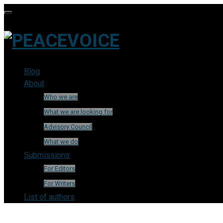
Blog
About
Who we are
What we are looking for
Advisory Council
What we do
Submissions
For Editors
For Writers
List of authors