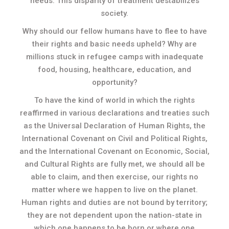
needs. This disparity of treatment destabilizes
society.
Why should our fellow humans have to flee to have
their rights and basic needs upheld? Why are
millions stuck in refugee camps with inadequate
food, housing, healthcare, education, and
opportunity?
To have the kind of world in which the rights
reaffirmed in various declarations and treaties such
as the Universal Declaration of Human Rights, the
International Covenant on Civil and Political Rights,
and the International Covenant on Economic, Social,
and Cultural Rights are fully met, we should all be
able to claim, and then exercise, our rights no
matter where we happen to live on the planet.
Human rights and duties are not bound by territory;
they are not dependent upon the nation-state in
which one happens to be born or where one