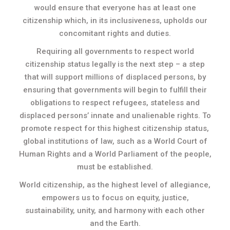
would ensure that everyone has at least one
citizenship which, in its inclusiveness, upholds our
concomitant rights and duties.
Requiring all governments to respect world
citizenship status legally is the next step – a step
that will support millions of displaced persons, by
ensuring that governments will begin to fulfill their
obligations to respect refugees, stateless and
displaced persons’ innate and unalienable rights. To
promote respect for this highest citizenship status,
global institutions of law, such as a World Court of
Human Rights and a World Parliament of the people,
must be established.
World citizenship, as the highest level of allegiance,
empowers us to focus on equity, justice,
sustainability, unity, and harmony with each other
and the Earth.