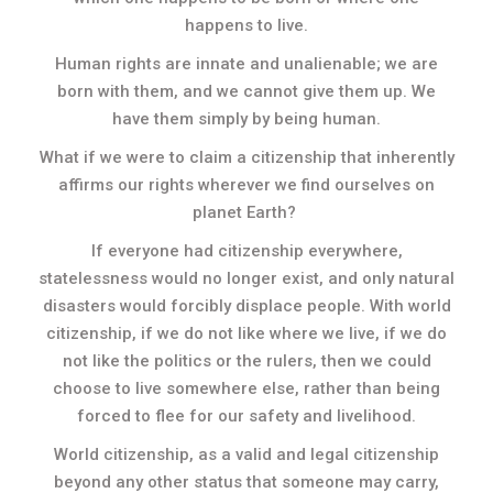
happens to live.
Human rights are innate and unalienable; we are
born with them, and we cannot give them up. We
have them simply by being human.
What if we were to claim a citizenship that inherently
affirms our rights wherever we find ourselves on
planet Earth?
If everyone had citizenship everywhere,
statelessness would no longer exist, and only natural
disasters would forcibly displace people. With world
citizenship, if we do not like where we live, if we do
not like the politics or the rulers, then we could
choose to live somewhere else, rather than being
forced to flee for our safety and livelihood.
World citizenship, as a valid and legal citizenship
beyond any other status that someone may carry,