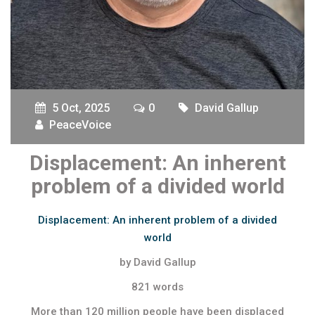
5 Oct, 2025
0
David Gallup
PeaceVoice
Displacement: An inherent
problem of a divided world
Displacement: An inherent problem of a divided
world
by David Gallup
821 words
More than 120 million people have been displaced