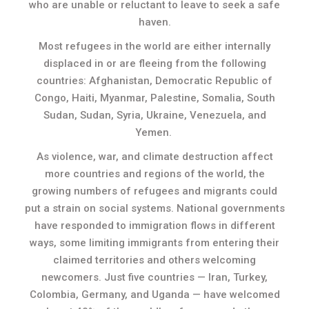
who are unable or reluctant to leave to seek a safe
haven.
Most refugees in the world are either internally
displaced in or are fleeing from the following
countries: Afghanistan, Democratic Republic of
Congo, Haiti, Myanmar, Palestine, Somalia, South
Sudan, Sudan, Syria, Ukraine, Venezuela, and
Yemen.
As violence, war, and climate destruction affect
more countries and regions of the world, the
growing numbers of refugees and migrants could
put a strain on social systems. National governments
have responded to immigration flows in different
ways, some limiting immigrants from entering their
claimed territories and others welcoming
newcomers. Just five countries — Iran, Turkey,
Colombia, Germany, and Uganda — have welcomed