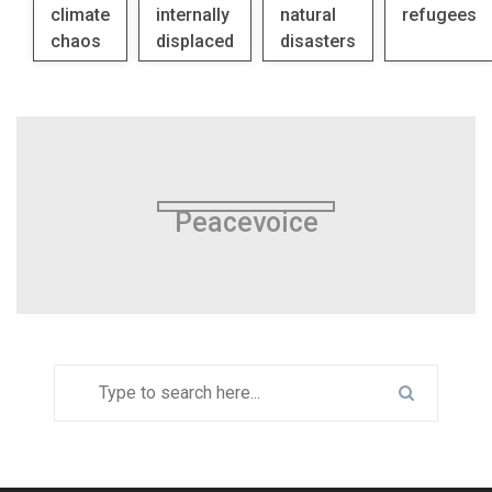
climate
internally
natural
refugees
chaos
displaced
disasters
Peacevoice