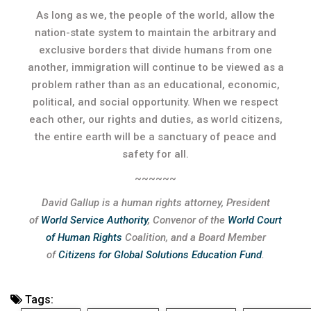
As long as we, the people of the world, allow the
nation-state system to maintain the arbitrary and
exclusive borders that divide humans from one
another, immigration will continue to be viewed as a
problem rather than as an educational, economic,
political, and social opportunity. When we respect
each other, our rights and duties, as world citizens,
the entire earth will be a sanctuary of peace and
safety for all.
~~~~~~
David Gallup is a human rights attorney, President
of
World Service Authority
, Convenor of the
World Court
of Human Rights
Coalition, and a Board Member
of
Citizens for Global Solutions Education Fund
.
Tags: