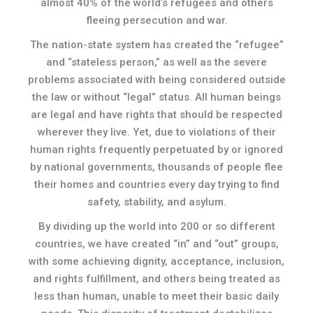
almost 40% of the world’s refugees and others
fleeing persecution and war.
The nation-state system has created the “refugee”
and “stateless person,” as well as the severe
problems associated with being considered outside
the law or without “legal” status. All human beings
are legal and have rights that should be respected
wherever they live. Yet, due to violations of their
human rights frequently perpetuated by or ignored
by national governments, thousands of people flee
their homes and countries every day trying to find
safety, stability, and asylum.
By dividing up the world into 200 or so different
countries, we have created “in” and “out” groups,
with some achieving dignity, acceptance, inclusion,
and rights fulfillment, and others being treated as
less than human, unable to meet their basic daily