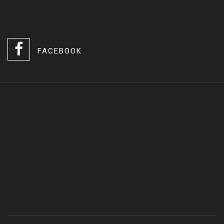
FACEBOOK