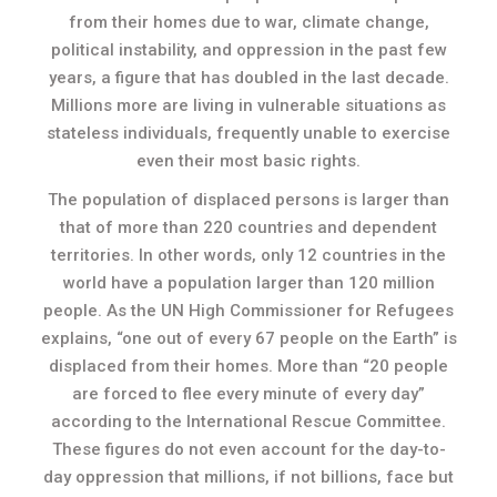
from their homes due to war, climate change,
political instability, and oppression in the past few
years, a figure that has doubled in the last decade.
Millions more are living in vulnerable situations as
stateless individuals, frequently unable to exercise
even their most basic rights.
The population of displaced persons is larger than
that of more than 220 countries and dependent
territories. In other words, only 12 countries in the
world have a population larger than 120 million
people. As the UN High Commissioner for Refugees
explains, “one out of every 67 people on the Earth” is
displaced from their homes. More than “20 people
are forced to flee every minute of every day”
according to the International Rescue Committee.
These figures do not even account for the day-to-
day oppression that millions, if not billions, face but