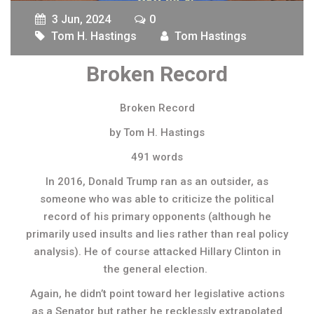
3 Jun, 2024
0
Tom H. Hastings
Tom Hastings
Broken Record
Broken Record
by Tom H. Hastings
491 words
In 2016, Donald Trump ran as an outsider, as
someone who was able to criticize the political
record of his primary opponents (although he
primarily used insults and lies rather than real policy
analysis). He of course attacked Hillary Clinton in
the general election.
Again, he didn’t point toward her legislative actions
as a Senator but rather he recklessly extrapolated