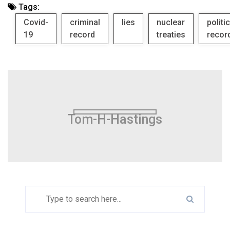
Tags:
Covid-
criminal
lies
nuclear
politi
19
record
treaties
recor
Tom-H-Hastings