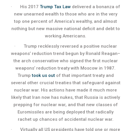
· His 2017
Trump Tax Law
delivered a bonanza of
new unearned wealth to those who are in the very
top one percent of America’s wealthy, and almost
nothing but new massive national deficit and debt to
working Americans.
· Trump recklessly reversed a positive nuclear
weapons’ reduction trend begun by Ronald Reagan–
the arch conservative who signed the first nuclear
weapons’ reduction treaty with Moscow in 1987.
Trump
took us out
of that important treaty and
several other crucial treaties that safeguard against
nuclear war. His actions have made it much more
likely that Iran now has nukes, that Russia is actively
prepping for nuclear war, and that new classes of
Euromissiles are being deployed that radically
rachet up chances of accidental nuclear war.
· Virtually all US presidents have told one or more