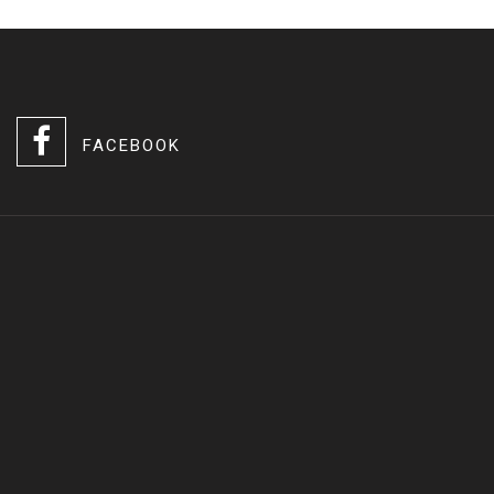
FACEBOOK