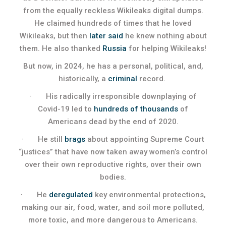
from the equally reckless Wikileaks digital dumps.
He claimed hundreds of times that he loved
Wikileaks, but then
later said
he knew nothing about
them. He also thanked
Russia
for helping Wikileaks!
But now, in 2024, he has a personal, political, and,
historically, a
criminal
record.
· His radically irresponsible downplaying of
Covid-19 led to
hundreds of thousands
of
Americans dead by the end of 2020.
· He still
brags
about appointing Supreme Court
“justices” that have now taken away women’s control
over their own reproductive rights, over their own
bodies.
· He
deregulated
key environmental protections,
making our air, food, water, and soil more polluted,
more toxic, and more dangerous to Americans.