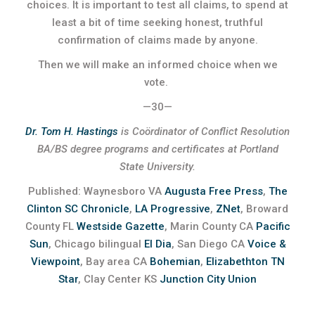
choices. It is important to test all claims, to spend at
least a bit of time seeking honest, truthful
confirmation of claims made by anyone.
Then we will make an informed choice when we
vote.
—30—
Dr. Tom H. Hastings
is Coördinator of Conflict Resolution
BA/BS degree programs and certificates at Portland
State University.
Published: Waynesboro VA
Augusta Free Press
,
The
Clinton SC Chronicle
,
LA Progressive
,
ZNet
, Broward
County FL
Westside Gazette
, Marin County CA
Pacific
Sun
, Chicago bilingual
El Dia
, San Diego CA
Voice &
Viewpoint
, Bay area CA
Bohemian
,
Elizabethton TN
Star
, Clay Center KS
Junction City Union