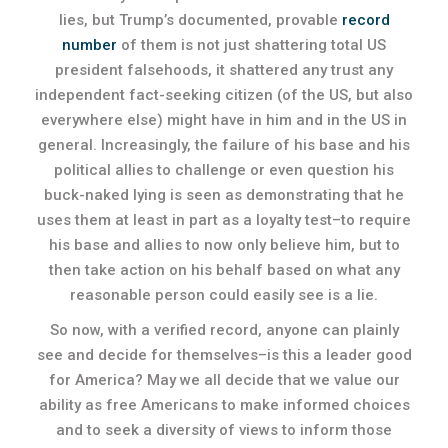
lies, but Trump’s documented, provable
record
number
of them is not just shattering total US
president falsehoods, it shattered any trust any
independent fact-seeking citizen (of the US, but also
everywhere else) might have in him and in the US in
general. Increasingly, the failure of his base and his
political allies to challenge or even question his
buck-naked lying is seen as demonstrating that he
uses them at least in part as a loyalty test–to require
his base and allies to now only believe him, but to
then take action on his behalf based on what any
reasonable person could easily see is a lie.
So now, with a verified record, anyone can plainly
see and decide for themselves–is this a leader good
for America? May we all decide that we value our
ability as free Americans to make informed choices
and to seek a diversity of views to inform those