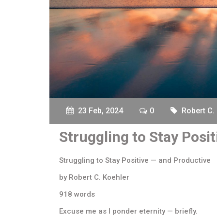
23 Feb, 2024
0
Robert C.
Struggling to Stay Posi
Struggling to Stay Positive — and Productive
by Robert C. Koehler
918 words
Excuse me as I ponder eternity — briefly.