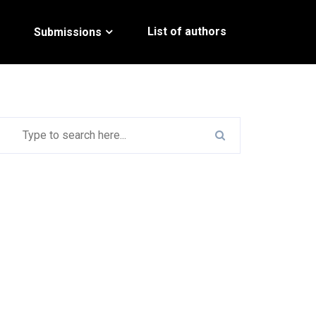
List of authors
Submissions