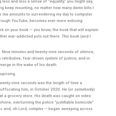
g less and less a sense of “equality,” you might say,
living keep mounting, no matter how many damn bills I
for me amounts to surrendering my day to computer
rough YouTube, becomes ever more enticing.
k on your book — you know, the book that will explain
ther war-addicted pols out there.
This
book (and I
e. Nine minutes and twenty-nine seconds of silence,
 retributive, fear-driven system of justice, and in
emerge in the wake of his death.
uprising.
wenty-nine seconds was the length of time a
 suffocating him, in October 2020. He (or somebody)
 at a grocery store. His death was caught on video:
hone, overturning the police “justifiable homicide”
ic and, oh Lord,
complex
— began sweeping across