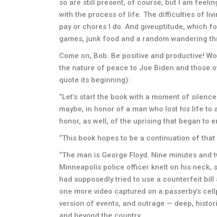
so are still present, of course, but I am feelin
with the process of life. The difficulties of 
pay or chores I do. And giveuptitude, which 
games, junk food and a random wandering th
Come on, Bob. Be positive and productive! Wor
the nature of peace to Joe Biden and those o
quote its beginning):
“Let’s start the book with a moment of silenc
maybe, in honor of a man who lost his life to a
honor, as well, of the uprising that began to 
“This book hopes to be a continuation of that 
“The man is George Floyd. Nine minutes and t
Minneapolis police officer knelt on his neck,
had supposedly tried to use a counterfeit bill
one more video captured on a passerby’s cellp
version of events, and outrage — deep, histor
and beyond the country.