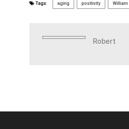
Tags:
aging
positivity
William
Robert