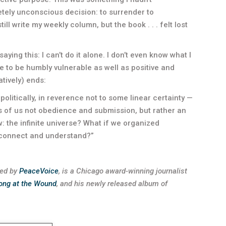
tely unconscious decision: to surrender to
still write my weekly column, but the book . . . felt lost
 saying this: I can’t do it alone. I don’t even know what I
ve to be humbly vulnerable as well as positive and
atively) ends:
politically, in reverence not to some linear certainty —
 of us not obedience and submission, but rather an
 the infinite universe? What if we organized
, connect and understand?”
ted by
PeaceVoice
, is a Chicago award-winning journalist
ong at the Wound
, and his newly released album of