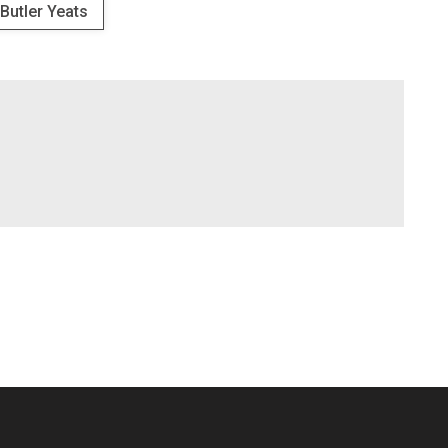
 Butler Yeats