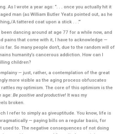
ing. As I wrote a year ago: “. . . once you actually hit it
An aged man (as William Butler Yeats pointed out, as he
hing,/A tattered coat upon a stick . . .’”
e been dancing around at age 77 for a while now, and
d pains that come with it, I have to acknowledge —
is far. So many people don’t, due to the random will of
remains humanity’s cancerous addiction. How can I
lling children?
mplainy — just, rather, a contemplation of the great
ly more visible as the aging process obfuscates
rattles my optimism. The core of this optimism is the
e age:
Be positive and productive
! It was my
eels broken.
ch I refer to simply as giveuptitude. You know, life is
ragmatically — paying bills on a regular basis, for
 it used to. The negative consequences of not doing