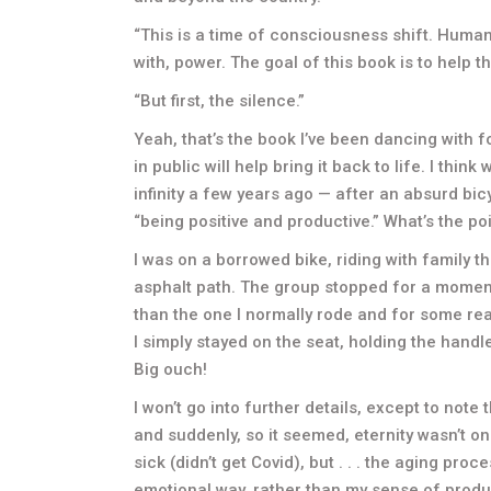
“This is a time of consciousness shift. Humani
with, power. The goal of this book is to help th
“But first, the silence.”
Yeah, that’s the book I’ve been dancing with 
in public will help bring it back to life. I thi
infinity a few years ago — after an absurd bic
“being positive and productive.” What’s the po
I was on a borrowed bike, riding with family 
asphalt path. The group stopped for a moment an
than the one I normally rode and for some rea
I simply stayed on the seat, holding the handl
Big ouch!
I won’t go into further details, except to not
and suddenly, so it seemed, eternity wasn’t on 
sick (didn’t get Covid), but . . . the aging pro
emotional way, rather than my sense of produ