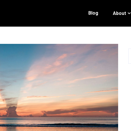
Blog
About