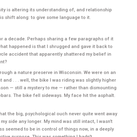
ty is altering its understanding of, and relationship
is shift along: to give some language to it.
for a decade. Perhaps sharing a few paragraphs of it
nk what happened is that I shrugged and gave it back to
ycle accident that apparently shattered my belief in
int?
through a nature preserve in Wisconsin. We were on an
d . . . well, the bike I was riding was slightly higher
son — still a mystery to me — rather than dismounting
ebars. The bike fell sideways. My face hit the asphalt.
e that the big, psychological ouch never quite went away
my side any longer. My mind was still intact, I wasn’t
cess seemed to be in control of things now, in a deeply
ctive purpose. This was something I hadn’t