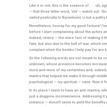
Like it or not, this is the essence of . . . uh, ag
— that three letter word, ‘old’ — watch out: ‘
sailed poetically to Byzantium) is but a paltry t
Nonetheless, hooray for my good fortune! I’v
before I start complaining about the aches an
indeed, revere — the mere fact of making it th
fate, but also due to the hell of war, which 
complain when the bombs I help pay for are ki
So the following words are not meant to be co
unknown, whose presence becomes increasing
more and more of my certainties and, indeed, 
mantra that helped me make it through middl
psychological — my spiritual — cane. Now it f
In its place I seem to have an anti-mantra, whi
just a doggone inconvenience. Addressing it p
instance — doesn’t seem to yield the benefits