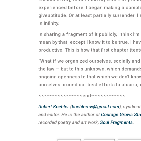
experienced before. I began making a comple
giveuptitude. Or at least partially surrender. I 
in infinity.
In sharing a fragment of it publicly, I think I’m
mean by that, except I know it to be true. I ha
productive. This is how that first chapter (tent
“What if we organized ourselves, socially and 
the law — but to this unknown, which demands
ongoing openness to that which we don’t know:
ourselves around our best efforts to absorb
~~~~~~~~~~~~~~end~~~~~~~~~~~
Robert Koehler
(
koehlercw@gmail.com
), syndica
and editor.
He is the author of
Courage Grows Str
recorded poetry and art work,
Soul Fragments
.