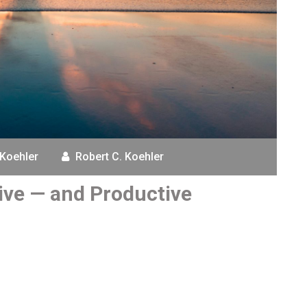
 Koehler
Robert C. Koehler
tive — and Productive