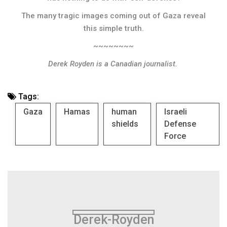
The many tragic images coming out of Gaza reveal
this simple truth.
~~~~~~~~
Derek Royden is a Canadian journalist.
Tags:
Gaza
Hamas
human
Israeli
shields
Defense
Force
Derek-Royden