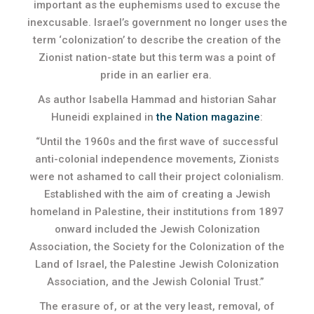
important as the euphemisms used to excuse the
inexcusable. Israel’s government no longer uses the
term ‘colonization’ to describe the creation of the
Zionist nation-state but this term was a point of
pride in an earlier era.
As author Isabella Hammad and historian Sahar
Huneidi explained in
the Nation magazine
:
“Until the 1960s and the first wave of successful
anti-colonial independence movements, Zionists
were not ashamed to call their project colonialism.
Established with the aim of creating a Jewish
homeland in Palestine, their institutions from 1897
onward included the Jewish Colonization
Association, the Society for the Colonization of the
Land of Israel, the Palestine Jewish Colonization
Association, and the Jewish Colonial Trust.”
The erasure of, or at the very least, removal, of