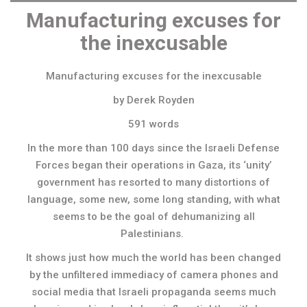
Manufacturing excuses for
the inexcusable
Manufacturing excuses for the inexcusable
by Derek Royden
591 words
In the more than 100 days since the Israeli Defense
Forces began their operations in Gaza, its ‘unity’
government has resorted to many distortions of
language, some new, some long standing, with what
seems to be the goal of dehumanizing all
Palestinians.
It shows just how much the world has been changed
by the unfiltered immediacy of camera phones and
social media that Israeli propaganda seems much