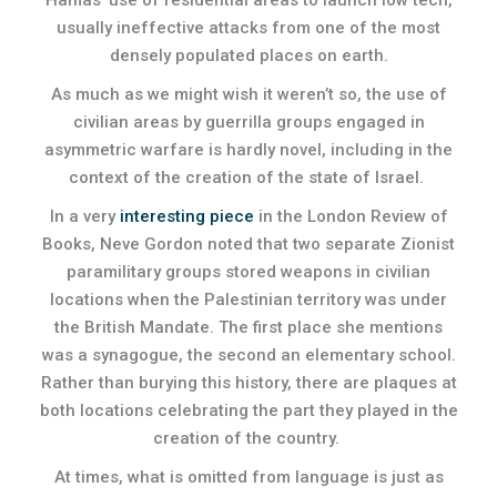
Hamas’ use of residential areas to launch low tech,
usually ineffective attacks from one of the most
densely populated places on earth.
As much as we might wish it weren’t so, the use of
civilian areas by guerrilla groups engaged in
asymmetric warfare is hardly novel, including in the
context of the creation of the state of Israel.
In a very
interesting piece
in the London Review of
Books, Neve Gordon noted that two separate Zionist
paramilitary groups stored weapons in civilian
locations when the Palestinian territory was under
the British Mandate. The first place she mentions
was a synagogue, the second an elementary school.
Rather than burying this history, there are plaques at
both locations celebrating the part they played in the
creation of the country.
At times, what is omitted from language is just as