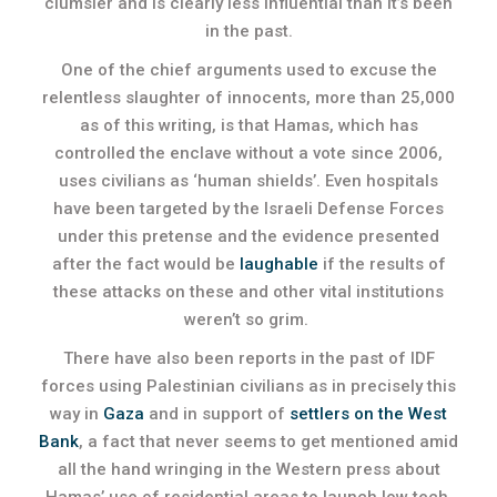
clumsier and is clearly less influential than it’s been
in the past.
One of the chief arguments used to excuse the
relentless slaughter of innocents, more than 25,000
as of this writing, is that Hamas, which has
controlled the enclave without a vote since 2006,
uses civilians as ‘human shields’. Even hospitals
have been targeted by the Israeli Defense Forces
under this pretense and the evidence presented
after the fact would be
laughable
if the results of
these attacks on these and other vital institutions
weren’t so grim.
There have also been reports in the past of IDF
forces using Palestinian civilians as in precisely this
way in
Gaza
and in support of
settlers on the West
Bank
, a fact that never seems to get mentioned amid
all the hand wringing in the Western press about