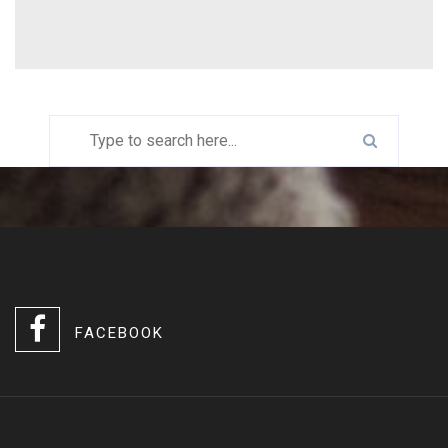
FACEBOOK