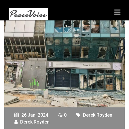
26 Jan, 2024
0
Derek Royden
Derek Royden