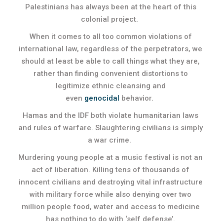
Palestinians has always been at the heart of this
colonial project.
When it comes to all too common violations of
international law, regardless of the perpetrators, we
should at least be able to call things what they are,
rather than finding convenient distortions to
legitimize ethnic cleansing and
even
genocidal
behavior.
Hamas and the IDF both violate humanitarian laws
and rules of warfare. Slaughtering civilians is simply
a war crime.
Murdering young people at a music festival is not an
act of liberation. Killing tens of thousands of
innocent civilians and destroying vital infrastructure
with military force while also denying over two
million people food, water and access to medicine
has nothing to do with ‘self defense’.