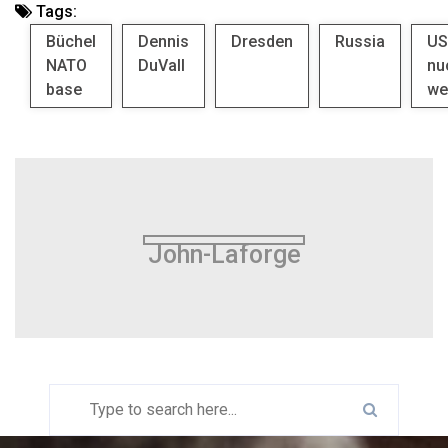
Tags:
Büchel
Dennis
Dresden
Russia
US
NATO
DuVall
nu
base
we
John-Laforge