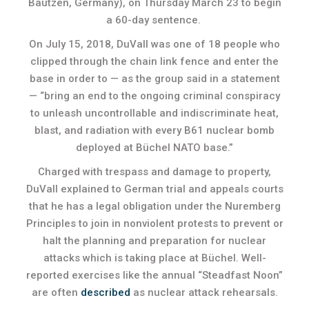
Bautzen, Germany), on Thursday March 23 to begin
a 60-day sentence.
On July 15, 2018, DuVall was one of 18 people who
clipped through the chain link fence and enter the
base in order to — as the group said in a statement
— “bring an end to the ongoing criminal conspiracy
to unleash uncontrollable and indiscriminate heat,
blast, and radiation with every B61 nuclear bomb
deployed at Büchel NATO base.”
Charged with trespass and damage to property,
DuVall explained to German trial and appeals courts
that he has a legal obligation under the Nuremberg
Principles to join in nonviolent protests to prevent or
halt the planning and preparation for nuclear
attacks which is taking place at Büchel. Well-
reported exercises like the annual “Steadfast Noon”
are often
described
as nuclear attack rehearsals.