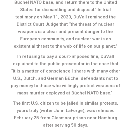
Büchel NATO base, and return them to the United
States for dismantling and disposal.” In trial
testimony on May 11, 2020, DuVall reminded the
District Court Judge that “the threat of nuclear
weapons is a clear and present danger to the
European community, and nuclear war is an
existential threat to the web of life on our planet.”
In refusing to pay a court-imposed fine, DuVall
explained to the public prosecutor in the case that
“it is a matter of conscience I share with many other
U.S., Dutch, and German Büchel defendants not to
pay money to those who willingly protect weapons of
mass murder deployed at Büchel NATO base.”
The first U.S. citizen to be jailed in similar protests,
yours truly (writer John LaForge), was released
February 28 from Glasmoor prison near Hamburg
after serving 50 days.