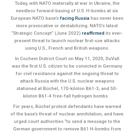
Today, with NATO materially at war in Ukraine, the
needless forward-basing of U.S. H-bombs at six
European NATO base’s
facing Russia
has never been
more provocative or destabilizing. NATO’s latest
“Strategic Concept” (June 2022)
reaffirmed
its ever-
present threat to launch nuclear first-use attacks
using U.S., French and British weapons.
In Cochem District Court on May 11, 2020, DuVall
was the first U.S. citizen to be convicted in Germany
for civil resistance against the ongoing threat to
attack Russia with the U.S. nuclear weapons
stationed at Büchel, 170-kiloton B61-3, and 50-
kiloton B61-4 free-fall hydrogen bombs.
For years, Büchel protest defendants have warned
of the base’s threat of nuclear annihilation, and have
urged court authorities “to send a message to the
German government to remove B61 H-bombs from