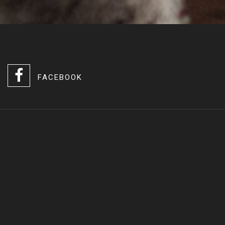
FACEBOOK