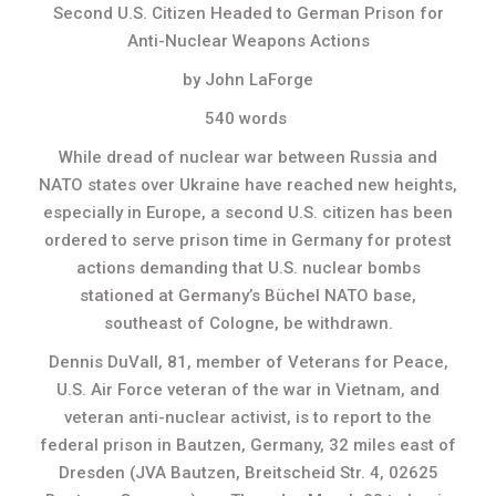
Second U.S. Citizen Headed to German Prison for
Anti-Nuclear Weapons Actions
by John LaForge
540 words
While dread of nuclear war between Russia and
NATO states over Ukraine have reached new heights,
especially in Europe, a second U.S. citizen has been
ordered to serve prison time in Germany for protest
actions demanding that U.S. nuclear bombs
stationed at Germany’s Büchel NATO base,
southeast of Cologne, be withdrawn.
Dennis DuVall, 81, member of Veterans for Peace,
U.S. Air Force veteran of the war in Vietnam, and
veteran anti-nuclear activist, is to report to the
federal prison in Bautzen, Germany, 32 miles east of
Dresden (JVA Bautzen, Breitscheid Str. 4, 02625