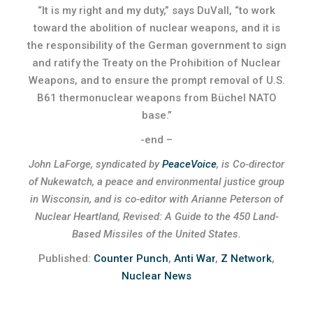
“It is my right and my duty,” says DuVall, “to work
toward the abolition of nuclear weapons, and it is
the responsibility of the German government to sign
and ratify the Treaty on the Prohibition of Nuclear
Weapons, and to ensure the prompt removal of U.S.
B61 thermonuclear weapons from Büchel NATO
base.”
-end –
John LaForge, syndicated by
PeaceVoice
, is Co-director
of Nukewatch, a peace and environmental justice group
in Wisconsin, and is co-editor with Arianne Peterson of
Nuclear Heartland, Revised: A Guide to the 450 Land-
Based Missiles of the United States.
Published:
Counter Punch
,
Anti War
,
Z Network
,
Nuclear News