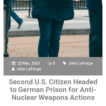
22 Mar, 2023
0
John LaForge
John LaForge
Second U.S. Citizen Headed
to German Prison for Anti-
Nuclear Weapons Actions