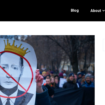
Blog
About