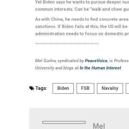
Yet Biden says he wants to pursue deeper nu
common interests. Can he “walk and chew gum
As with China, he needs to find concrete are
sanctions. If Biden fails at this, the US will b
administration needs to focus on domestic prior
——————————————————-
Mel Gurtov, syndicated by
PeaceVoice
, is Profes
University and blogs at
In the Human Interest
.
Tags:
Biden
FSB
Navalny
Mel