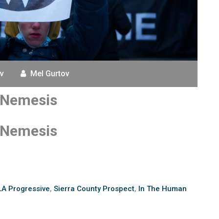
v
Mel Gurtov
s Nemesis
s Nemesis
LA Progressive
,
Sierra County Prospect
,
In The Human