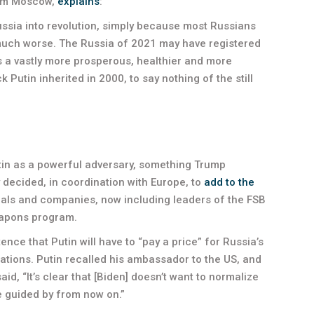
from Moscow,
explains
:
Russia into revolution, simply because most Russians
much worse. The Russia of 2021 may have registered
is a vastly more prosperous, healthier and more
 Putin inherited in 2000, to say nothing of the still
utin as a powerful adversary, something Trump
 decided, in coordination with Europe, to
add to the
uals and companies, now including leaders of the FSB
eapons program.
ence that Putin will have to “pay a price” for Russia’s
lations. Putin recalled his ambassador to the US, and
id, “It’s clear that [Biden] doesn’t want to normalize
be guided by from now on.”