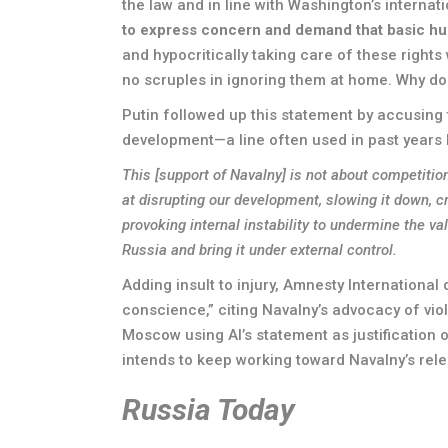
the law and in line with Washington’s internat
to express concern and demand that basic hu
and hypocritically taking care of these rights
no scruples in ignoring them at home. Why do
Putin followed up this statement by accusing t
development—a line often used in past years 
This [support of Navalny] is not about competiti
at disrupting our development, slowing it down, c
provoking internal instability to undermine the v
Russia and bring it under external control.
Adding insult to injury, Amnesty International
conscience,” citing Navalny’s advocacy of vio
Moscow using AI’s statement as justification of
intends to keep working toward Navalny’s rele
Russia Today