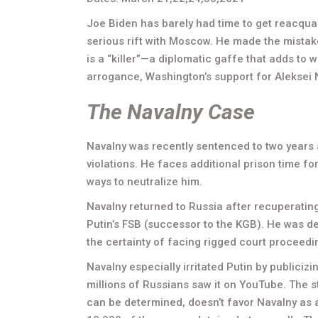
Joe Biden has barely had time to get reacqua
serious rift with Moscow. He made the mistake
is a “killer”—a diplomatic gaffe that adds to
arrogance, Washington’s support for Aleksei N
The Navalny Case
Navalny was recently sentenced to two years 
violations. He faces additional prison time fo
ways to neutralize him.
Navalny returned to Russia after recuperatin
Putin’s FSB (successor to the KGB). He was d
the certainty of facing rigged court proceedi
Navalny especially irritated Putin by publiciz
millions of Russians saw it on YouTube. The str
can be determined, doesn’t favor Navalny as 