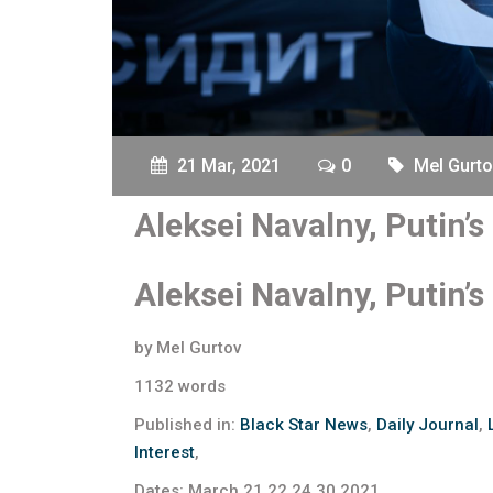
21 Mar, 2021
0
Mel Gurto
Aleksei Navalny, Putin’
Aleksei Navalny, Putin’
by Mel Gurtov
1132 words
Published in:
Black Star News
,
Daily Journal
,
Interest
,
Dates: March 21,22,24,30,2021