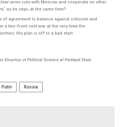
clear arms cuts with Moscow and cooperate on other
,” as he says, at the same time?
as of agreement to balance against criticism and
e in a two-front cold war at the very time the
ities. His plan is off to a bad start.
sor Emeritus of Political Science at Portland State
Putin
Russia