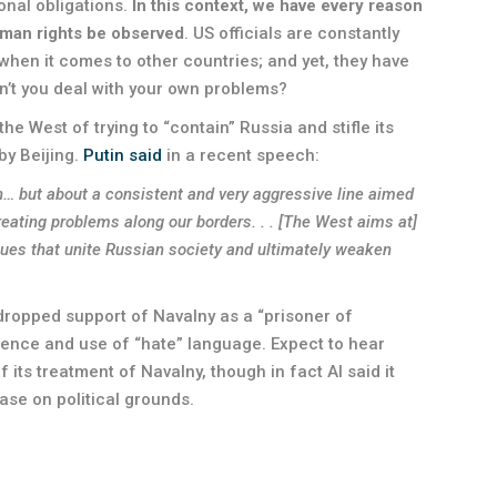
ional obligations.
In this context, we have every reason
man rights be observed
. US officials are constantly
 when it comes to other countries; and yet, they have
n’t you deal with your own problems?
he West of trying to “contain” Russia and stifle its
by Beijing.
Putin said
in a recent speech:
on… but about a consistent and very aggressive line aimed
reating problems along our borders. . . [The West aims at]
alues that unite Russian society and ultimately weaken
 dropped support of Navalny as a “prisoner of
lence and use of “hate” language. Expect to hear
 its treatment of Navalny, though in fact AI said it
ase on political grounds.