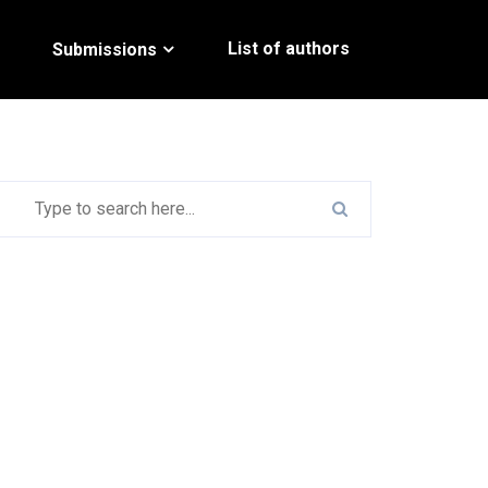
List of authors
Submissions