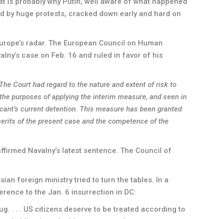
at is probably why Putin, well aware of what happened
led by huge protests, cracked down early and hard on
 Europe’s radar. The European Council on Human
valny’s case on Feb. 16 and ruled in favor of his
he Court had regard to the nature and extent of risk to
r the purposes of applying the interim measure, and seen in
licant’s current detention. This measure has been granted
merits of the present case and the competence of the
ffirmed Navalny’s latest sentence. The Council of
an foreign ministry tried to turn the tables. In a
erence to the Jan. 6 insurrection in DC:
. . . . US citizens deserve to be treated according to