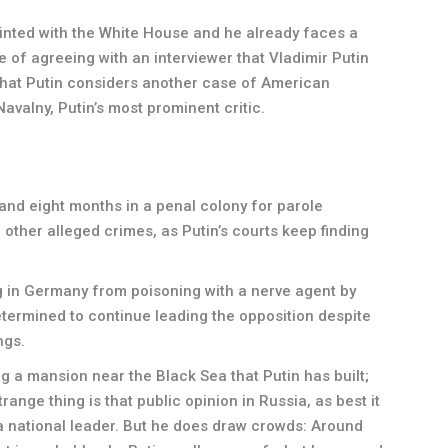
inted with the White House and he already faces a
 of agreeing with an interviewer that Vladimir Putin
 what Putin considers another case of American
avalny, Putin’s most prominent critic.
and eight months in a penal colony for parole
r other alleged crimes, as Putin’s courts keep finding
g in Germany from poisoning with a nerve agent by
etermined to continue leading the opposition despite
ngs.
ing a mansion near the Black Sea that Putin has built;
ange thing is that public opinion in Russia, as best it
a national leader. But he does draw crowds: Around