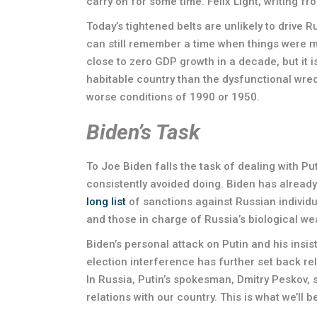
carry on for some time. Felix Light, writing 
Today’s tightened belts are unlikely to drive 
can still remember a time when things were 
close to zero GDP growth in a decade, but it 
habitable country than the dysfunctional wreck
worse conditions of 1990 or 1950.
Biden’s Task
To Joe Biden falls the task of dealing with P
consistently avoided doing. Biden has already
long list
of sanctions against Russian individ
and those in charge of Russia’s biological w
Biden’s personal attack on Putin and his insist
election interference has further set back re
In Russia, Putin’s spokesman, Dmitry Peskov, sa
relations with our country. This is what we’ll 