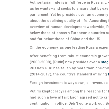
Authoritarian rule is in full force in Russia. L
as he wants—and seeks to ensure that by exerc
parliament. Yet he presides over an economy i
about the declining quality of life. Accordin
overview of human development worldwide, Rus
below those of eastern European countries s
and far below those of China and the US.
On the economy, as one leading Russia expert
After benefiting from robust economic growth 
(2000-2008), [Putin] now presides over a
stag
Russia’s GDP has fallen by more than one-third,
(2014-2017), the country’s standard of living
Foreign investment is way down, oil revenues 
Putin’s kleptocracy is among the reasons for 
had such a love affair: Each agreed not to crit
continuation in office. Didn’t quite work out.