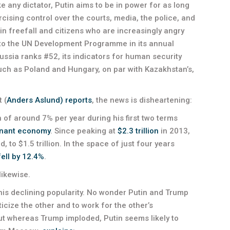
ike any dictator, Putin aims to be in power for as long
ising control over the courts, media, the police, and
n freefall and citizens who are increasingly angry
g to the UN Development Programme in its annual
sia ranks #52, its indicators for human security
uch as Poland and Hungary, on par with Kazakhstan’s,
 (
Anders Aslund) reports
, the news is disheartening:
of around 7% per year during his first two terms
nant economy
. Since peaking at
$2.3 trillion
in 2013,
 to $1.5 trillion. In the space of just four years
fell by 12.4%
.
likewise.
his declining popularity. No wonder Putin and Trump
icize the other and to work for the other’s
 But whereas Trump imploded, Putin seems likely to