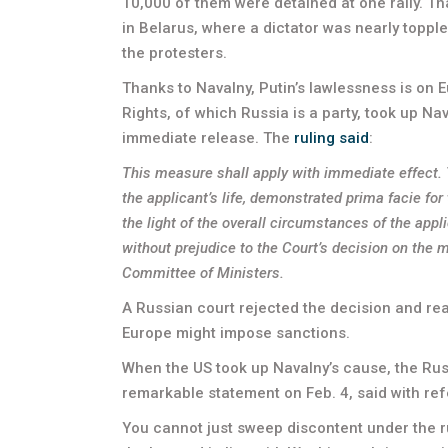
10,000 of them were detained at one rally. Th
in Belarus, where a dictator was nearly topp
the protesters.
Thanks to Navalny, Putin’s lawlessness is on
Rights, of which Russia is a party, took up Na
immediate release. The
ruling said
:
This measure shall apply with immediate effect. T
the applicant’s life, demonstrated prima facie fo
the light of the overall circumstances of the app
without prejudice to the Court’s decision on the 
Committee of Ministers.
A Russian court rejected the decision and rea
Europe might impose sanctions.
When the US took up Navalny’s cause, the Russi
remarkable statement on Feb. 4, said with ref
You cannot just sweep discontent under the rug