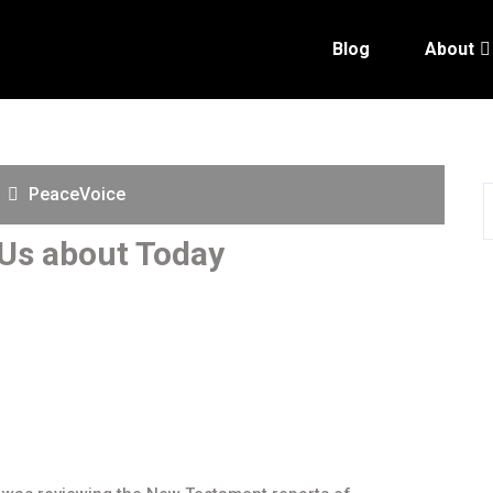
Blog
About
PeaceVoice
Us about Today