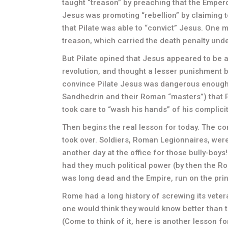
taught “treason” by preaching that the Empero
Jesus was promoting “rebellion” by claiming t
that Pilate was able to “convict” Jesus. One
treason, which carried the death penalty und
But Pilate opined that Jesus appeared to be 
revolution, and thought a lesser punishment be
convince Pilate Jesus was dangerous enough t
Sandhedrin and their Roman “masters”) that Pi
took care to “wash his hands” of his complicit
Then begins the real lesson for today. The co
took over. Soldiers, Roman Legionnaires, were 
another day at the office for those bully-boy
had they much political power (by then the R
was long dead and the Empire, run on the pri
Rome had a long history of screwing its vetera
one would think they would know better than to
(Come to think of it, here is another lesson 