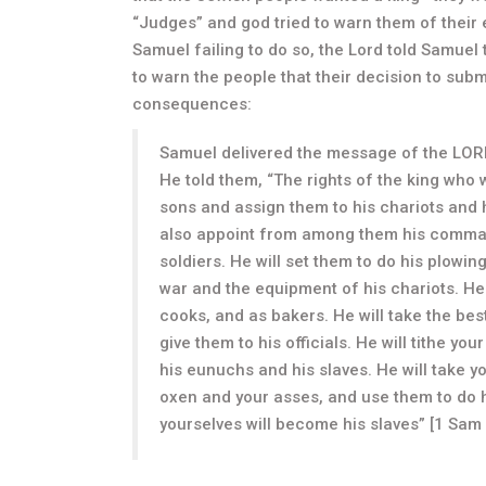
“Judges” and god tried to warn them of their 
Samuel failing to do so, the Lord told Samuel
to warn the people that their decision to subm
consequences:
Samuel delivered the message of the LORD 
He told them, “The rights of the king who wi
sons and assign them to his chariots and ho
also appoint from among them his comma
soldiers. He will set them to do his plowi
war and the equipment of his chariots. He
cooks, and as bakers. He will take the best
give them to his officials. He will tithe y
his eunuchs and his slaves. He will take y
oxen and your asses, and use them to do hi
yourselves will become his slaves” [1 Sam 