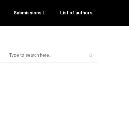
Submissions
List of authors