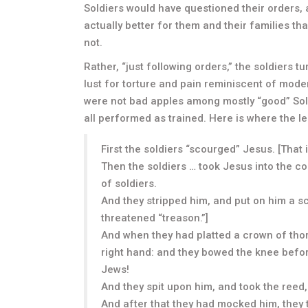
Soldiers would have questioned their orders,
actually better for them and their families th
not.
Rather, “just following orders,” the soldiers 
lust for torture and pain reminiscent of mod
were not bad apples among mostly “good” Sold
all performed as trained. Here is where the l
First the soldiers “scourged” Jesus. [That 
Then the soldiers … took Jesus into the 
of soldiers.
And they stripped him, and put on him a sc
threatened “treason.”]
And when they had platted a crown of thorn
right hand: and they bowed the knee befor
Jews!
And they spit upon him, and took the reed
And after that they had mocked him, they 