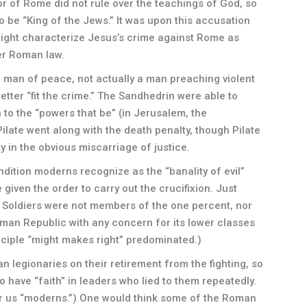
r of Rome did not rule over the teachings of God, so
o be “King of the Jews.” It was upon this accusation
 might characterize Jesus’s crime against Rome as
er Roman law.
a man of peace, not actually a man preaching violent
tter “fit the crime.” The Sandhedrin were able to
o the “powers that be” (in Jerusalem, the
late went along with the death penalty, though Pilate
y in the obvious miscarriage of justice.
ndition moderns recognize as the “banality of evil”
given the order to carry out the crucifixion. Just
s! Soldiers were not members of the one percent, nor
oman Republic with any concern for its lower classes
nciple “might makes right” predominated.)
n legionaries on their retirement from the fighting, so
 have “faith” in leaders who lied to them repeatedly.
for us “moderns.”) One would think some of the Roman