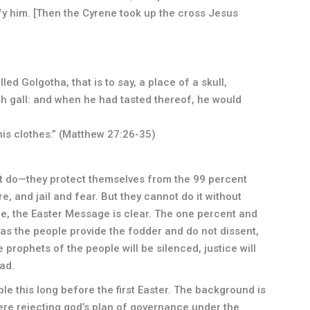
fy him. [Then the Cyrene took up the cross Jesus
d Golgotha, that is to say, a place of a skull,
th gall: and when he had tasted thereof, he would
his clothes.” (Matthew 27:26-35)
t do—they protect themselves from the 99 percent
e, and jail and fear. But they cannot do it without
 me, the Easter Message is clear. The one percent and
as the people provide the fodder and do not dissent,
e prophets of the people will be silenced, justice will
ad.
le this long before the first Easter. The background is
re rejecting god’s plan of governance under the