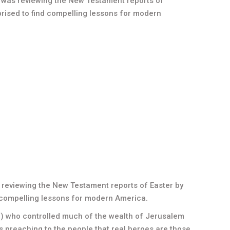
t, was reviewing the New Testament reports of
rised to find compelling lessons for modern
s reviewing the New Testament reports of Easter by
 compelling lessons for modern America.
in) who controlled much of the wealth of Jerusalem
s preaching to the people that real heroes are those