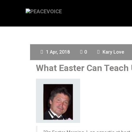
1 Apr, 2018
0
Kary Love
What Easter Can Teach 