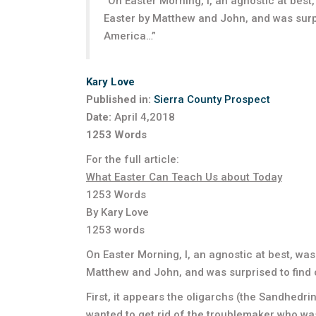
“On Easter Morning, I, an agnostic at bes
Easter by Matthew and John, and was surp
America…”
Kary Love
Published in:
Sierra County Prospect
Date:
April 4,2018
1253 Words
For the full article:
What Easter Can Teach Us about Today
1253 Words
By Kary Love
1253 words
On Easter Morning, I, an agnostic at best, wa
Matthew and John, and was surprised to find
First, it appears the oligarchs (the Sandhedr
wanted to get rid of the troublemaker who wa