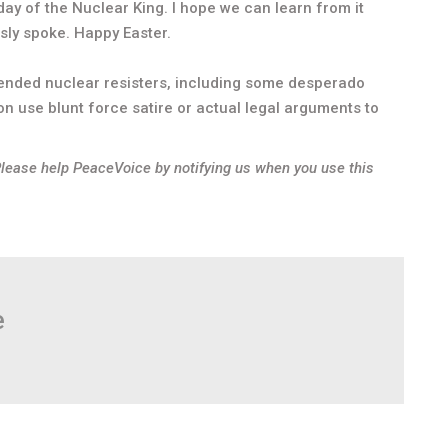
day of the Nuclear King. I hope we can learn from it
sly spoke. Happy Easter.
fended nuclear resisters, including some desperado
on use blunt force satire or actual legal arguments to
Please help PeaceVoice by notifying us when you use this
e