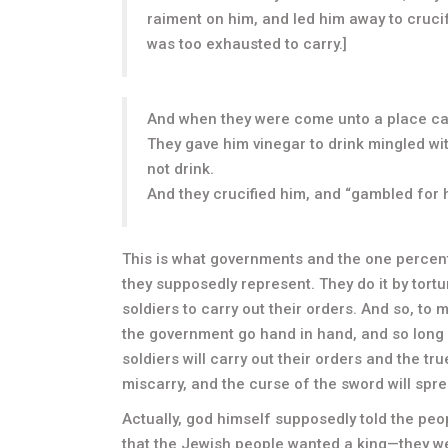
raiment on him, and led him away to cruci
was too exhausted to carry.]
And when they were come unto a place calle
They gave him vinegar to drink mingled wi
not drink.
And they crucified him, and “gambled for 
This is what governments and the one percen
they supposedly represent. They do it by tortur
soldiers to carry out their orders. And so, to
the government go hand in hand, and so long 
soldiers will carry out their orders and the tru
miscarry, and the curse of the sword will spre
Actually, god himself supposedly told the peop
that the Jewish people wanted a king—they we