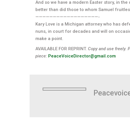
And so we have a modern Easter story, in the 
better than did those to whom Samuel fruitles
——————————————————-
Kary Love is a Michigan attorney who has de
nuns, in court for decades and will on occasi
make a point.
AVAILABLE FOR REPRINT.
Copy and use freely. 
piece:
PeaceVoiceDirector@gmail.com
Peacevoic