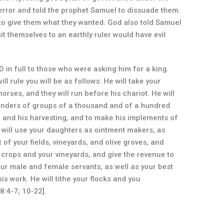
error and told the prophet Samuel to dissuade them.
 to give them what they wanted. God also told Samuel
it themselves to an earthly ruler would have evil
in full to those who were asking him for a king.
ll rule you will be as follows: He will take your
rses, and they will run before his chariot. He will
nders of groups of a thousand and of a hundred
ng and his harvesting, and to make his implements of
 will use your daughters as ointment makers, as
 of your fields, vineyards, and olive groves, and
our crops and your vineyards, and give the revenue to
our male and female servants, as well as your best
s work. He will tithe your flocks and you
8:4-7; 10-22].