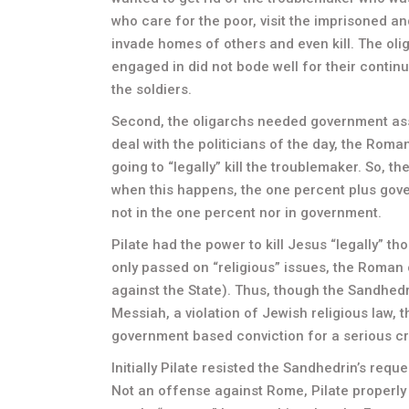
who care for the poor, visit the imprisoned 
invade homes of others and even kill. The oli
engaged in did not bode well for their contin
the soldiers.
Second, the oligarchs needed government ass
deal with the politicians of the day, the Roma
going to “legally” kill the troublemaker. So, t
when this happens, the one percent plus gove
not in the one percent nor in government.
Pilate had the power to kill Jesus “legally” t
only passed on “religious” issues, the Roman
against the State). Thus, though the Sandhedr
Messiah, a violation of Jewish religious law, 
government based conviction for a serious c
Initially Pilate resisted the Sandhedrin’s requ
Not an offense against Rome, Pilate properly