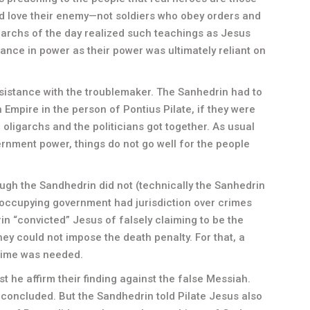
and love their enemy—not soldiers who obey orders and
garchs of the day realized such teachings as Jesus
uance in power as their power was ultimately reliant on
istance with the troublemaker. The Sanhedrin had to
n Empire in the person of Pontius Pilate, if they were
he oligarchs and the politicians got together. As usual
rnment power, things do not go well for the people
hough the Sandhedrin did not (technically the Sanhedrin
 occupying government had jurisdiction over crimes
in “convicted” Jesus of falsely claiming to be the
they could not impose the death penalty. For that, a
rime was needed.
est he affirm their finding against the false Messiah.
 concluded. But the Sandhedrin told Pilate Jesus also