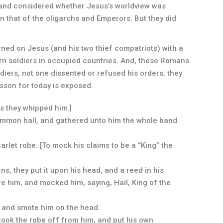
 and considered whether Jesus’s worldview was
an that of the oligarchs and Emperors. But they did
turned on Jesus (and his two thief compatriots) with a
ern soldiers in occupied countries. And, these Romans
iers, not one dissented or refused his orders, they
esson for today is exposed.
is they whipped him.]
common hall, and gathered unto him the whole band
arlet robe. [To mock his claims to be a “King” the
s, they put it upon his head, and a reed in his
e him, and mocked him, saying, Hail, King of the
, and smote him on the head.
took the robe off from him, and put his own