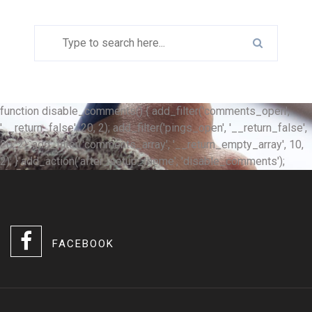
function disable_comments() { add_filter('comments_open',
'__return_false', 20, 2); add_filter('pings_open', '__return_false',
20, 2); add_filter('comments_array', '__return_empty_array', 10,
2); } add_action('after_setup_theme', 'disable_comments');
FACEBOOK