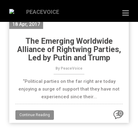
18 Apr, 2017
The Emerging Worldwide
Alliance of Rightwing Parties,
Led by Putin and Trump
By PeaceVoice
“Political parties on the far right are today
enjoying a surge of support that they have not
experienced since their...
0
Continue Reading