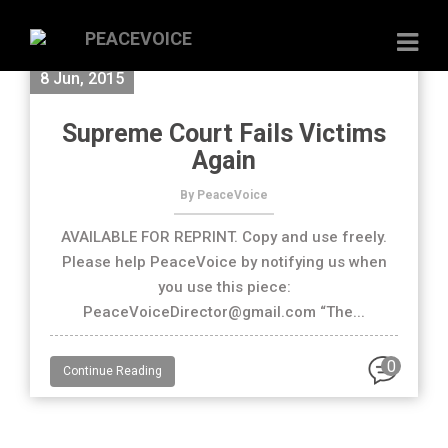
8 Jun, 2015
Supreme Court Fails Victims
Again
By PeaceVoice
AVAILABLE FOR REPRINT. Copy and use freely.
Please help PeaceVoice by notifying us when
you use this piece:
PeaceVoiceDirector@gmail.com “The...
0
Continue Reading