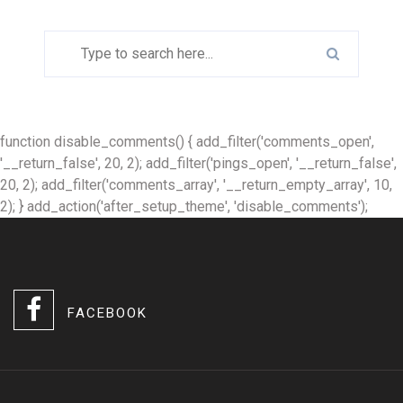
function disable_comments() { add_filter('comments_open',
'__return_false', 20, 2); add_filter('pings_open', '__return_false',
20, 2); add_filter('comments_array', '__return_empty_array', 10,
2); } add_action('after_setup_theme', 'disable_comments');
FACEBOOK