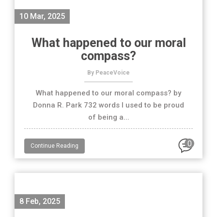
10 Mar, 2025
What happened to our moral
compass?
By PeaceVoice
What happened to our moral compass? by
Donna R. Park 732 words I used to be proud
of being a...
0
Continue Reading
8 Feb, 2025