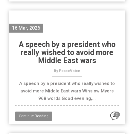
16 Mar, 2026
A speech by a president who
really wished to avoid more
Middle East wars
By PeaceVoice
A speech by a president who really wished to
avoid more Middle East wars Winslow Myers
968 words Good evening,...
0
Continue Reading