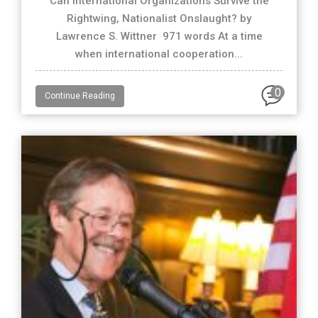
Can International Organizations Survive the
Rightwing, Nationalist Onslaught? by
Lawrence S. Wittner 971 words At a time
when international cooperation...
0
Continue Reading