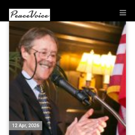
12 Apr, 2026