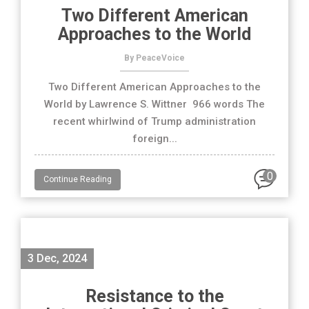
Two Different American
Approaches to the World
By PeaceVoice
Two Different American Approaches to the
World by Lawrence S. Wittner 966 words The
recent whirlwind of Trump administration
foreign...
0
Continue Reading
3 Dec, 2024
Resistance to the