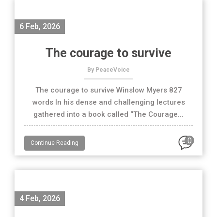
6 Feb, 2026
The courage to survive
By PeaceVoice
The courage to survive Winslow Myers 827
words In his dense and challenging lectures
gathered into a book called “The Courage...
0
Continue Reading
4 Feb, 2026