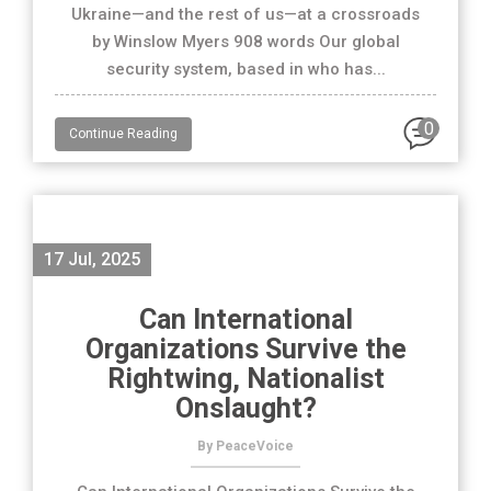
Ukraine—and the rest of us—at a crossroads
by Winslow Myers 908 words Our global
security system, based in who has...
0
Continue Reading
17 Jul, 2025
Can International
Organizations Survive the
Rightwing, Nationalist
Onslaught?
By PeaceVoice