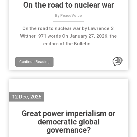
On the road to nuclear war
By PeaceVoice
On the road to nuclear war by Lawrence S.
Wittner 971 words On January 27, 2026, the
editors of the Bulletin...
0
Continue Reading
12 Dec, 2025
Great power imperialism or
democratic global
governance?