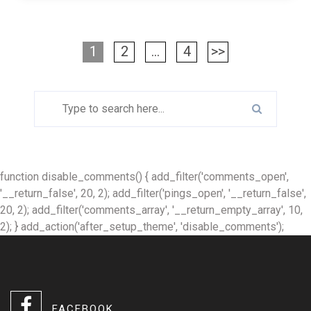
1
2
…
4
>>
function disable_comments() { add_filter('comments_open',
'__return_false', 20, 2); add_filter('pings_open', '__return_false',
20, 2); add_filter('comments_array', '__return_empty_array', 10,
2); } add_action('after_setup_theme', 'disable_comments');
FACEBOOK