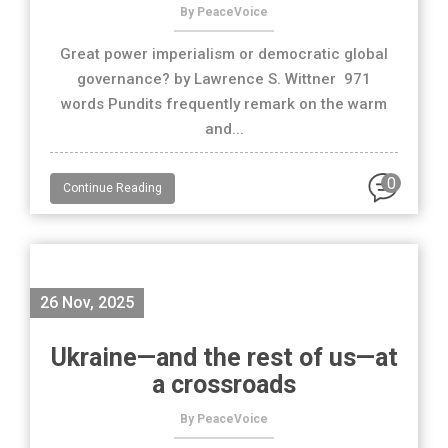
By PeaceVoice
Great power imperialism or democratic global
governance? by Lawrence S. Wittner 971
words Pundits frequently remark on the warm
and...
0
Continue Reading
26 Nov, 2025
Ukraine—and the rest of us—at
a crossroads
By PeaceVoice