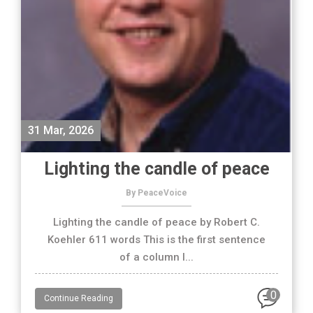
31 Mar, 2026
Lighting the candle of peace
By PeaceVoice
Lighting the candle of peace by Robert C.
Koehler 611 words This is the first sentence
of a column I...
0
Continue Reading