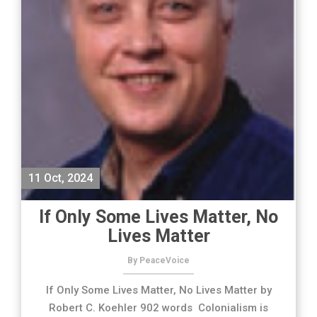
11 Oct, 2024
If Only Some Lives Matter, No
Lives Matter
By PeaceVoice
If Only Some Lives Matter, No Lives Matter by
Robert C. Koehler 902 words Colonialism is