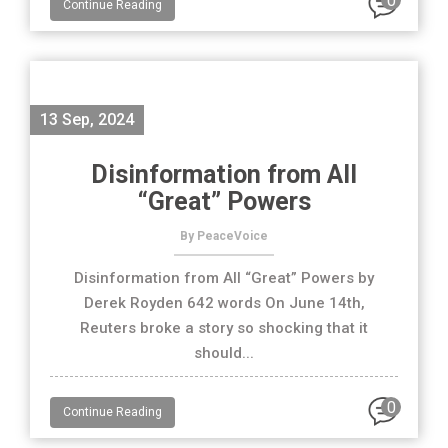
0
Continue Reading
13 Sep, 2024
Disinformation from All
“Great” Powers
By PeaceVoice
Disinformation from All “Great” Powers by
Derek Royden 642 words On June 14th,
Reuters broke a story so shocking that it
should...
0
Continue Reading