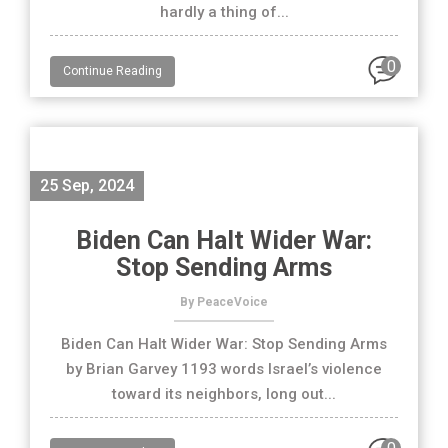
hardly a thing of...
0
Continue Reading
25 Sep, 2024
Biden Can Halt Wider War:
Stop Sending Arms
By PeaceVoice
Biden Can Halt Wider War: Stop Sending Arms
by Brian Garvey 1193 words Israel’s violence
toward its neighbors, long out...