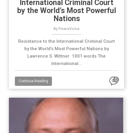
International Criminal Court
by the World’s Most Powerful
Nations
By PeaceVoice
Resistance to the International Criminal Court
by the World’s Most Powerful Nations by
Lawrence S. Wittner 1001 words The
International...
0
Continue Reading