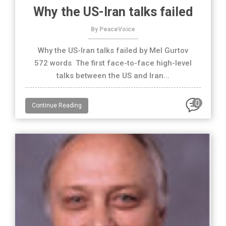
Why the US-Iran talks failed
By PeaceVoice
Why the US-Iran talks failed by Mel Gurtov
572 words The first face-to-face high-level
talks between the US and Iran...
0
Continue Reading