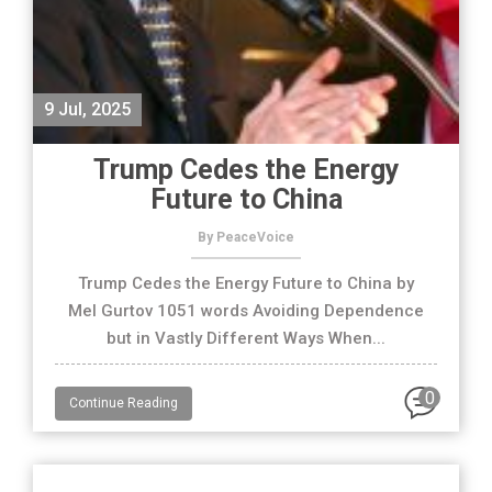
9 Jul, 2025
Trump Cedes the Energy
Future to China
By PeaceVoice
Trump Cedes the Energy Future to China by
Mel Gurtov 1051 words Avoiding Dependence
but in Vastly Different Ways When...
0
Continue Reading