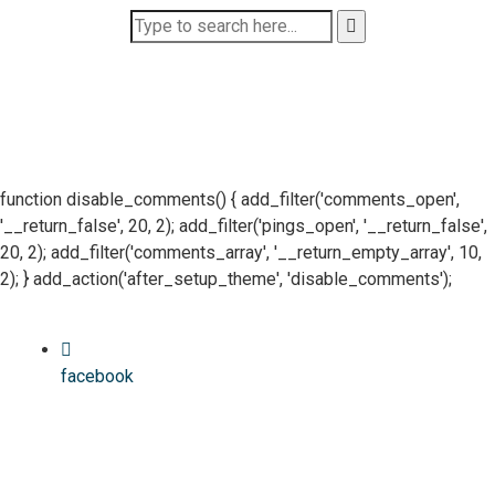
function disable_comments() { add_filter('comments_open',
'__return_false', 20, 2); add_filter('pings_open', '__return_false',
20, 2); add_filter('comments_array', '__return_empty_array', 10,
2); } add_action('after_setup_theme', 'disable_comments');
facebook