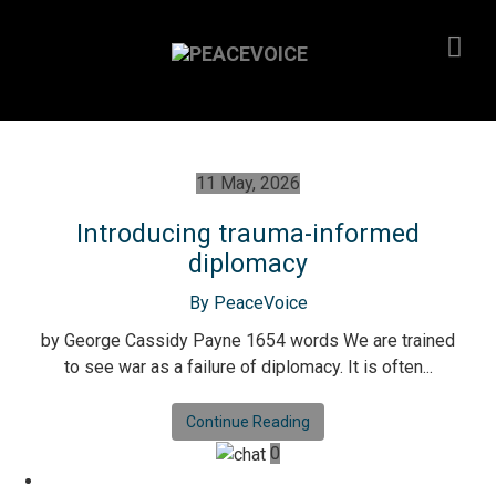
11 May, 2026
Introducing trauma-informed
diplomacy
By PeaceVoice
by George Cassidy Payne 1654 words We are trained
to see war as a failure of diplomacy. It is often...
Continue Reading
0