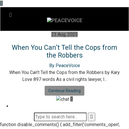
23 Aug, 2025
When You Can’t Tell the Cops from
the Robbers
By PeaceVoice
When You Can’t Tell the Cops from the Robbers by Kary
Love 897 words As a civil rights lawyer, I...
Continue Reading
0
function disable_comments() { add_filter('comments_open',