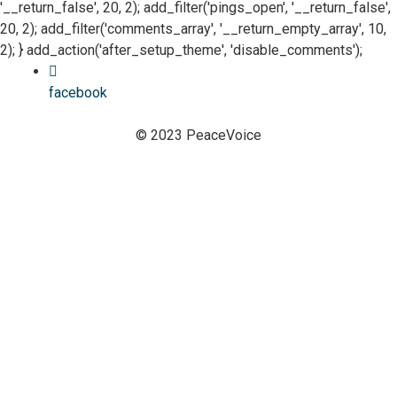
'__return_false', 20, 2); add_filter('pings_open', '__return_false',
20, 2); add_filter('comments_array', '__return_empty_array', 10,
2); } add_action('after_setup_theme', 'disable_comments');
facebook
© 2023 PeaceVoice