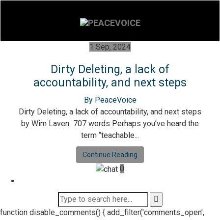
1 Sep, 2024
Dirty Deleting, a lack of
accountability, and next steps
By PeaceVoice
Dirty Deleting, a lack of accountability, and next steps
by Wim Laven 707 words Perhaps you’ve heard the
term “teachable...
Continue Reading
0
function disable_comments() { add_filter('comments_open',