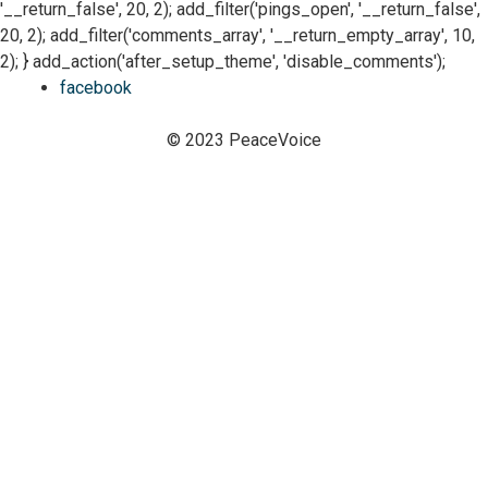
'__return_false', 20, 2); add_filter('pings_open', '__return_false',
20, 2); add_filter('comments_array', '__return_empty_array', 10,
2); } add_action('after_setup_theme', 'disable_comments');
facebook
© 2023 PeaceVoice