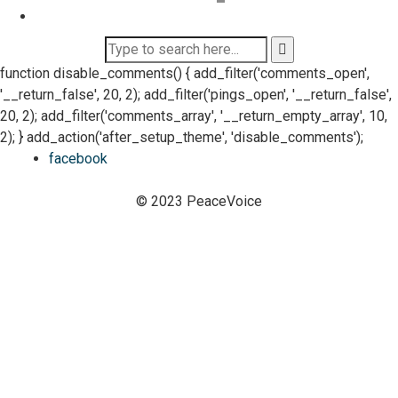
function disable_comments() { add_filter('comments_open',
'__return_false', 20, 2); add_filter('pings_open', '__return_false',
20, 2); add_filter('comments_array', '__return_empty_array', 10,
2); } add_action('after_setup_theme', 'disable_comments');
facebook
© 2023 PeaceVoice