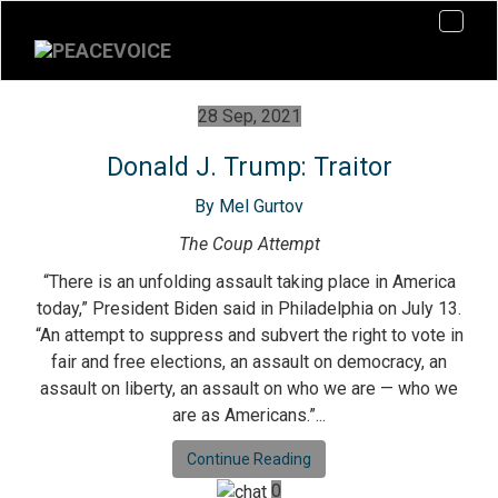
28 Sep, 2021
Donald J. Trump: Traitor
By Mel Gurtov
The Coup Attempt
“There is an unfolding assault taking place in America
today,” President Biden said in Philadelphia on July 13.
“An attempt to suppress and subvert the right to vote in
fair and free elections, an assault on democracy, an
assault on liberty, an assault on who we are — who we
are as Americans.”...
Continue Reading
0