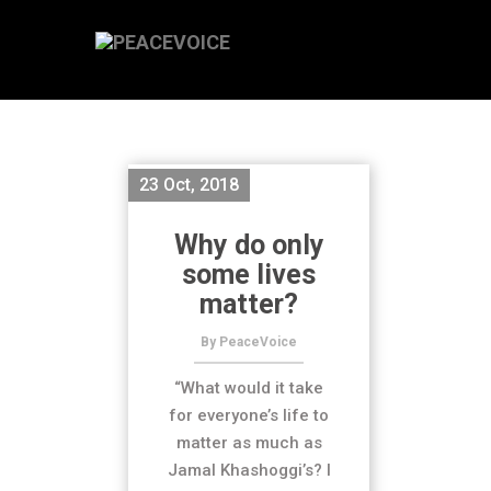
23 Oct, 2018
Why do only
some lives
matter?
By PeaceVoice
“What would it take
for everyone’s life to
matter as much as
Jamal Khashoggi’s? I