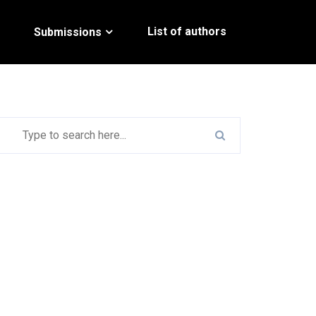
List of authors
Submissions