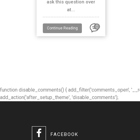
ask this question over
at...
0
Continue Reading
function disable_comments() { add_filter('comments_open', '__retur
add_action('after_setup_theme', 'disable_comments');
FACEBOOK