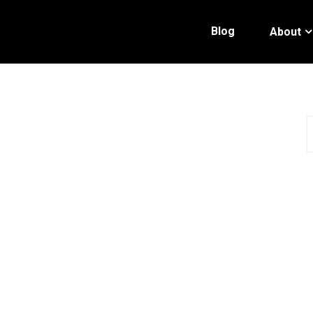
Blog
About