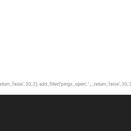
n_false', 20, 2); add_filter('pings_open', '__return_false', 20, 2