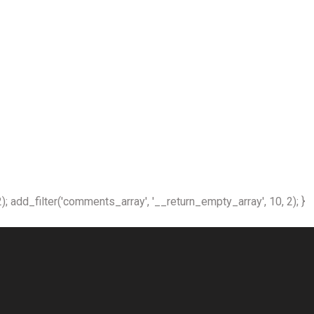
); add_filter('comments_array', '__return_empty_array', 10, 2); }