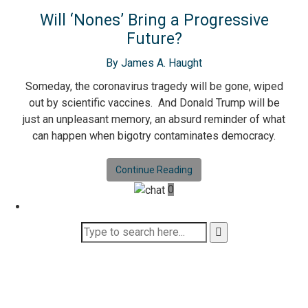
Will ‘Nones’ Bring a Progressive
Future?
By James A. Haught
Someday, the coronavirus tragedy will be gone, wiped
out by scientific vaccines. And Donald Trump will be
just an unpleasant memory, an absurd reminder of what
can happen when bigotry contaminates democracy.
Continue Reading
0