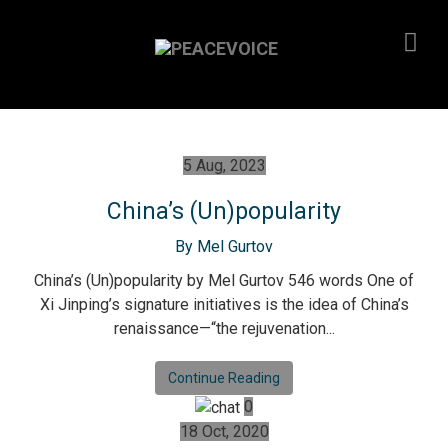
5 Aug, 2023
China’s (Un)popularity
By Mel Gurtov
China’s (Un)popularity by Mel Gurtov 546 words One of
Xi Jinping’s signature initiatives is the idea of China’s
renaissance—“the rejuvenation...
Continue Reading
0
18 Oct, 2020