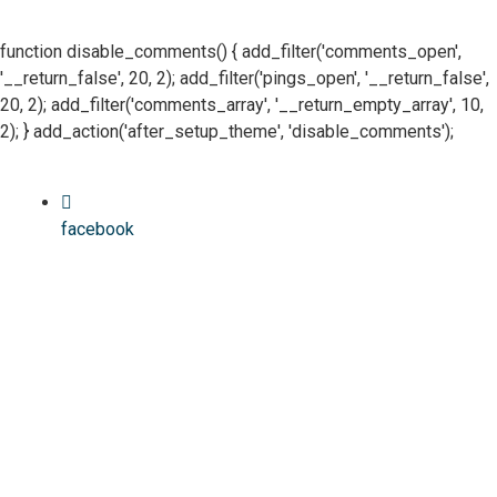
function disable_comments() { add_filter('comments_open',
'__return_false', 20, 2); add_filter('pings_open', '__return_false',
20, 2); add_filter('comments_array', '__return_empty_array', 10,
2); } add_action('after_setup_theme', 'disable_comments');
facebook