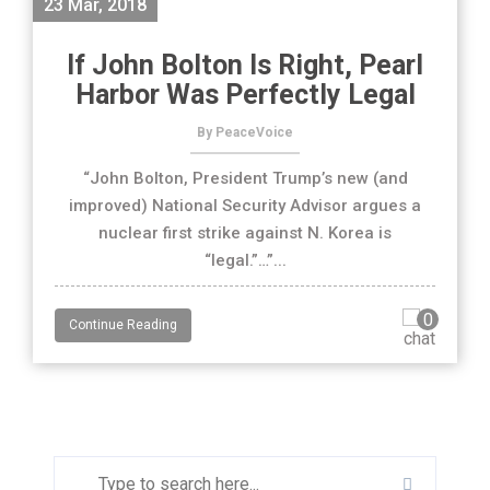
23 Mar, 2018
If John Bolton Is Right, Pearl
Harbor Was Perfectly Legal
By PeaceVoice
“John Bolton, President Trump’s new (and
improved) National Security Advisor argues a
nuclear first strike against N. Korea is
“legal.”…”...
0
Continue Reading