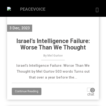
3 Dec, 2023
Israel’s Intelligence Failure:
Worse Than We Thought
By Mel Gurtov
Israel’s Intelligence Failure: Worse Than We
Thought by Mel Gurtov 503 words Turns out
that over a year before the...
0
Continue Reading