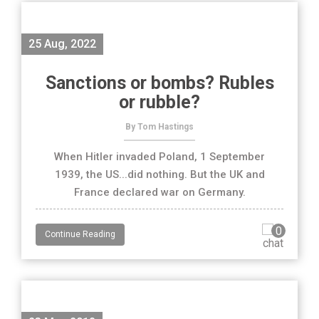
25 Aug, 2022
Sanctions or bombs? Rubles
or rubble?
By Tom Hastings
When Hitler invaded Poland, 1 September
1939, the US...did nothing. But the UK and
France declared war on Germany.
0
Continue Reading