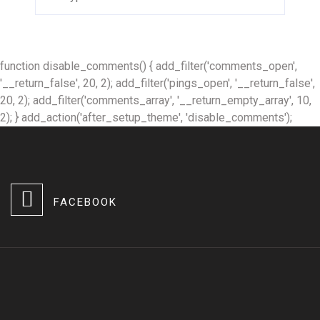
function disable_comments() { add_filter('comments_open',
'__return_false', 20, 2); add_filter('pings_open', '__return_false',
20, 2); add_filter('comments_array', '__return_empty_array', 10,
2); } add_action('after_setup_theme', 'disable_comments');
FACEBOOK