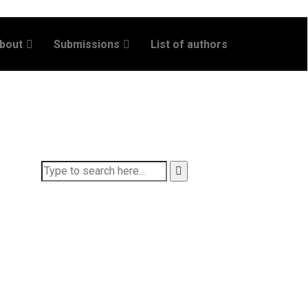
bout
Submissions
List of authors