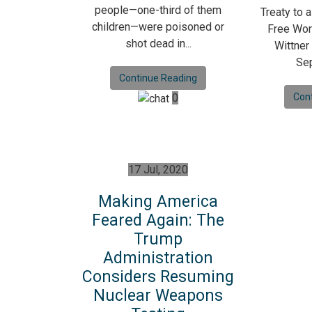
people—one-third of them
Treaty to 
children—were poisoned or
Free Wor
shot dead in...
Wittner
Sep
Continue Reading
0
Con
17 Jul, 2020
Making America
Feared Again: The
Trump
Administration
Considers Resuming
Nuclear Weapons