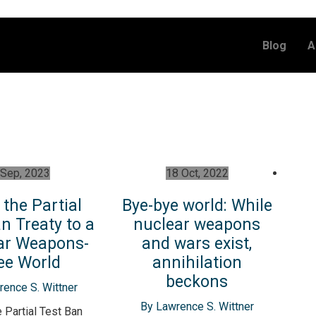
Blog
A
 Sep, 2023
18 Oct, 2022
the Partial
Bye-bye world: While
n Treaty to a
nuclear weapons
ar Weapons-
and wars exist,
ee World
annihilation
beckons
ence S. Wittner
By Lawrence S. Wittner
 Partial Test Ban