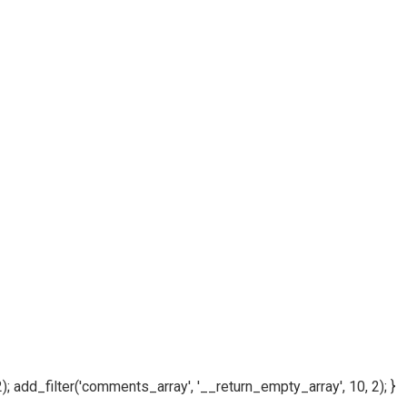
); add_filter('comments_array', '__return_empty_array', 10, 2); }