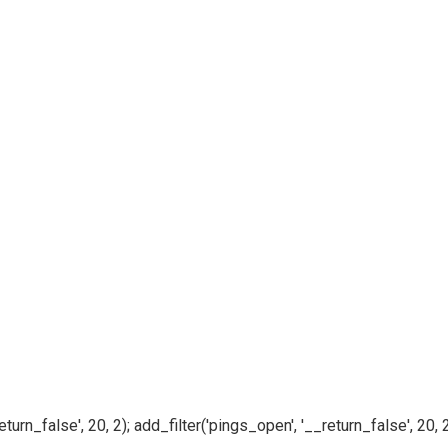
n_false', 20, 2); add_filter('pings_open', '__return_false', 20, 2