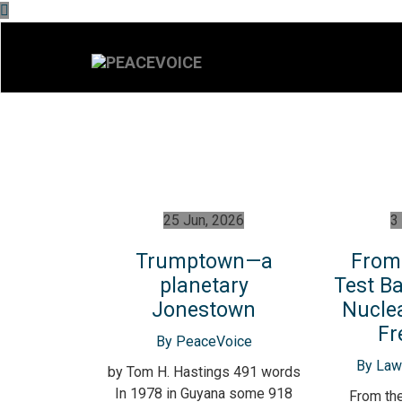
25 Jun, 2026
3
Trumptown—a
From 
planetary
Test Ba
Jonestown
Nucle
Fr
By PeaceVoice
By Lawr
by Tom H. Hastings 491 words
In 1978 in Guyana some 918
From the