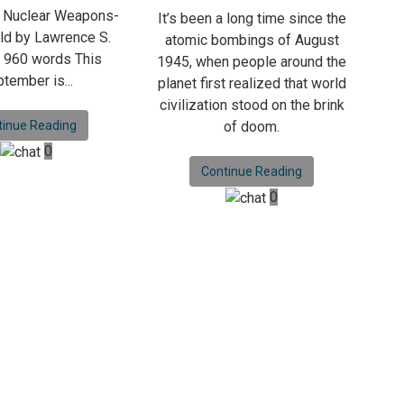
a Nuclear Weapons-
It’s been a long time since the
ld by Lawrence S.
atomic bombings of August
 960 words This
1945, when people around the
tember is...
planet first realized that world
civilization stood on the brink
tinue Reading
of doom.
0
Continue Reading
0