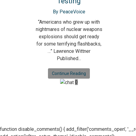
Testing
By PeaceVoice
“Americans who grew up with
nightmares of nuclear weapons
explosions should get ready
for some terrifying flashbacks,
…” Lawrence Wittner
Published...
Continue Reading
0
function disable_comments() { add_filter('comments_open', '__retur