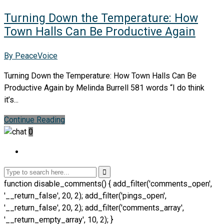
Turning Down the Temperature: How
Town Halls Can Be Productive Again
By PeaceVoice
Turning Down the Temperature: How Town Halls Can Be
Productive Again by Melinda Burrell 581 words “I do think
it’s...
Continue Reading
0
function disable_comments() { add_filter('comments_open',
'__return_false', 20, 2); add_filter('pings_open',
'__return_false', 20, 2); add_filter('comments_array',
'__return_empty_array', 10, 2); }