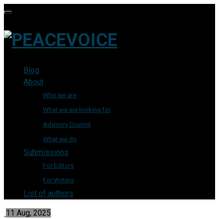
Blog
About
Who we are
What we are looking for
Advisory Council
What we do
Submissions
For Editors
For Writers
List of authors
11 Aug, 2025