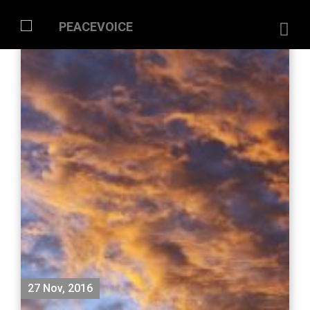
27 Nov, 2016