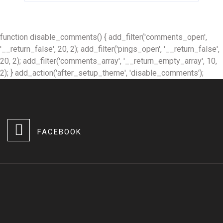
function disable_comments() { add_filter('comments_open',
'__return_false', 20, 2); add_filter('pings_open', '__return_false',
20, 2); add_filter('comments_array', '__return_empty_array', 10,
2); } add_action('after_setup_theme', 'disable_comments');
FACEBOOK