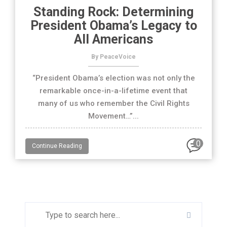
Standing Rock: Determining
President Obama’s Legacy to
All Americans
By PeaceVoice
“President Obama’s election was not only the
remarkable once-in-a-lifetime event that
many of us who remember the Civil Rights
Movement…”...
0
Continue Reading