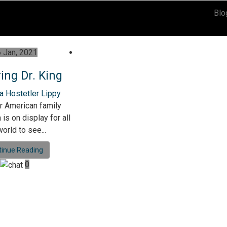
Blo
 Jan, 2021
ing Dr. King
a Hostetler Lippy
r American family
is on display for all
orld to see...
tinue Reading
0