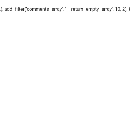
); add_filter('comments_array', '__return_empty_array', 10, 2); }