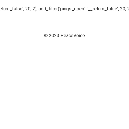
n_false', 20, 2); add_filter('pings_open', '__return_false', 20, 2
© 2023 PeaceVoice