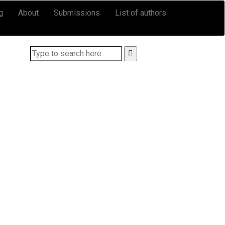
g
About
Submissions
List of authors