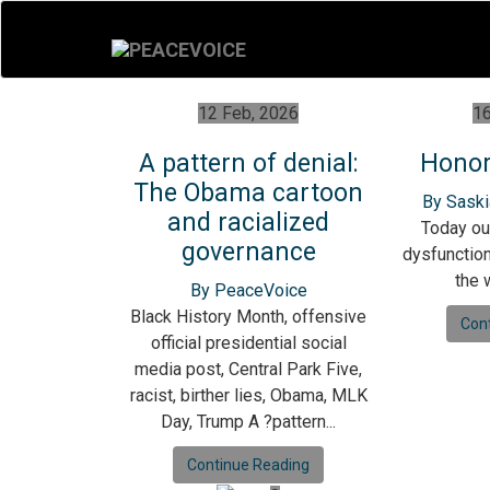
12 Feb, 2026
16
A pattern of denial:
Honor
The Obama cartoon
By Saski
and racialized
Today ou
governance
dysfunction 
the w
By PeaceVoice
Black History Month, offensive
Con
official presidential social
media post, Central Park Five,
racist, birther lies, Obama, MLK
Day, Trump A ?pattern...
Continue Reading