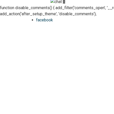
0
function disable_comments() { add_filter('comments_open', '__retur
add_action('after_setup_theme', 'disable_comments');
facebook