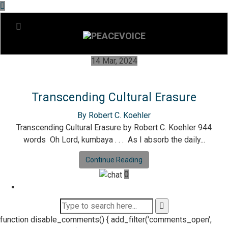
14 Mar, 2024
Transcending Cultural Erasure
By Robert C. Koehler
Transcending Cultural Erasure by Robert C. Koehler 944
words Oh Lord, kumbaya . . . As I absorb the daily...
Continue Reading
0
function disable_comments() { add_filter('comments_open',