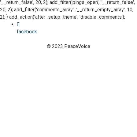
'__return_false', 20, 2); add_filter('pings_open', '__return_false',
20, 2); add_filter('comments_array', '__return_empty_array', 10,
2); } add_action('after_setup_theme', 'disable_comments');
facebook
© 2023 PeaceVoice