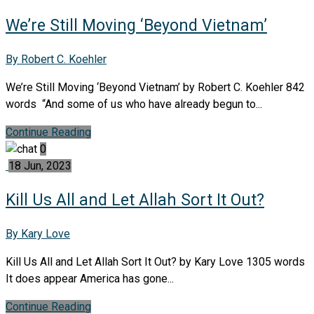
We’re Still Moving ‘Beyond Vietnam’
By Robert C. Koehler
We’re Still Moving ‘Beyond Vietnam’ by Robert C. Koehler 842
words “And some of us who have already begun to...
Continue Reading
0
18 Jun, 2023
Kill Us All and Let Allah Sort It Out?
By Kary Love
Kill Us All and Let Allah Sort It Out? by Kary Love 1305 words
It does appear America has gone...
Continue Reading