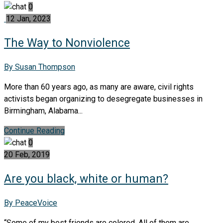
0
12 Jan, 2023
The Way to Nonviolence
By Susan Thompson
More than 60 years ago, as many are aware, civil rights
activists began organizing to desegregate businesses in
Birmingham, Alabama...
Continue Reading
0
20 Feb, 2019
Are you black, white or human?
By PeaceVoice
“Some of my best friends are colored. All of them are,