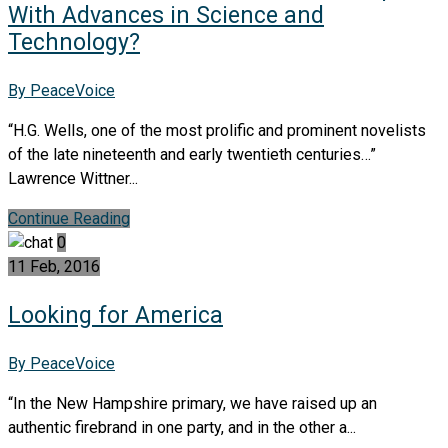
With Advances in Science and
Technology?
By PeaceVoice
“H.G. Wells, one of the most prolific and prominent novelists
of the late nineteenth and early twentieth centuries…”
Lawrence Wittner...
Continue Reading
0
11 Feb, 2016
Looking for America
By PeaceVoice
“In the New Hampshire primary, we have raised up an
authentic firebrand in one party, and in the other a...