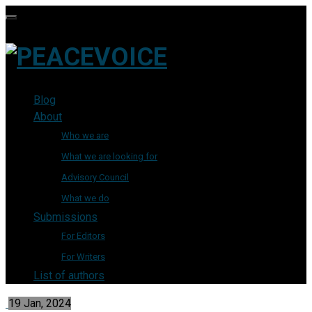
Blog
About
Who we are
What we are looking for
Advisory Council
What we do
Submissions
For Editors
For Writers
List of authors
19 Jan, 2024