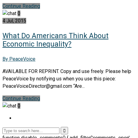
Continue Reading
0
4 Jul, 2015
What Do Americans Think About
Economic Inequality?
By PeaceVoice
AVAILABLE FOR REPRINT. Copy and use freely. Please help
PeaceVoice by notifying us when you use this piece:
PeaceVoiceDirector@gmail.com “Are...
Continue Reading
0
function disable_comments() { add_filter('comments_open',