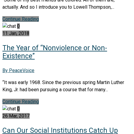
actually. And so I introduce you to Lowell Thompson,...
Continue Reading
0
11 Jan, 2018
The Year of “Nonviolence or Non-
Existence”
By PeaceVoice
“It was early 1968. Since the previous spring Martin Luther
King, Jr. had been pursuing a course that for many...
Continue Reading
0
26 Mar, 2017
Can Our Social Institutions Catch Up