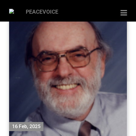
16 Feb, 2025