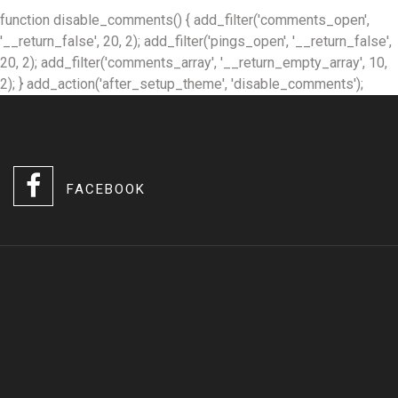
function disable_comments() { add_filter('comments_open',
'__return_false', 20, 2); add_filter('pings_open', '__return_false',
20, 2); add_filter('comments_array', '__return_empty_array', 10,
2); } add_action('after_setup_theme', 'disable_comments');
FACEBOOK