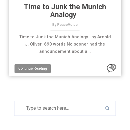
Time to Junk the Munich
Analogy
By PeaceVoice
Time to Junk the Munich Analogy by Arnold
J. Oliver 690 words No sooner had the
announcement about a...
0
Continue Reading