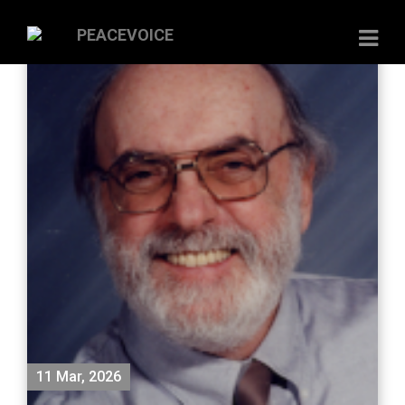
11 Mar, 2026