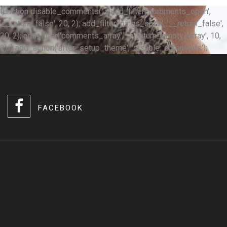
function disable_comments() { add_filter('comments_open',
'__return_false', 20, 2); add_filter('pings_open', '__return_false',
20, 2); add_filter('comments_array', '__return_empty_array', 10,
2); } add_action('after_setup_theme', 'disable_comments');
FACEBOOK