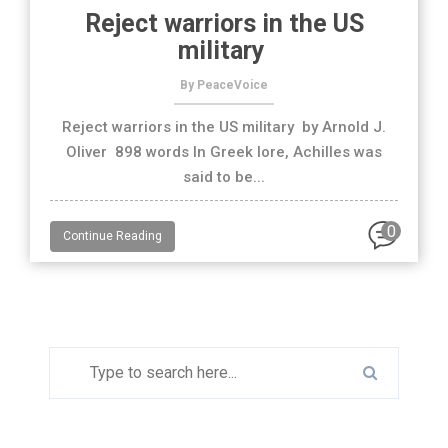
Reject warriors in the US
military
By PeaceVoice
Reject warriors in the US military by Arnold J.
Oliver 898 words In Greek lore, Achilles was
said to be...
0
Continue Reading