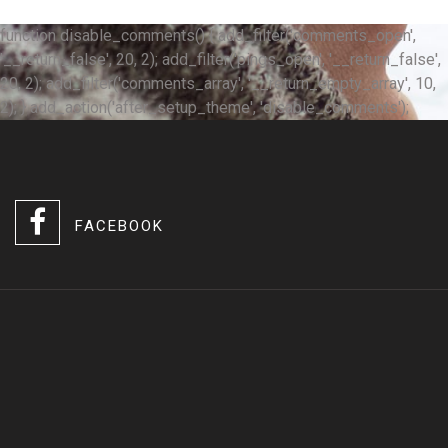
function disable_comments() { add_filter('comments_open',
'__return_false', 20, 2); add_filter('pings_open', '__return_false',
20, 2); add_filter('comments_array', '__return_empty_array', 10,
2); } add_action('after_setup_theme', 'disable_comments');
FACEBOOK