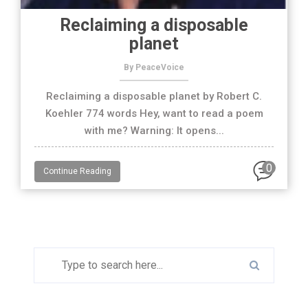
Reclaiming a disposable
planet
By PeaceVoice
Reclaiming a disposable planet by Robert C.
Koehler 774 words Hey, want to read a poem
with me? Warning: It opens...
0
Continue Reading