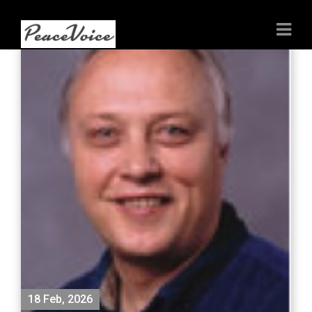
18 Feb, 2026