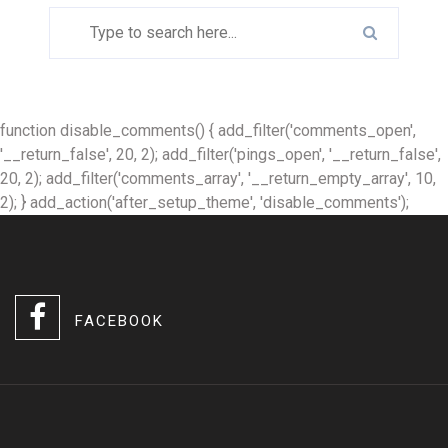
function disable_comments() { add_filter('comments_open',
'__return_false', 20, 2); add_filter('pings_open', '__return_false',
20, 2); add_filter('comments_array', '__return_empty_array', 10,
2); } add_action('after_setup_theme', 'disable_comments');
FACEBOOK