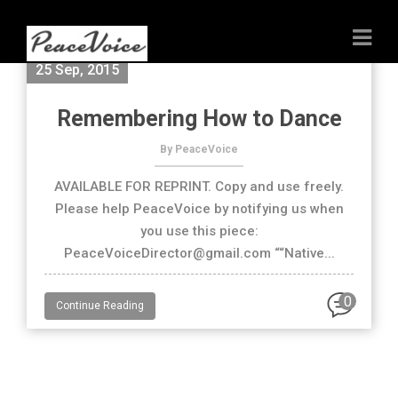
25 Sep, 2015
Remembering How to Dance
By PeaceVoice
AVAILABLE FOR REPRINT. Copy and use freely.
Please help PeaceVoice by notifying us when
you use this piece:
PeaceVoiceDirector@gmail.com ““Native...
0
Continue Reading