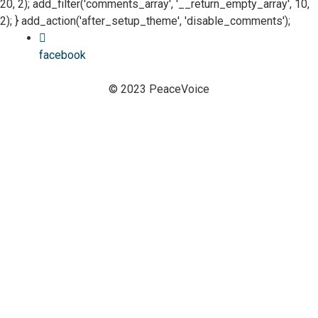
20, 2); add_filter('comments_array', '__return_empty_array', 10,
2); } add_action('after_setup_theme', 'disable_comments');
facebook
© 2023 PeaceVoice