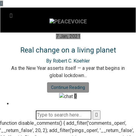
7 Jan, 2021
Real change on a living planet
By Robert C. Koehler
As the New Year asserts itself — a year that begins in
global lockdown...
Continue Reading
0
function disable_comments() { add_filter('comments_open',
'__return_false', 20, 2); add_filter('pings_open', '__return_false',