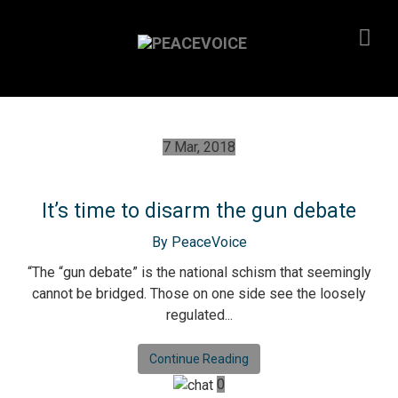
7 Mar, 2018
It’s time to disarm the gun debate
By PeaceVoice
“The “gun debate” is the national schism that seemingly
cannot be bridged. Those on one side see the loosely
regulated...
Continue Reading
0