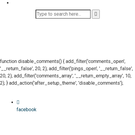
function disable_comments() { add_filter('comments_open',
'__return_false', 20, 2); add_filter('pings_open', '__return_false',
20, 2); add_filter('comments_array', '__return_empty_array', 10,
2); } add_action('after_setup_theme', 'disable_comments');
facebook