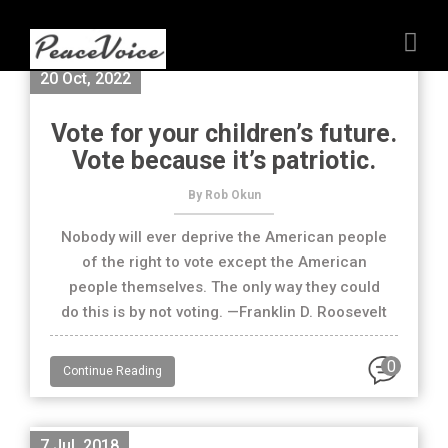
20 Oct, 2022
Vote for your children’s future.
Vote because it’s patriotic.
By Rob Okun
Nobody will ever deprive the American people
of the right to vote except the American
people themselves. The only way they could
do this is by not voting. —Franklin D. Roosevelt
0
Continue Reading
7 Jul, 2018