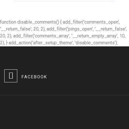
function disable_comments() { add_filter('comments_open',
'__return_false', 20, 2); add_filter('pings_open', '__return_false',
20, 2); add_filter('comments_array', '__return_empty_array', 10,
2); } add_action('after_setup_theme', 'disable_comments');
FACEBOOK