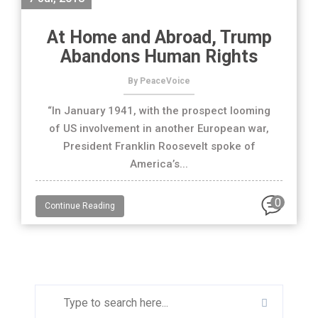
At Home and Abroad, Trump
Abandons Human Rights
By PeaceVoice
“In January 1941, with the prospect looming
of US involvement in another European war,
President Franklin Roosevelt spoke of
America’s...
0
Continue Reading